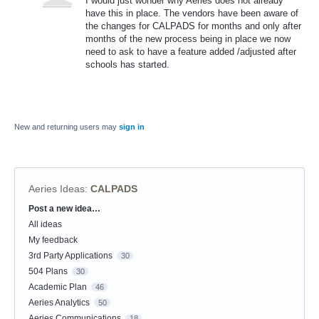
I would just wonder why Aeries does not already
have this in place. The vendors have been aware of
the changes for CALPADS for months and only after
months of the new process being in place we now
need to ask to have a feature added /adjusted after
schools has started.
New and returning users may
sign in
Aeries Ideas
:
CALPADS
Post a new idea…
Categories
All ideas
My feedback
3rd Party Applications
30
504 Plans
30
Academic Plan
46
Aeries Analytics
50
Aeries Communications
18