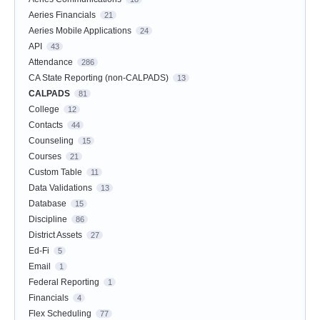
Aeries Financials
21
Aeries Mobile Applications
24
API
43
Attendance
286
CA State Reporting (non-CALPADS)
13
CALPADS
81
College
12
Contacts
44
Counseling
15
Courses
21
Custom Table
11
Data Validations
13
Database
15
Discipline
86
District Assets
27
Ed-Fi
5
Email
1
Federal Reporting
1
Financials
4
Flex Scheduling
77