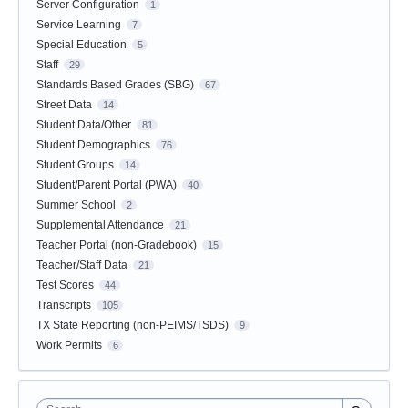
Server Configuration
1
Service Learning
7
Special Education
5
Staff
29
Standards Based Grades (SBG)
67
Street Data
14
Student Data/Other
81
Student Demographics
76
Student Groups
14
Student/Parent Portal (PWA)
40
Summer School
2
Supplemental Attendance
21
Teacher Portal (non-Gradebook)
15
Teacher/Staff Data
21
Test Scores
44
Transcripts
105
TX State Reporting (non-PEIMS/TSDS)
9
Work Permits
6