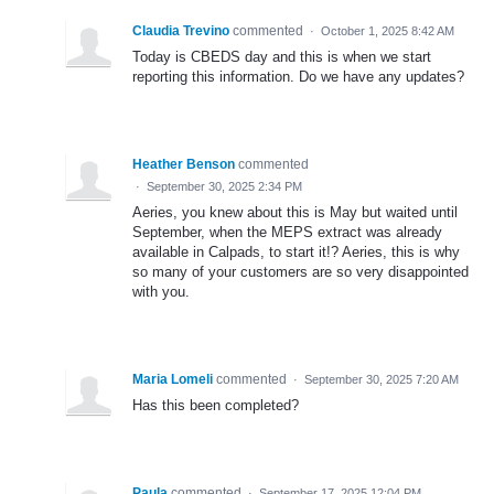
Claudia Trevino
commented
·
October 1, 2025 8:42 AM
Today is CBEDS day and this is when we start
reporting this information. Do we have any updates?
Heather Benson
commented
·
September 30, 2025 2:34 PM
Aeries, you knew about this is May but waited until
September, when the MEPS extract was already
available in Calpads, to start it!? Aeries, this is why
so many of your customers are so very disappointed
with you.
Maria Lomeli
commented
·
September 30, 2025 7:20 AM
Has this been completed?
Paula
commented
·
September 17, 2025 12:04 PM