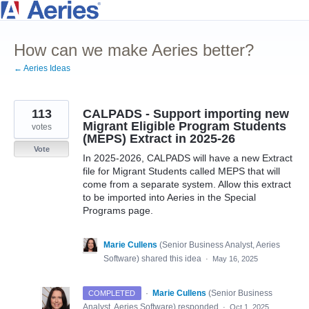
Skip
to
How can we make Aeries better?
content
← Aeries Ideas
113
CALPADS - Support importing new
Migrant Eligible Program Students
votes
(MEPS) Extract in 2025-26
Vote
In 2025-2026, CALPADS will have a new Extract
file for Migrant Students called MEPS that will
come from a separate system. Allow this extract
to be imported into Aeries in the Special
Programs page.
Marie Cullens
(
Senior Business Analyst, Aeries
Software
)
shared this idea
·
May 16, 2025
·
Marie Cullens
(
Senior Business
COMPLETED
Analyst, Aeries Software
)
responded
·
Oct 1, 2025