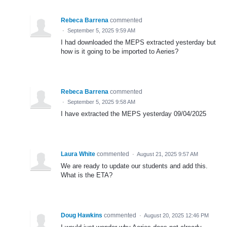
Rebeca Barrena
commented
·
September 5, 2025 9:59 AM
I had downloaded the MEPS extracted yesterday but
how is it going to be imported to Aeries?
Rebeca Barrena
commented
·
September 5, 2025 9:58 AM
I have extracted the MEPS yesterday 09/04/2025
Laura White
commented
·
August 21, 2025 9:57 AM
We are ready to update our students and add this.
What is the ETA?
Doug Hawkins
commented
·
August 20, 2025 12:46 PM