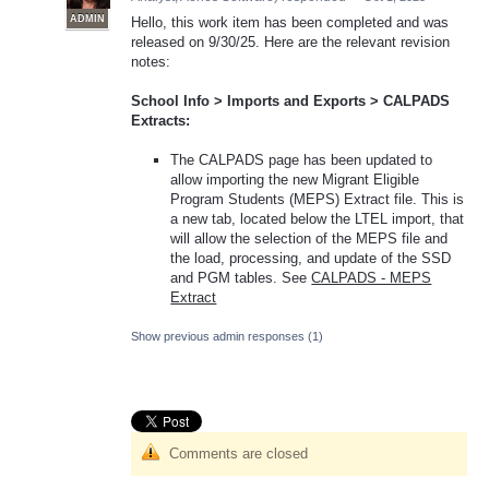
ADMIN
Hello, this work item has been completed and was
released on 9/30/25. Here are the relevant revision
notes:
School Info > Imports and Exports > CALPADS
Extracts:
The CALPADS page has been updated to
allow importing the new Migrant Eligible
Program Students (MEPS) Extract file. This is
a new tab, located below the LTEL import, that
will allow the selection of the MEPS file and
the load, processing, and update of the SSD
and PGM tables. See
CALPADS - MEPS
Extract
Show previous admin responses
(1)
Comments are closed