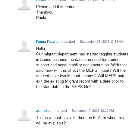
Please add this feature.
Thankyou,
Paula
Reina Rice
commented
·
September 17, 2025 11:53 AM
Hello,
Our migrant department has started tagging students
in Aeries because the data is needed for student
support and accountability documentation. With that
said, how will this affect the MEPS import? Will the
student have two Migrant records? Will MEPS auto
exit the existing Migrant record with a date prior to
the start date in the MEPS file?
admin
commented
·
September 9, 2025 10:10 AM
This is a must-have. Is there an ETA for when this
will be available?