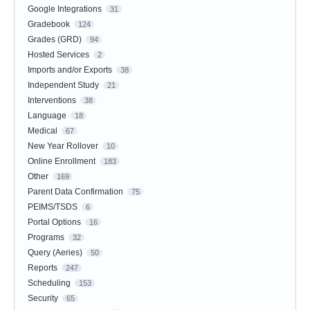
Google Integrations
31
Gradebook
124
Grades (GRD)
94
Hosted Services
2
Imports and/or Exports
38
Independent Study
21
Interventions
38
Language
18
Medical
67
New Year Rollover
10
Online Enrollment
183
Other
169
Parent Data Confirmation
75
PEIMS/TSDS
6
Portal Options
16
Programs
32
Query (Aeries)
50
Reports
247
Scheduling
153
Security
65