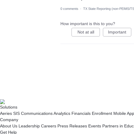
0 comments
·
TX State Reporting (non-PEIMS/T
How important is this to you?
Not at all
Important
Solutions
Aeries SIS
Communications
Analytics
Financials
Enrollment
Mobile Ap
Company
About Us
Leadership
Careers
Press Releases
Events
Partners in Educ
Get Help