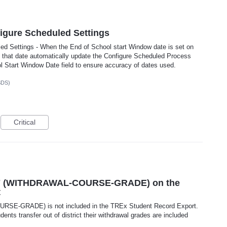
figure Scheduled Settings
ed Settings - When the End of School start Window date is set on
 that date automatically update the Configure Scheduled Process
 Start Window Date field to ensure accuracy of dates used.
SDS)
Critical
77 (WITHDRAWAL-COURSE-GRADE) on the
t
E-GRADE) is not included in the TREx Student Record Export.
nts transfer out of district their withdrawal grades are included