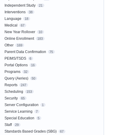
Independent Study
21
Interventions
38
Language
18
Medical
67
New Year Rollover
10
Online Enrollment
183
Other
169
Parent Data Confirmation
75
PEIMS/TSDS
6
Portal Options
16
Programs
32
Query (Aeries)
50
Reports
247
Scheduling
153
Security
65
Server Configuration
1
Service Learning
7
Special Education
5
Staff
29
Standards Based Grades (SBG)
67