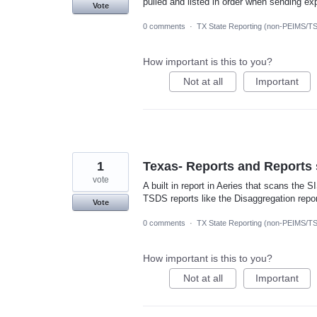
pulled and listed in order when sending exp
Vote
0 comments
·
TX State Reporting (non-PEIMS/T
How important is this to you?
Not at all
Important
1
Texas- Reports and Reports 
vote
A built in report in Aeries that scans the 
TSDS reports like the Disaggregation repo
Vote
0 comments
·
TX State Reporting (non-PEIMS/T
How important is this to you?
Not at all
Important