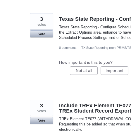
3
Texas State Reporting - Con
votes
Texas State Reporting - Configure Schedul
the Extract Options area, enhance to have
Vote
Scheduled Process Settings End of School
0 comments
·
TX State Reporting (non-PEIMS/T
How important is this to you?
Not at all
Important
3
Include TREx Element TE0
TREx Student Record Expor
votes
TREx Element TE077 (WITHDRAWAL-COURS
Vote
Requesting this be added so that when stude
electronically.