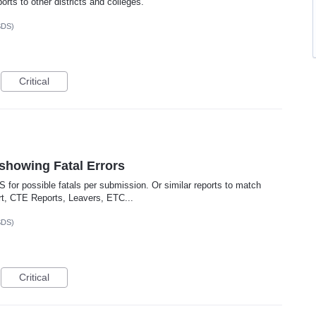
orts to other districts and colleges.
SDS)
Critical
showing Fatal Errors
SIS for possible fatals per submission. Or similar reports to match
rt, CTE Reports, Leavers, ETC...
SDS)
Critical