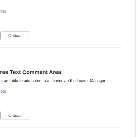
SDS)
Critical
Free Text Comment Area
cts are able to add notes to a Leaver via the Leaver Manager.
SDS)
Critical