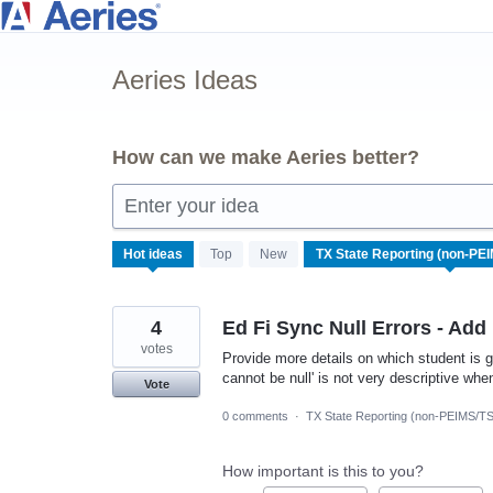
Skip
to
Aeries Ideas
content
How can we make Aeries better?
Enter your idea
9
Hot
ideas
Top
New
results
found
4
Ed Fi Sync Null Errors - Add
votes
Provide more details on which student is g
cannot be null' is not very descriptive when
Vote
0 comments
·
TX State Reporting (non-PEIMS/T
How important is this to you?