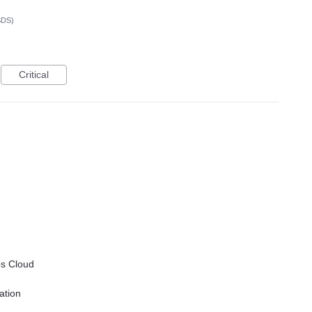
SDS)
Critical
ps
Cloud
ation