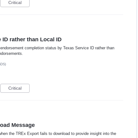
Critical
ID rather than Local ID
te endorsement completion status by Texas Service ID rather than
endorsements.
SDS)
Critical
load Message
n the TREx Export fails to download to provide insight into the