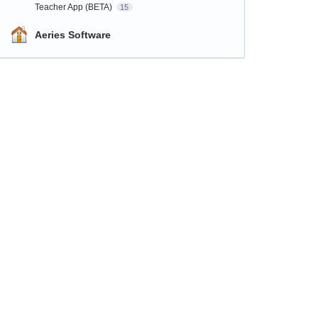
Teacher App (BETA)
15
Aeries Software