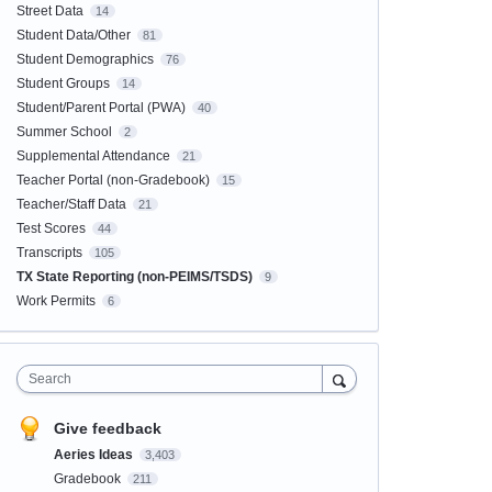
Street Data
14
Student Data/Other
81
Student Demographics
76
Student Groups
14
Student/Parent Portal (PWA)
40
Summer School
2
Supplemental Attendance
21
Teacher Portal (non-Gradebook)
15
Teacher/Staff Data
21
Test Scores
44
Transcripts
105
TX State Reporting (non-PEIMS/TSDS)
9
Work Permits
6
Search
Give feedback
Aeries Ideas
3,403
Gradebook
211