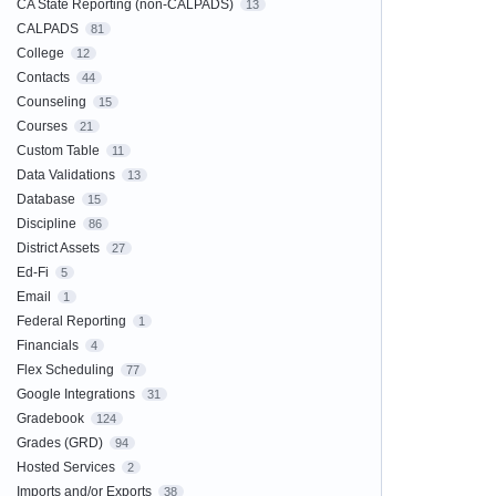
CA State Reporting (non-CALPADS)
13
CALPADS
81
College
12
Contacts
44
Counseling
15
Courses
21
Custom Table
11
Data Validations
13
Database
15
Discipline
86
District Assets
27
Ed-Fi
5
Email
1
Federal Reporting
1
Financials
4
Flex Scheduling
77
Google Integrations
31
Gradebook
124
Grades (GRD)
94
Hosted Services
2
Imports and/or Exports
38