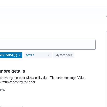
Status
My feedback
 more details
enerating the error with a null value. The error message 'Value
 troubleshooting the error.
SDS)