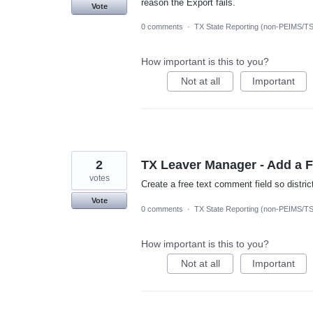
reason the Export fails.
Vote
0 comments
·
TX State Reporting (non-PEIMS/T
How important is this to you?
Not at all
Important
2
TX Leaver Manager - Add a 
votes
Create a free text comment field so distri
Vote
0 comments
·
TX State Reporting (non-PEIMS/T
How important is this to you?
Not at all
Important