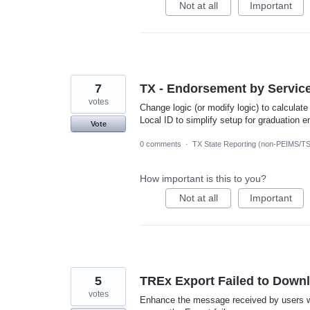
Not at all
Important
7
TX - Endorsement by Service 
votes
Change logic (or modify logic) to calcula
Local ID to simplify setup for graduation 
Vote
0 comments
·
TX State Reporting (non-PEIMS/T
How important is this to you?
Not at all
Important
5
TREx Export Failed to Down
votes
Enhance the message received by users whe