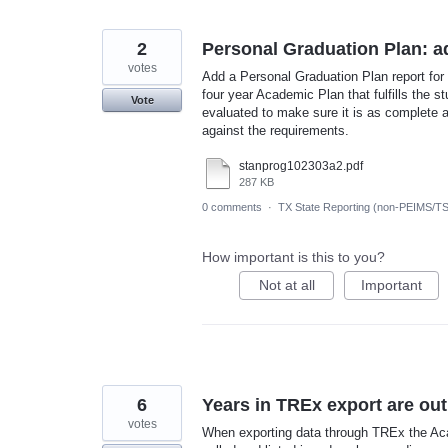
2
Personal Graduation Plan: ad
votes
Add a Personal Graduation Plan report for 
four year Academic Plan that fulfills the 
Vote
evaluated to make sure it is as complete as
against the requirements.
stanprog102303a2.pdf
287 KB
0 comments
·
TX State Reporting (non-PEIMS/T
How important is this to you?
Not at all
Important
6
Years in TREx export are out
votes
When exporting data through TREx the Aca