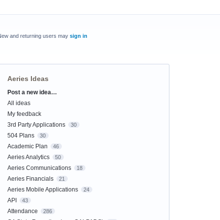
New and returning users may
sign in
Aeries Ideas
Post a new idea…
Categories
All ideas
My feedback
3rd Party Applications
30
504 Plans
30
Academic Plan
46
Aeries Analytics
50
Aeries Communications
18
Aeries Financials
21
Aeries Mobile Applications
24
API
43
Attendance
286