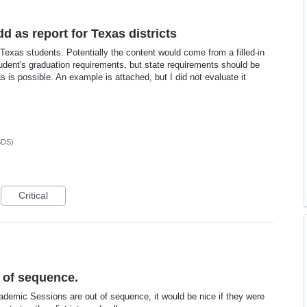
d as report for Texas districts
Texas students. Potentially the content would come from a filled-in
student's graduation requirements, but state requirements should be
 is possible. An example is attached, but I did not evaluate it
SDS)
Critical
 of sequence.
demic Sessions are out of sequence, it would be nice if they were