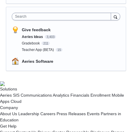
Search
Give feedback
Aeries Ideas
3,403
Gradebook
211
Teacher App (BETA)
15
Aeries Software
Solutions
Aeries SIS
Communications
Analytics
Financials
Enrollment
Mobile
Apps
Cloud
Company
About Us
Leadership
Careers
Press Releases
Events
Partners in
Education
Get Help