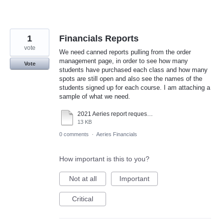
1
Financials Reports
vote
We need canned reports pulling from the order
management page, in order to see how many
Vote
students have purchased each class and how many
spots are still open and also see the names of the
students signed up for each course. I am attaching a
sample of what we need.
2021 Aeries report request.xlsx
13 KB
0 comments
·
Aeries Financials
How important is this to you?
Not at all
Important
Critical