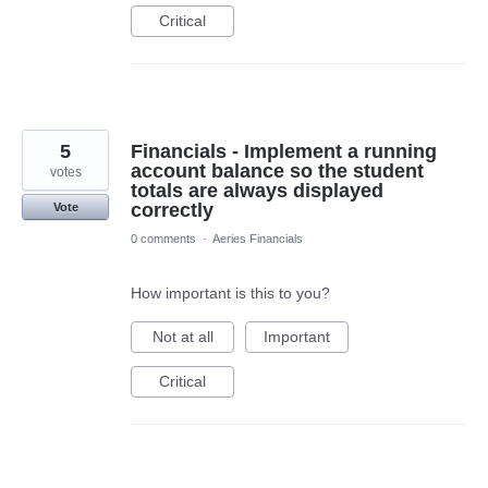
Critical
5
Financials - Implement a running
account balance so the student
votes
totals are always displayed
correctly
Vote
0 comments
·
Aeries Financials
How important is this to you?
Not at all
Important
Critical