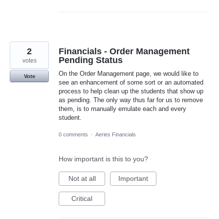
2
Financials - Order Management
Pending Status
votes
On the Order Management page, we would like to
Vote
see an enhancement of some sort or an automated
process to help clean up the students that show up
as pending. The only way thus far for us to remove
them, is to manually emulate each and every
student.
0 comments
·
Aeries Financials
How important is this to you?
Not at all
Important
Critical