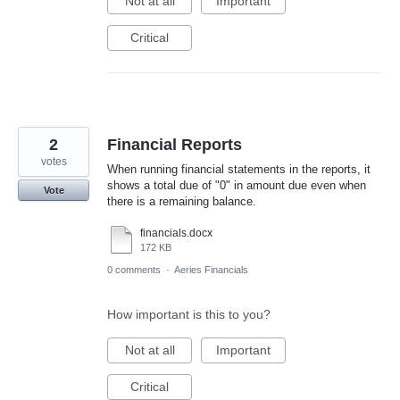
Not at all
Important
Critical
2
Financial Reports
votes
When running financial statements in the reports, it
shows a total due of "0" in amount due even when
Vote
there is a remaining balance.
financials.docx
172 KB
0 comments
·
Aeries Financials
How important is this to you?
Not at all
Important
Critical