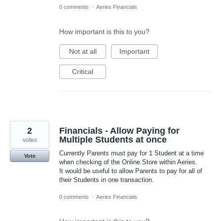
0 comments
·
Aeries Financials
How important is this to you?
Not at all
Important
Critical
2
Financials - Allow Paying for
Multiple Students at once
votes
Currently Parents must pay for 1 Student at a time
Vote
when checking of the Online Store within Aeries.
It would be useful to allow Parents to pay for all of
their Students in one transaction.
0 comments
·
Aeries Financials