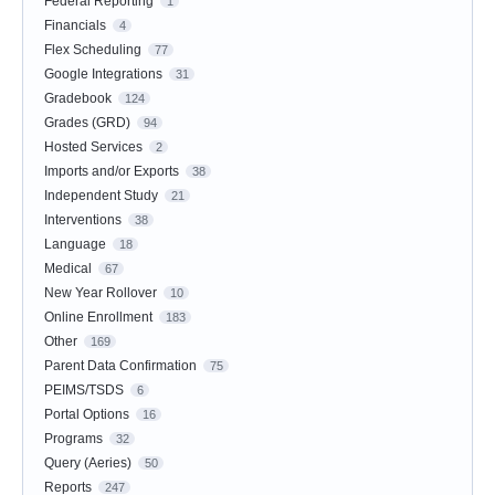
Federal Reporting
1
Financials
4
Flex Scheduling
77
Google Integrations
31
Gradebook
124
Grades (GRD)
94
Hosted Services
2
Imports and/or Exports
38
Independent Study
21
Interventions
38
Language
18
Medical
67
New Year Rollover
10
Online Enrollment
183
Other
169
Parent Data Confirmation
75
PEIMS/TSDS
6
Portal Options
16
Programs
32
Query (Aeries)
50
Reports
247