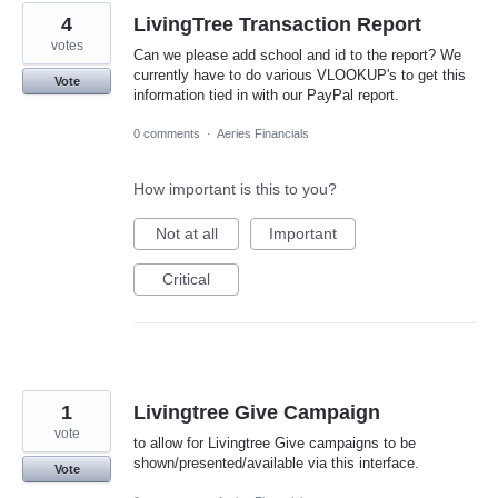
4
LivingTree Transaction Report
votes
Can we please add school and id to the report? We
currently have to do various VLOOKUP's to get this
Vote
information tied in with our PayPal report.
0 comments
·
Aeries Financials
How important is this to you?
Not at all
Important
Critical
1
Livingtree Give Campaign
vote
to allow for Livingtree Give campaigns to be
shown/presented/available via this interface.
Vote