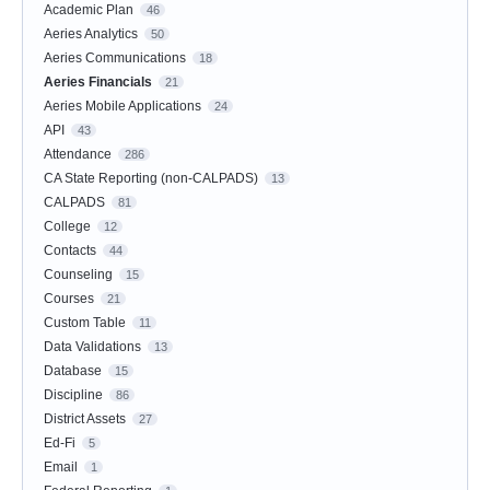
Academic Plan
46
Aeries Analytics
50
Aeries Communications
18
Aeries Financials
21
Aeries Mobile Applications
24
API
43
Attendance
286
CA State Reporting (non-CALPADS)
13
CALPADS
81
College
12
Contacts
44
Counseling
15
Courses
21
Custom Table
11
Data Validations
13
Database
15
Discipline
86
District Assets
27
Ed-Fi
5
Email
1