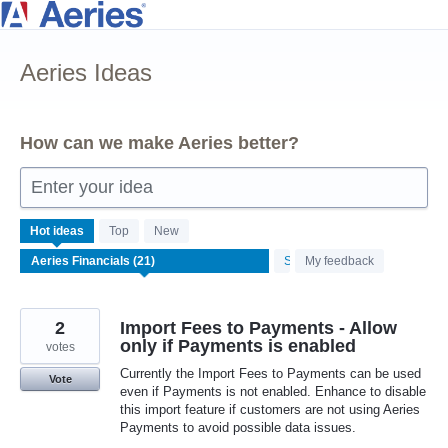
Skip
to
Aeries Ideas
content
How can we make Aeries better?
Enter your idea
21
Hot
ideas
Top
New
results
Status
My feedback
found
2
Import Fees to Payments - Allow
only if Payments is enabled
votes
Currently the Import Fees to Payments can be used
Vote
even if Payments is not enabled. Enhance to disable
this import feature if customers are not using Aeries
Payments to avoid possible data issues.