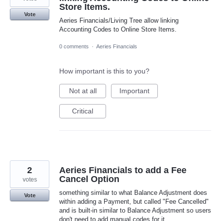
Store Items.
Vote
Aeries Financials/Living Tree allow linking
Accounting Codes to Online Store Items.
0 comments
·
Aeries Financials
How important is this to you?
Not at all
Important
Critical
2
Aeries Financials to add a Fee
Cancel Option
votes
something similar to what Balance Adjustment does
Vote
within adding a Payment, but called "Fee Cancelled"
and is built-in similar to Balance Adjustment so users
don't need to add manual codes for it.