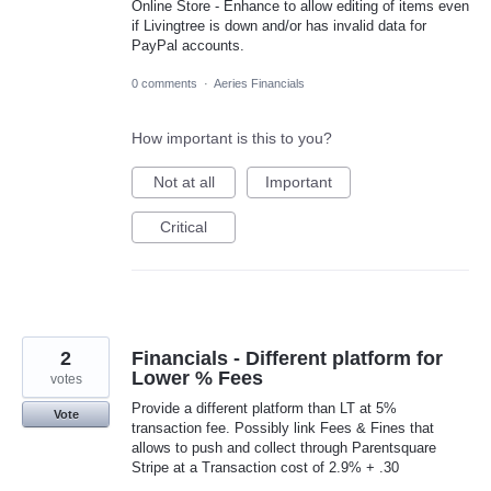
Online Store - Enhance to allow editing of items even
if Livingtree is down and/or has invalid data for
PayPal accounts.
0 comments
·
Aeries Financials
How important is this to you?
Not at all
Important
Critical
2
Financials - Different platform for
Lower % Fees
votes
Provide a different platform than LT at 5%
Vote
transaction fee. Possibly link Fees & Fines that
allows to push and collect through Parentsquare
Stripe at a Transaction cost of 2.9% + .30