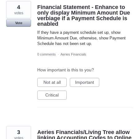
4
Financial Statement - Enhance to
only display Minimum Amount Due
votes
verbiage if a Payment Schedule is
enabled
Vote
If they have a payment schedule set up, show
Minimum Amount Due, otherwise, show Payment
Schedule has not been set up.
0 comments
·
Aeries Financials
How important is this to you?
Not at all
Important
Critical
3
Aeries Financials/Living Tree allow
linking Accounting Codes to Online
votes