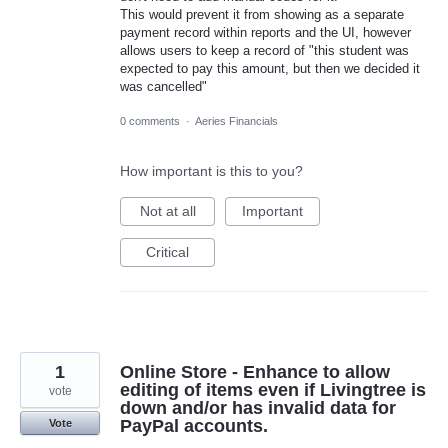
This would prevent it from showing as a separate
payment record within reports and the UI, however
allows users to keep a record of "this student was
expected to pay this amount, but then we decided it
was cancelled"
0 comments
·
Aeries Financials
How important is this to you?
Not at all
Important
Critical
1
Online Store - Enhance to allow
editing of items even if Livingtree is
vote
down and/or has invalid data for
PayPal accounts.
Vote