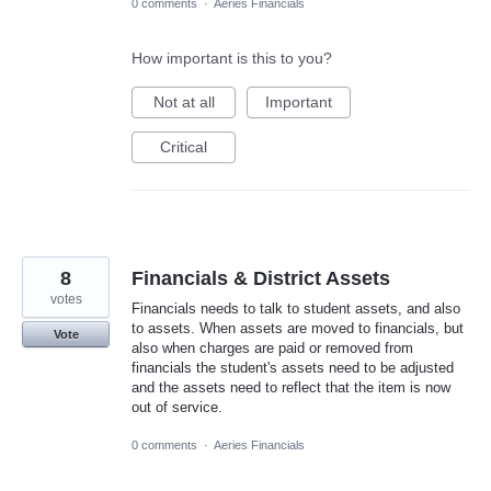
0 comments
·
Aeries Financials
How important is this to you?
Not at all
Important
Critical
8
Financials & District Assets
votes
Financials needs to talk to student assets, and also
to assets. When assets are moved to financials, but
Vote
also when charges are paid or removed from
financials the student's assets need to be adjusted
and the assets need to reflect that the item is now
out of service.
0 comments
·
Aeries Financials