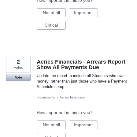
How important is this to you?
Not at all
Important
Critical
2
Aeries Financials - Arrears Report
Show All Payments Due
votes
Update the report to include all Students who owe
Vote
money, rather than just those who have a Payment
Schedule setup.
0 comments
·
Aeries Financials
How important is this to you?
Not at all
Important