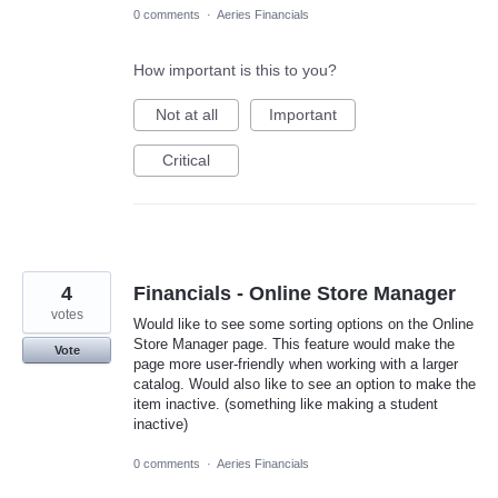
0 comments
·
Aeries Financials
How important is this to you?
Not at all
Important
Critical
4
Financials - Online Store Manager
votes
Would like to see some sorting options on the Online
Store Manager page. This feature would make the
Vote
page more user-friendly when working with a larger
catalog. Would also like to see an option to make the
item inactive. (something like making a student
inactive)
0 comments
·
Aeries Financials