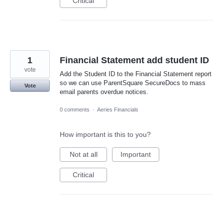
Critical
1
Financial Statement add student ID
vote
Add the Student ID to the Financial Statement report
so we can use ParentSquare SecureDocs to mass
Vote
email parents overdue notices.
0 comments
·
Aeries Financials
How important is this to you?
Not at all
Important
Critical