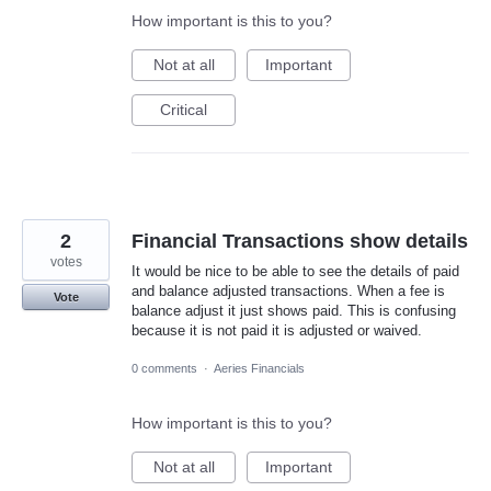
How important is this to you?
Not at all
Important
Critical
2
Financial Transactions show details
votes
It would be nice to be able to see the details of paid
and balance adjusted transactions. When a fee is
Vote
balance adjust it just shows paid. This is confusing
because it is not paid it is adjusted or waived.
0 comments
·
Aeries Financials
How important is this to you?
Not at all
Important