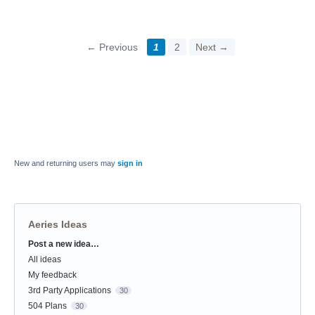
← Previous
1
2
Next →
New and returning users may
sign in
Aeries Ideas
Post a new idea…
Categories
All ideas
My feedback
3rd Party Applications
30
504 Plans
30