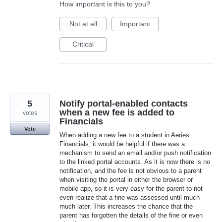
How important is this to you?
Not at all
Important
Critical
5
Notify portal-enabled contacts
when a new fee is added to
votes
Financials
Vote
When adding a new fee to a student in Aeries
Financials, it would be helpful if there was a
mechanism to send an email and/or push notification
to the linked portal accounts. As it is now there is no
notification, and the fee is not obvious to a parent
when visiting the portal in either the browser or
mobile app, so it is very easy for the parent to not
even realize that a fine was assessed until much
much later. This increases the chance that the
parent has forgotten the details of the fine or even