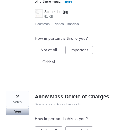
why there was…
more
Screenshot.jpg
51 KB
1 comment
·
Aeries Financials
How important is this to you?
Not at all
Important
Critical
2
Allow Mass Delete of Charges
votes
0 comments
·
Aeries Financials
Vote
How important is this to you?