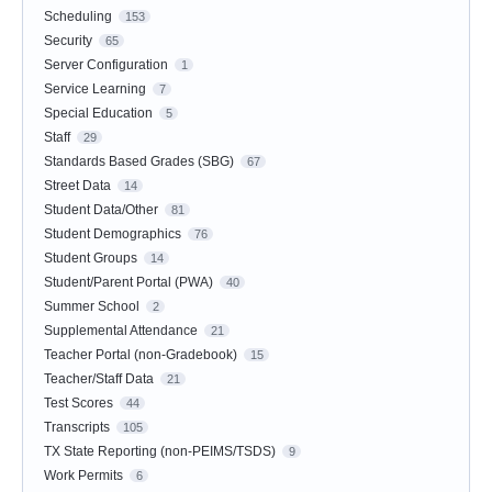
Scheduling
153
Security
65
Server Configuration
1
Service Learning
7
Special Education
5
Staff
29
Standards Based Grades (SBG)
67
Street Data
14
Student Data/Other
81
Student Demographics
76
Student Groups
14
Student/Parent Portal (PWA)
40
Summer School
2
Supplemental Attendance
21
Teacher Portal (non-Gradebook)
15
Teacher/Staff Data
21
Test Scores
44
Transcripts
105
TX State Reporting (non-PEIMS/TSDS)
9
Work Permits
6