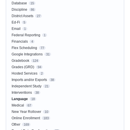
Database
15
Discipline
86
District Assets
27
Ed-Fi
5
Email
1
Federal Reporting
1
Financials
4
Flex Scheduling
77
Google Integrations
31
Gradebook
124
Grades (GRD)
94
Hosted Services
2
Imports and/or Exports
38
Independent Study
21
Interventions
38
Language
18
Medical
67
New Year Rollover
10
Online Enrollment
183
Other
169