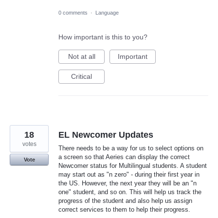
0 comments
·
Language
How important is this to you?
Not at all
Important
Critical
18
EL Newcomer Updates
votes
There needs to be a way for us to select options on
a screen so that Aeries can display the correct
Vote
Newcomer status for Multilingual students. A student
may start out as "n zero" - during their first year in
the US. However, the next year they will be an "n
one" student, and so on. This will help us track the
progress of the student and also help us assign
correct services to them to help their progress.