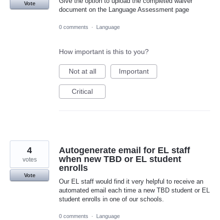
Give the option to upload the completed waiver
Vote
document on the Language Assessment page
0 comments
·
Language
How important is this to you?
Not at all
Important
Critical
4
Autogenerate email for EL staff
when new TBD or EL student
votes
enrolls
Vote
Our EL staff would find it very helpful to receive an
automated email each time a new TBD student or EL
student enrolls in one of our schools.
0 comments
·
Language