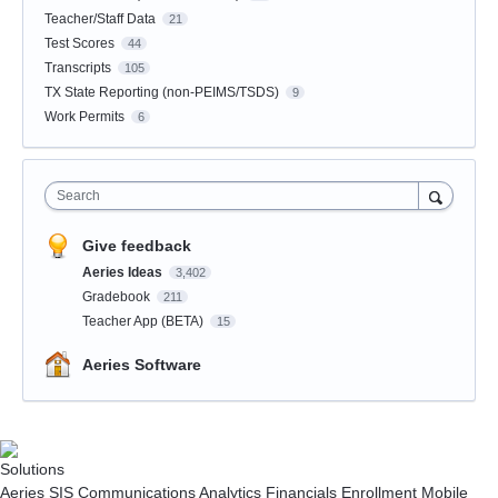
Teacher/Staff Data
21
Test Scores
44
Transcripts
105
TX State Reporting (non-PEIMS/TSDS)
9
Work Permits
6
Search
Give feedback
Aeries Ideas
3,402
Gradebook
211
Teacher App (BETA)
15
Aeries Software
Solutions
Aeries SIS
Communications
Analytics
Financials
Enrollment
Mobile