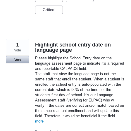
Critical
1
Highlight school entry date on
language page
vote
Please highlight the School Entry date on the
Vote
language assessment page to indicate it's a required
and reportable CALPADS field.
The staff that view the language page is not the
same staff that enroll the student. When a student is
enrolled the school entry is auto-populated with the
current date which is 90% of the time not the
student's first day of school. It's our Language
Assessment staff (verifying for ELPAC) who will
verify if the dates are correct and/or match based on
the school's actual enrollment and will update this
field. Therefore it would be beneficial if the field…
more