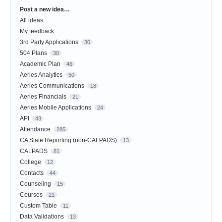
Post a new idea…
Categories
All ideas
My feedback
3rd Party Applications
30
504 Plans
30
Academic Plan
46
Aeries Analytics
50
Aeries Communications
18
Aeries Financials
21
Aeries Mobile Applications
24
API
43
Attendance
285
CA State Reporting (non-CALPADS)
13
CALPADS
81
College
12
Contacts
44
Counseling
15
Courses
21
Custom Table
11
Data Validations
13