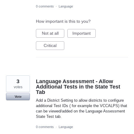
0 comments
·
Language
How important is this to you?
Not at all
Important
Critical
3
Language Assessment - Allow
Additional Tests in the State Test
votes
Tab
Vote
Add a District Setting to allow districts to configure
additional Test IDs ( for example the VCCALPS) that
can be viewed/added on the Language Assessment
State Test tab.
0 comments
·
Language