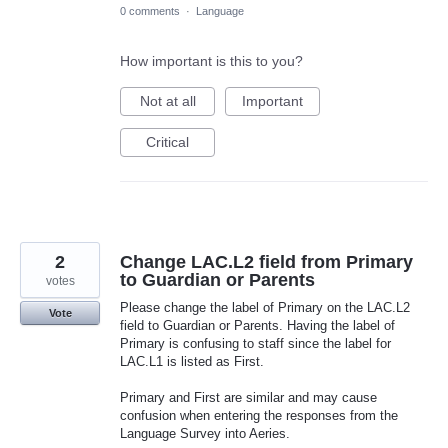
0 comments
·
Language
How important is this to you?
Not at all
Important
Critical
2
Change LAC.L2 field from Primary
to Guardian or Parents
votes
Please change the label of Primary on the LAC.L2
Vote
field to Guardian or Parents. Having the label of
Primary is confusing to staff since the label for
LAC.L1 is listed as First.
Primary and First are similar and may cause
confusion when entering the responses from the
Language Survey into Aeries.