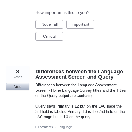
How important is this to you?
Not at all
Important
Critical
3
Differences between the Language
Assessment Screen and Query
votes
Differences between the Language Assessment
Vote
Screen - Home Language Survey titles and the Titles
on the Query output are confusing.
Query says Primary is L2 but on the LAC page the
3rd field is labeled Primary. L3 is the 2nd field on the
LAC page but is L3 on the query
0 comments
·
Language