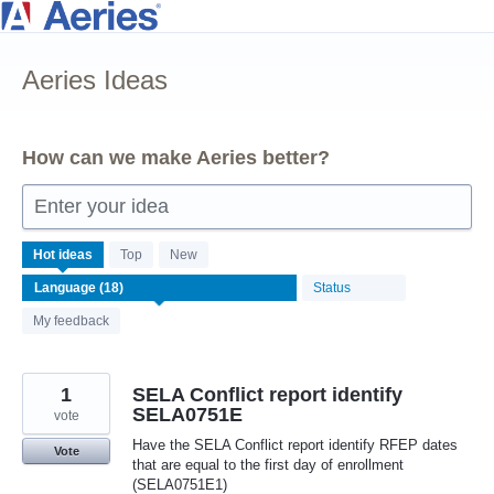
Skip
to
Aeries Ideas
content
How can we make Aeries better?
Enter your idea
18
Hot
ideas
Top
New
results
Status
found
My feedback
1
SELA Conflict report identify
SELA0751E
vote
Have the SELA Conflict report identify RFEP dates
Vote
that are equal to the first day of enrollment
(SELA0751E1)