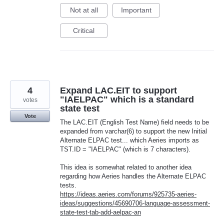
Not at all
Important
Critical
4
Expand LAC.EIT to support
"IAELPAC" which is a standard
votes
state test
Vote
The LAC.EIT (English Test Name) field needs to be
expanded from varchar(6) to support the new Initial
Alternate ELPAC test... which Aeries imports as
TST.ID = "IAELPAC" (which is 7 characters).
This idea is somewhat related to another idea
regarding how Aeries handles the Alternate ELPAC
tests.
https://ideas.aeries.com/forums/925735-aeries-
ideas/suggestions/45690706-language-assessment-
state-test-tab-add-aelpac-an