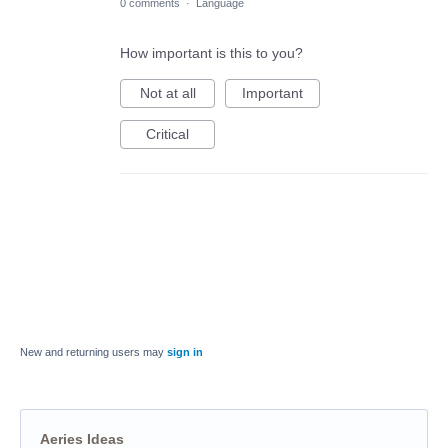
0 comments
·
Language
How important is this to you?
Not at all
Important
Critical
New and returning users may
sign in
Aeries Ideas