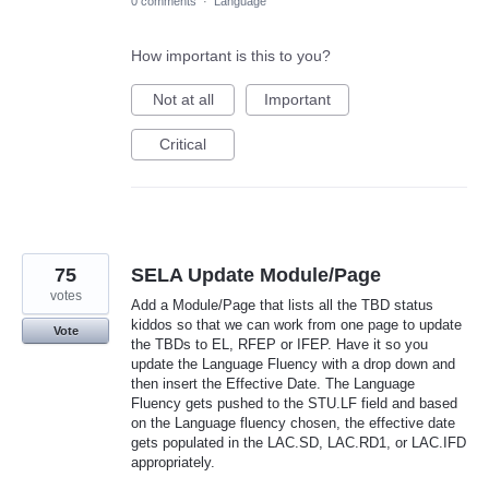
0 comments
·
Language
How important is this to you?
Not at all
Important
Critical
75
SELA Update Module/Page
votes
Add a Module/Page that lists all the TBD status
kiddos so that we can work from one page to update
Vote
the TBDs to EL, RFEP or IFEP. Have it so you
update the Language Fluency with a drop down and
then insert the Effective Date. The Language
Fluency gets pushed to the STU.LF field and based
on the Language fluency chosen, the effective date
gets populated in the LAC.SD, LAC.RD1, or LAC.IFD
appropriately.