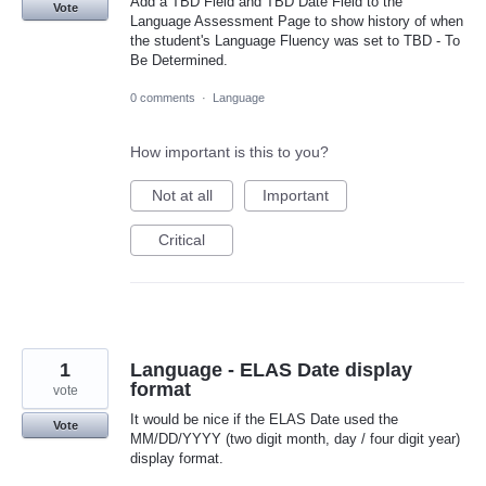
Add a TBD Field and TBD Date Field to the
Vote
Language Assessment Page to show history of when
the student's Language Fluency was set to TBD - To
Be Determined.
0 comments
·
Language
How important is this to you?
Not at all
Important
Critical
1
Language - ELAS Date display
format
vote
It would be nice if the ELAS Date used the
Vote
MM/DD/YYYY (two digit month, day / four digit year)
display format.