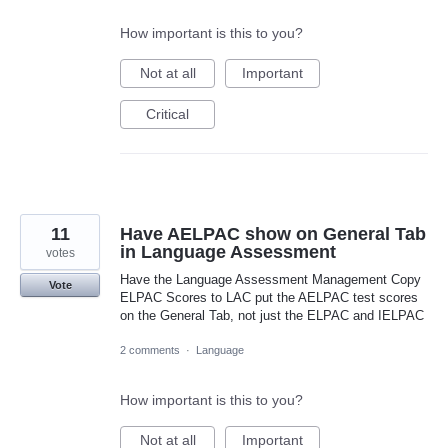
How important is this to you?
Not at all
Important
Critical
11
Have AELPAC show on General Tab
in Language Assessment
votes
Have the Language Assessment Management Copy
Vote
ELPAC Scores to LAC put the AELPAC test scores
on the General Tab, not just the ELPAC and IELPAC
2 comments
·
Language
How important is this to you?
Not at all
Important