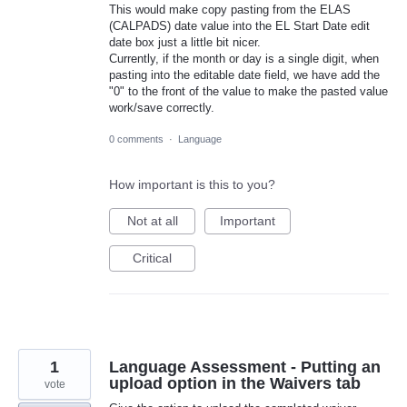
This would make copy pasting from the ELAS
(CALPADS) date value into the EL Start Date edit
date box just a little bit nicer.
Currently, if the month or day is a single digit, when
pasting into the editable date field, we have add the
"0" to the front of the value to make the pasted value
work/save correctly.
0 comments
·
Language
How important is this to you?
Not at all
Important
Critical
1
Language Assessment - Putting an
upload option in the Waivers tab
vote