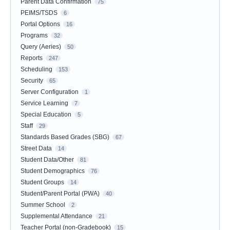
Parent Data Confirmation
75
PEIMS/TSDS
6
Portal Options
16
Programs
32
Query (Aeries)
50
Reports
247
Scheduling
153
Security
65
Server Configuration
1
Service Learning
7
Special Education
5
Staff
29
Standards Based Grades (SBG)
67
Street Data
14
Student Data/Other
81
Student Demographics
76
Student Groups
14
Student/Parent Portal (PWA)
40
Summer School
2
Supplemental Attendance
21
Teacher Portal (non-Gradebook)
15