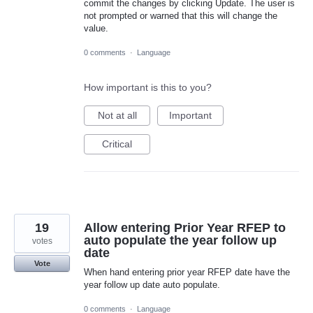
commit the changes by clicking Update. The user is
not prompted or warned that this will change the
value.
0 comments
·
Language
How important is this to you?
Not at all
Important
Critical
19
Allow entering Prior Year RFEP to
auto populate the year follow up
votes
date
Vote
When hand entering prior year RFEP date have the
year follow up date auto populate.
0 comments
·
Language