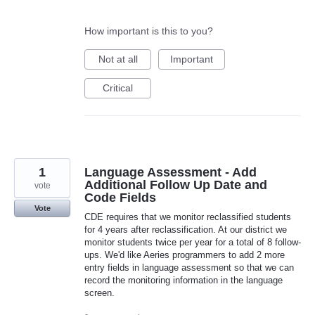
How important is this to you?
Not at all
Important
Critical
1
Language Assessment - Add
Additional Follow Up Date and
vote
Code Fields
Vote
CDE requires that we monitor reclassified students
for 4 years after reclassification. At our district we
monitor students twice per year for a total of 8 follow-
ups. We'd like Aeries programmers to add 2 more
entry fields in language assessment so that we can
record the monitoring information in the language
screen.