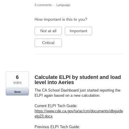
0 comments
·
Language
How important is this to you?
Not at all
Important
Critical
6
Calculate ELPI by student and load
level into Aeries
votes
The CA School Dashboard just started reporting the
Vote
ELPI again based on a new calculation.
Current ELPI Tech Guide:
https://www.cde.ca.gov/ta/ac/cm/documents/dbguide
elp23.docx
Previous ELPI Tech Guide: