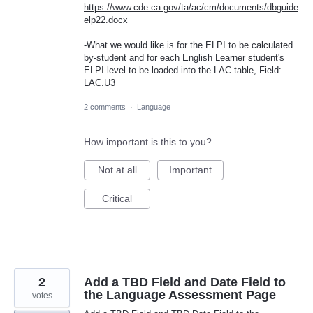
https://www.cde.ca.gov/ta/ac/cm/documents/dbguide
elp22.docx
-What we would like is for the ELPI to be calculated
by-student and for each English Learner student's
ELPI level to be loaded into the LAC table, Field:
LAC.U3
2 comments
·
Language
How important is this to you?
Not at all
Important
Critical
2
Add a TBD Field and Date Field to
the Language Assessment Page
votes