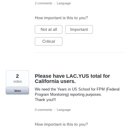
2 comments
·
Language
How important is this to you?
Not at all
Important
Critical
2
Please have LAC.YUS total for
California users.
votes
We need the Years in US School for FPM (Federal
Vote
Program Monitoring) reporting purposes.
Thank you!!!
0 comments
·
Language
How important is this to you?