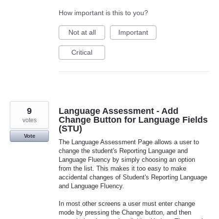
How important is this to you?
Not at all
Important
Critical
9
Language Assessment - Add
Change Button for Language Fields
votes
(STU)
Vote
The Language Assessment Page allows a user to
change the student's Reporting Language and
Language Fluency by simply choosing an option
from the list. This makes it too easy to make
accidental changes of Student's Reporting Language
and Language Fluency.
In most other screens a user must enter change
mode by pressing the Change button, and then