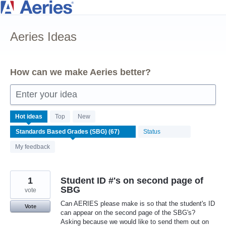
Skip
to
Aeries Ideas
content
How can we make Aeries better?
Enter your idea
67
Hot
ideas
Top
New
results
Status
found
My feedback
1
Student ID #'s on second page of
SBG
vote
Can AERIES please make is so that the student's ID
Vote
can appear on the second page of the SBG's?
Asking because we would like to send them out on