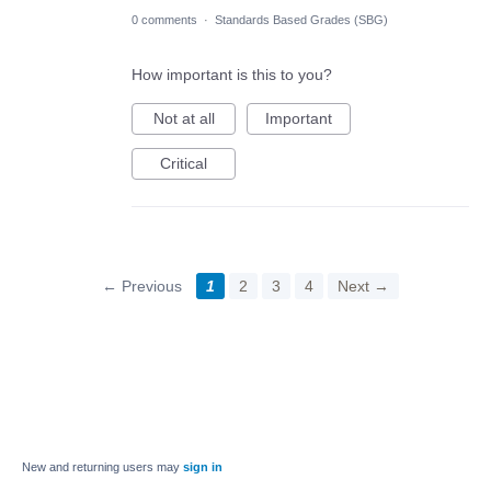
0 comments
·
Standards Based Grades (SBG)
How important is this to you?
Not at all
Important
Critical
← Previous
1
2
3
4
Next →
New and returning users may
sign in