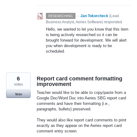
·
Jan Tokorcheck
(
Lead
RESEARCHING
Business Analyst, Aeries Software
)
responded
Hello, we wanted to let you know that this item
is being actively researched so it can be
brought forward for development. We will alert
you when development is ready to be
scheduled.
6
Report card comment formatting
improvement
votes
Teacher would like to be able to copy/paste from a
Vote
Google Doc/Word Doc into Aeries SBG report card
comments and have their formatting (i.e.,
paragraphs, bullets) preserved.
They would also like report card comments to print
exactly as they appear on the Aeries report card
comment entry screen.