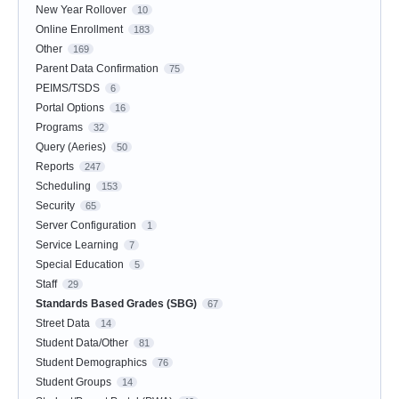
New Year Rollover
10
Online Enrollment
183
Other
169
Parent Data Confirmation
75
PEIMS/TSDS
6
Portal Options
16
Programs
32
Query (Aeries)
50
Reports
247
Scheduling
153
Security
65
Server Configuration
1
Service Learning
7
Special Education
5
Staff
29
Standards Based Grades (SBG)
67
Street Data
14
Student Data/Other
81
Student Demographics
76
Student Groups
14