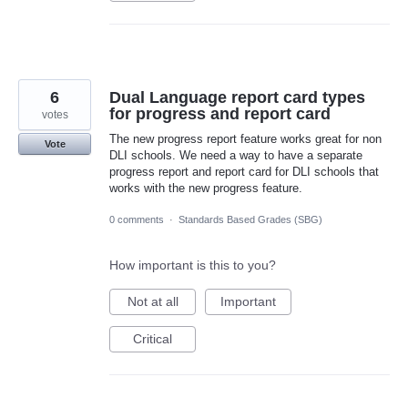
6
Dual Language report card types
for progress and report card
votes
The new progress report feature works great for non
Vote
DLI schools. We need a way to have a separate
progress report and report card for DLI schools that
works with the new progress feature.
0 comments
·
Standards Based Grades (SBG)
How important is this to you?
Not at all
Important
Critical