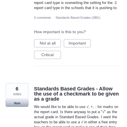
report card type is overwriting the setting for the -1
report card type in the schools that it is pushing to.
0 comments
·
Standards Based Grades (SBG)
How important is this to you?
Not at all
Important
Critical
6
Standards Based Grades - Allow
the use of a checkmark to be given
votes
as a grade
Vote
We would like to be able to use √, +, - for marks on
the report card. Is there anyway to put a "√" as the
actual grade in Standard Based Grades. I want the
teachers to be able to use a √ in either a free entry