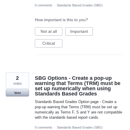
0 comments
·
Standards Based Grades (SBG)
How important is this to you?
Not at all
Important
Critical
2
SBG Options - Create a pop-up
warning that Terms (TRM) must be
votes
set up numerically when using
Standards Based Grades
Vote
Standards Based Grades Option page - Create a
pop-up warning that Terms (TRM) must be set up
numerically as Terms F, S and Y are not compatible
with the standards based report cards.
0 comments
·
Standards Based Grades (SBG)