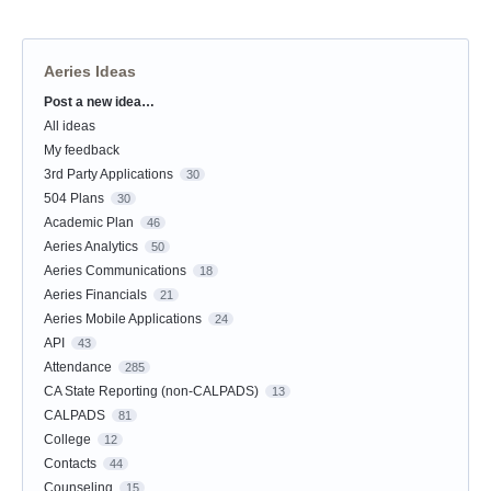
Aeries Ideas
Post a new idea…
Categories
All ideas
My feedback
3rd Party Applications
30
504 Plans
30
Academic Plan
46
Aeries Analytics
50
Aeries Communications
18
Aeries Financials
21
Aeries Mobile Applications
24
API
43
Attendance
285
CA State Reporting (non-CALPADS)
13
CALPADS
81
College
12
Contacts
44
Counseling
15