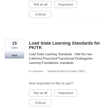
Not at all
Important
Critical
15
Load State Learning Standards for
PK/TK
votes
Load State Learning Standards - Add the new
Vote
California Preschool/Transitional Kindergarten
Learning Foundations standards
5 comments
·
Standards Based Grades (SBG)
How important is this to you?
Not at all
Important
Critical