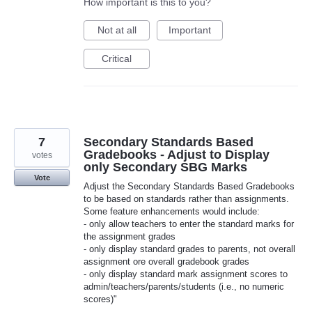
How important is this to you?
Not at all
Important
Critical
7
Secondary Standards Based
Gradebooks - Adjust to Display
votes
only Secondary SBG Marks
Vote
Adjust the Secondary Standards Based Gradebooks
to be based on standards rather than assignments.
Some feature enhancements would include:
- only allow teachers to enter the standard marks for
the assignment grades
- only display standard grades to parents, not overall
assignment ore overall gradebook grades
- only display standard mark assignment scores to
admin/teachers/parents/students (i.e., no numeric
scores)"