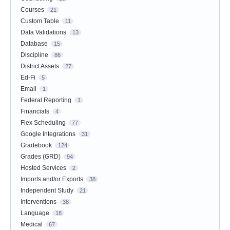
Courses
21
Custom Table
11
Data Validations
13
Database
15
Discipline
86
District Assets
27
Ed-Fi
5
Email
1
Federal Reporting
1
Financials
4
Flex Scheduling
77
Google Integrations
31
Gradebook
124
Grades (GRD)
94
Hosted Services
2
Imports and/or Exports
38
Independent Study
21
Interventions
38
Language
18
Medical
67