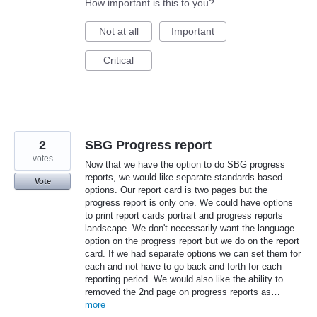
How important is this to you?
Not at all
Important
Critical
2
SBG Progress report
votes
Now that we have the option to do SBG progress
reports, we would like separate standards based
Vote
options. Our report card is two pages but the
progress report is only one. We could have options
to print report cards portrait and progress reports
landscape. We don't necessarily want the language
option on the progress report but we do on the report
card. If we had separate options we can set them for
each and not have to go back and forth for each
reporting period. We would also like the ability to
removed the 2nd page on progress reports as…
more