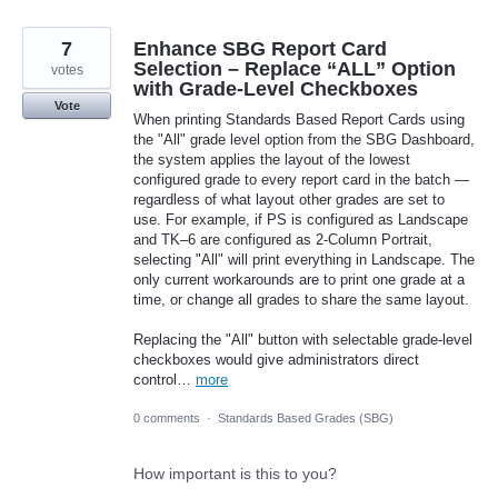
7
Enhance SBG Report Card
Selection – Replace “ALL” Option
votes
with Grade‑Level Checkboxes
Vote
When printing Standards Based Report Cards using
the "All" grade level option from the SBG Dashboard,
the system applies the layout of the lowest
configured grade to every report card in the batch —
regardless of what layout other grades are set to
use. For example, if PS is configured as Landscape
and TK–6 are configured as 2-Column Portrait,
selecting "All" will print everything in Landscape. The
only current workarounds are to print one grade at a
time, or change all grades to share the same layout.
Replacing the "All" button with selectable grade-level
checkboxes would give administrators direct
control…
more
0 comments
·
Standards Based Grades (SBG)
How important is this to you?