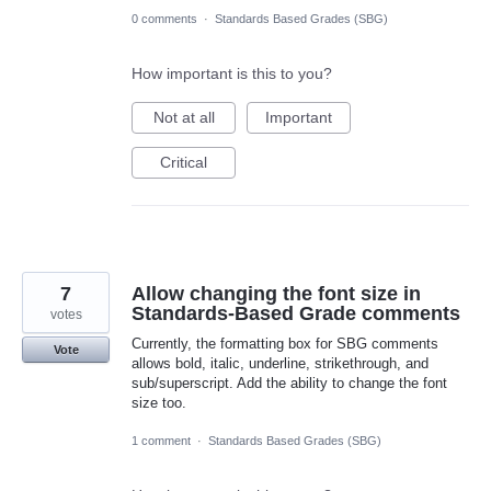
0 comments
·
Standards Based Grades (SBG)
How important is this to you?
Not at all
Important
Critical
7
Allow changing the font size in
Standards-Based Grade comments
votes
Currently, the formatting box for SBG comments
Vote
allows bold, italic, underline, strikethrough, and
sub/superscript. Add the ability to change the font
size too.
1 comment
·
Standards Based Grades (SBG)