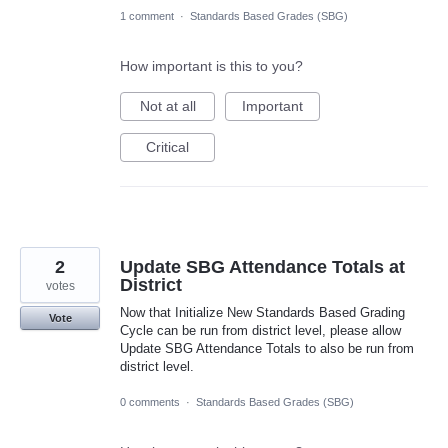
1 comment
·
Standards Based Grades (SBG)
How important is this to you?
Not at all
Important
Critical
2
Update SBG Attendance Totals at
District
votes
Now that Initialize New Standards Based Grading
Vote
Cycle can be run from district level, please allow
Update SBG Attendance Totals to also be run from
district level.
0 comments
·
Standards Based Grades (SBG)