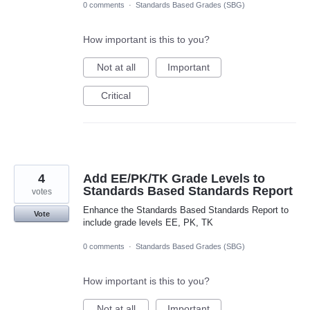
0 comments
·
Standards Based Grades (SBG)
How important is this to you?
Not at all
Important
Critical
4
Add EE/PK/TK Grade Levels to
Standards Based Standards Report
votes
Enhance the Standards Based Standards Report to
Vote
include grade levels EE, PK, TK
0 comments
·
Standards Based Grades (SBG)
How important is this to you?
Not at all
Important