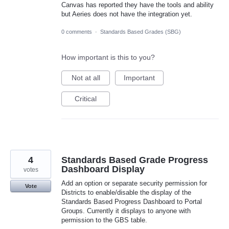
Canvas has reported they have the tools and ability
but Aeries does not have the integration yet.
0 comments
·
Standards Based Grades (SBG)
How important is this to you?
Not at all
Important
Critical
4
Standards Based Grade Progress
Dashboard Display
votes
Add an option or separate security permission for
Vote
Districts to enable/disable the display of the
Standards Based Progress Dashboard to Portal
Groups. Currently it displays to anyone with
permission to the GBS table.