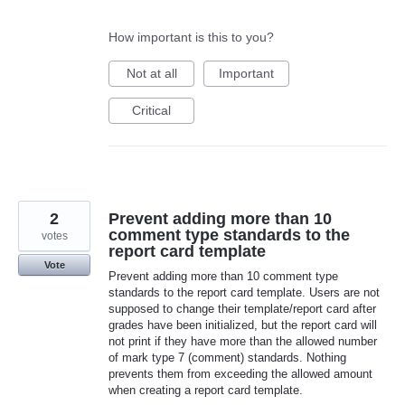
How important is this to you?
Not at all
Important
Critical
2
Prevent adding more than 10
comment type standards to the
votes
report card template
Vote
Prevent adding more than 10 comment type
standards to the report card template. Users are not
supposed to change their template/report card after
grades have been initialized, but the report card will
not print if they have more than the allowed number
of mark type 7 (comment) standards. Nothing
prevents them from exceeding the allowed amount
when creating a report card template.