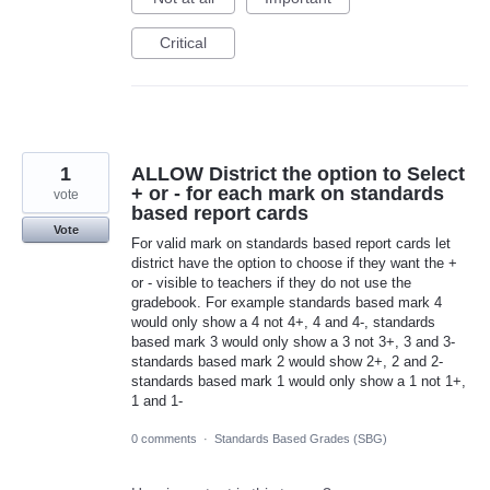
Critical
1
ALLOW District the option to Select
+ or - for each mark on standards
vote
based report cards
Vote
For valid mark on standards based report cards let
district have the option to choose if they want the +
or - visible to teachers if they do not use the
gradebook. For example standards based mark 4
would only show a 4 not 4+, 4 and 4-, standards
based mark 3 would only show a 3 not 3+, 3 and 3-
standards based mark 2 would show 2+, 2 and 2-
standards based mark 1 would only show a 1 not 1+,
1 and 1-
0 comments
·
Standards Based Grades (SBG)