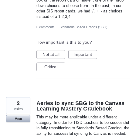
box on the report card or make it one of their drop
down choices to choose from. In the past, in our
other SIS report cards, we had √, +, - as choices
instead of a 1,2,3,4.
0 comments
·
Standards Based Grades (SBG)
How important is this to you?
Not at all
Important
Critical
2
Aeries to sync SBG to the Canvas
Learning Mastery Gradebook
votes
This may be more applicable under a different
Vote
category. In order for HSD teachers to be successful
in fully transitioning to Standards Based Grading, the
ability for successful syncing to Canvas is needed.