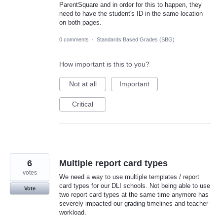
ParentSquare and in order for this to happen, they
need to have the student's ID in the same location
on both pages.
0 comments
·
Standards Based Grades (SBG)
How important is this to you?
Not at all
Important
Critical
6
Multiple report card types
votes
We need a way to use multiple templates / report
card types for our DLI schools. Not being able to use
Vote
two report card types at the same time anymore has
severely impacted our grading timelines and teacher
workload.