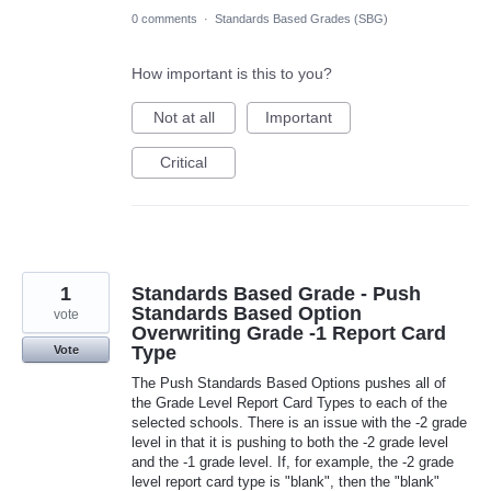
0 comments
·
Standards Based Grades (SBG)
How important is this to you?
Not at all
Important
Critical
1
Standards Based Grade - Push
Standards Based Option
vote
Overwriting Grade -1 Report Card
Type
Vote
The Push Standards Based Options pushes all of
the Grade Level Report Card Types to each of the
selected schools. There is an issue with the -2 grade
level in that it is pushing to both the -2 grade level
and the -1 grade level. If, for example, the -2 grade
level report card type is "blank", then the "blank"