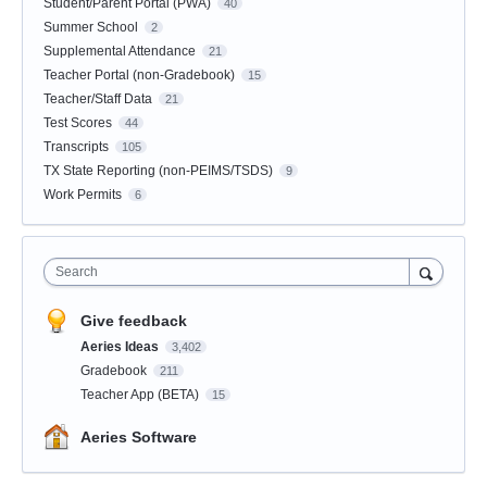
Student/Parent Portal (PWA)
40
Summer School
2
Supplemental Attendance
21
Teacher Portal (non-Gradebook)
15
Teacher/Staff Data
21
Test Scores
44
Transcripts
105
TX State Reporting (non-PEIMS/TSDS)
9
Work Permits
6
Search
Give feedback
Aeries Ideas
3,402
Gradebook
211
Teacher App (BETA)
15
Aeries Software