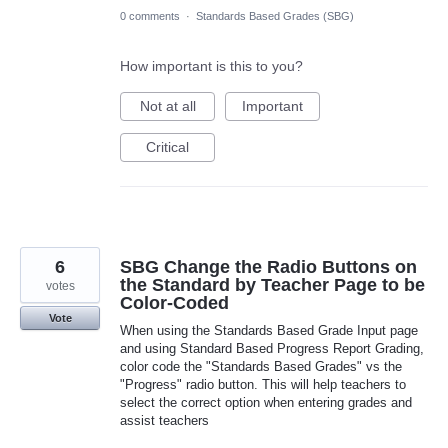
0 comments
·
Standards Based Grades (SBG)
How important is this to you?
Not at all
Important
Critical
6
SBG Change the Radio Buttons on
the Standard by Teacher Page to be
votes
Color-Coded
Vote
When using the Standards Based Grade Input page
and using Standard Based Progress Report Grading,
color code the "Standards Based Grades" vs the
"Progress" radio button. This will help teachers to
select the correct option when entering grades and
assist teachers