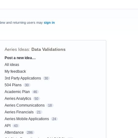
New and returning users may
sign in
Aeries Ideas
:
Data Validations
Post a new idea…
Categories
All ideas
My feedback
3rd Party Applications
30
504 Plans
30
Academic Plan
46
Aeries Analytics
50
Aeries Communications
18
Aeries Financials
21
Aeries Mobile Applications
24
API
43
Attendance
286