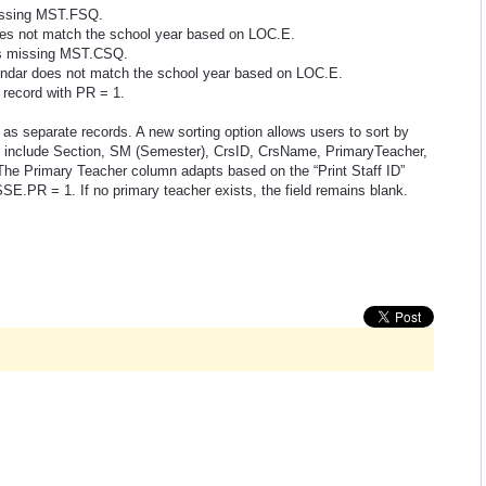
issing MST.FSQ.
es not match the school year based on LOC.E.
s missing MST.CSQ.
ndar does not match the school year based on LOC.E.
ecord with PR = 1.
 as separate records. A new sorting option allows users to sort by
rs include Section, SM (Semester), CrsID, CrsName, PrimaryTeacher,
The Primary Teacher column adapts based on the “Print Staff ID”
SSE.PR = 1. If no primary teacher exists, the field remains blank.