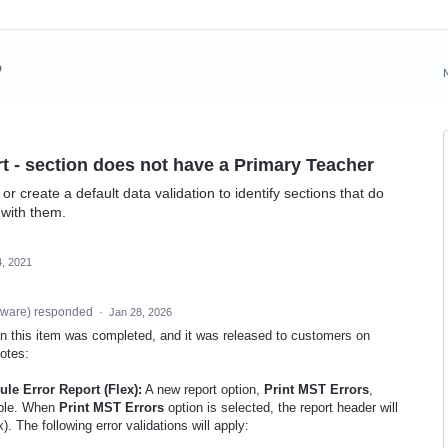
?
t - section does not have a Primary Teacher
r create a default data validation to identify sections that do
 with them.
, 2021
tware
)
responded
·
Jan 28, 2026
 on this item was completed, and it was released to customers on
notes:
e Error Report (Flex):
A new report option,
Print MST Errors
,
able. When
Print MST Errors
option is selected, the report header will
. The following error validations will apply: