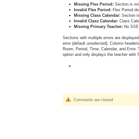
Missing Flex Period:
Section is m
Invalid Flex Period:
Flex Period do
Missing Class Calendar:
Section i
Invalid Class Calendar:
Class Cale
Missing Primary Teacher:
No SSE r
Sections with multiple errors are displayed
error (default unselected). Column heade
Room, Period, Time, Calendar, and Error. 
option and only displays the teacher with 
Comments are closed