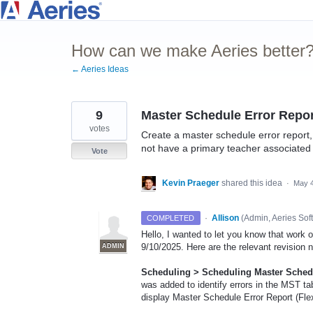
Skip
to
How can we make Aeries better
content
← Aeries Ideas
9
Master Schedule Error Repor
votes
Create a master schedule error report, o
not have a primary teacher associated
Vote
Kevin Praeger
shared this idea
·
May 4
·
Allison
(
Admin, Aeries Sof
COMPLETED
Hello, I wanted to let you know that work
9/10/2025. Here are the relevant revision 
ADMIN
Scheduling > Scheduling Master Schedul
was added to identify errors in the MST t
display Master Schedule Error Report (Flex)