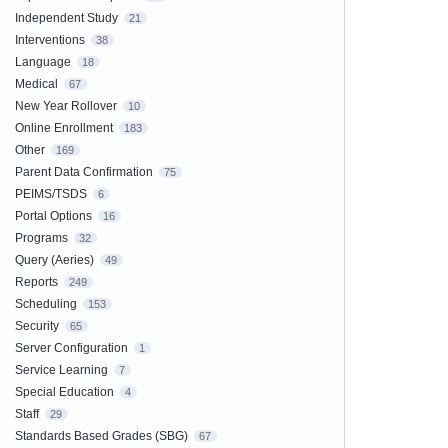
Independent Study
21
Interventions
38
Language
18
Medical
67
New Year Rollover
10
Online Enrollment
183
Other
169
Parent Data Confirmation
75
PEIMS/TSDS
6
Portal Options
16
Programs
32
Query (Aeries)
49
Reports
249
Scheduling
153
Security
65
Server Configuration
1
Service Learning
7
Special Education
4
Staff
29
Standards Based Grades (SBG)
67