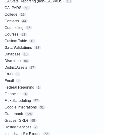
CA State Reporting (non-CALPADS)
13
CALPADS
80
College
12
Contacts
44
Counseling
15
Courses
21
Custom Table
11
Data Validations
13
Database
15
Discipline
86
District Assets
27
Ed-Fi
5
Email
1
Federal Reporting
1
Financials
4
Flex Scheduling
77
Google Integrations
31
Gradebook
124
Grades (GRD)
95
Hosted Services
2
Imports and/or Exports
38