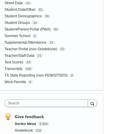
Street Data
14
Student Data/Other
81
Student Demographics
76
Student Groups
14
Student/Parent Portal (PWA)
40
Summer School
2
Supplemental Attendance
21
Teacher Portal (non-Gradebook)
15
Teacher/Staff Data
21
Test Scores
44
Transcripts
105
TX State Reporting (non-PEIMS/TSDS)
9
Work Permits
6
Search
Give feedback
Aeries Ideas
3,404
Gradebook
211