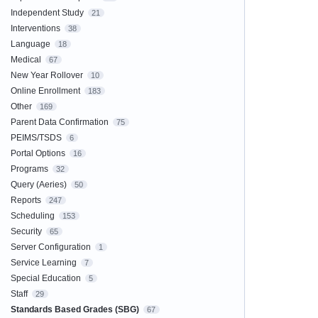
Independent Study
21
Interventions
38
Language
18
Medical
67
New Year Rollover
10
Online Enrollment
183
Other
169
Parent Data Confirmation
75
PEIMS/TSDS
6
Portal Options
16
Programs
32
Query (Aeries)
50
Reports
247
Scheduling
153
Security
65
Server Configuration
1
Service Learning
7
Special Education
5
Staff
29
Standards Based Grades (SBG)
67