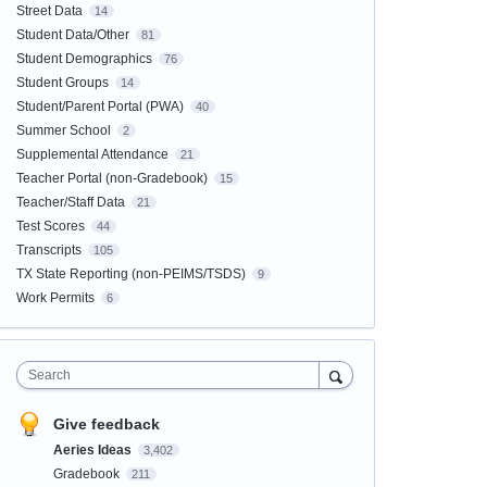
Street Data
14
Student Data/Other
81
Student Demographics
76
Student Groups
14
Student/Parent Portal (PWA)
40
Summer School
2
Supplemental Attendance
21
Teacher Portal (non-Gradebook)
15
Teacher/Staff Data
21
Test Scores
44
Transcripts
105
TX State Reporting (non-PEIMS/TSDS)
9
Work Permits
6
Search
Give feedback
Aeries Ideas
3,402
Gradebook
211