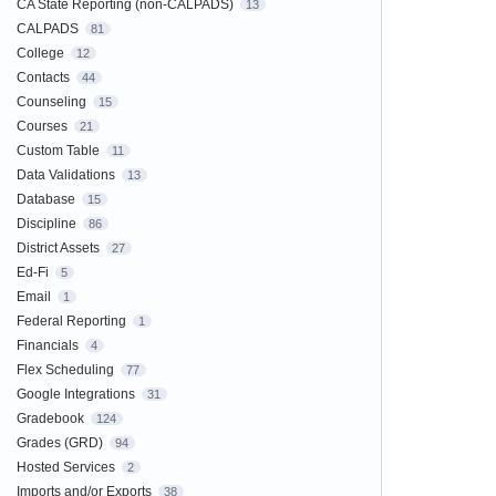
CA State Reporting (non-CALPADS)
13
CALPADS
81
College
12
Contacts
44
Counseling
15
Courses
21
Custom Table
11
Data Validations
13
Database
15
Discipline
86
District Assets
27
Ed-Fi
5
Email
1
Federal Reporting
1
Financials
4
Flex Scheduling
77
Google Integrations
31
Gradebook
124
Grades (GRD)
94
Hosted Services
2
Imports and/or Exports
38