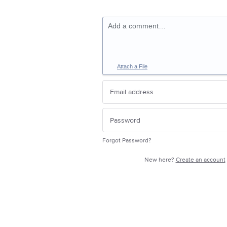
Add a comment…
Attach a File
Forgot Password?
New here?
Create an account