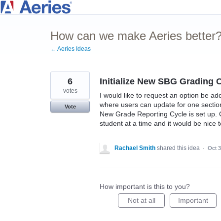
Skip
to
How can we make Aeries better
content
← Aeries Ideas
6
Initialize New SBG Grading 
votes
I would like to request an option be a
where users can update for one section 
Vote
New Grade Reporting Cycle is set up. 
student at a time and it would be nice
Rachael Smith
shared this idea
·
Oct 3
How important is this to you?
Not at all
Important