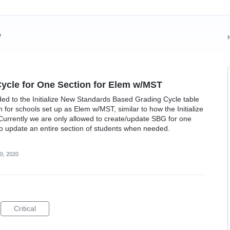
?
Cycle for One Section for Elem w/MST
dded to the Initialize New Standards Based Grading Cycle table
for schools set up as Elem w/MST, similar to how the Initialize
Currently we are only allowed to create/update SBG for one
 to update an entire section of students when needed.
0, 2020
Critical