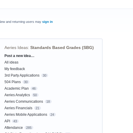
New and returning users may
sign in
Aeries Ideas
:
Standards Based Grades (SBG)
Post a new idea…
Categories
All ideas
My feedback
3rd Party Applications
30
504 Plans
30
Academic Plan
46
Aeries Analytics
50
Aeries Communications
18
Aeries Financials
21
Aeries Mobile Applications
24
API
43
Attendance
285