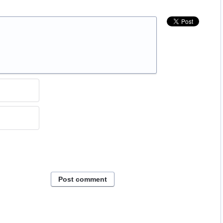
Post comment