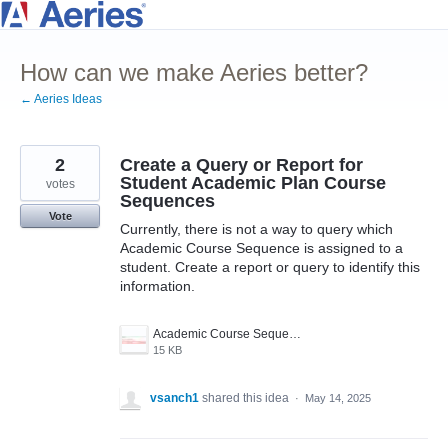
Skip
to
How can we make Aeries better?
content
← Aeries Ideas
2
Create a Query or Report for
Student Academic Plan Course
votes
Sequences
Vote
Currently, there is not a way to query which
Academic Course Sequence is assigned to a
student. Create a report or query to identify this
information.
Academic Course Sequence .jpg
15 KB
vsanch1
shared this idea
·
May 14, 2025