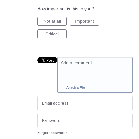
How important is this to you?
Not at all
Important
Critical
Add a comment…
Attach a File
Forgot Password?