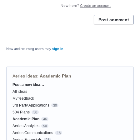
New here?
Create an account
Post comment
New and returning users may
sign in
Aeries Ideas
:
Academic Plan
Post a new idea…
Categories
All ideas
My feedback
3rd Party Applications
30
504 Plans
30
Academic Plan
46
Aeries Analytics
50
Aeries Communications
18
Aeries Financials
21