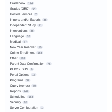
Gradebook
124
Grades (GRD)
94
Hosted Services
2
Imports and/or Exports
38
Independent Study
21
Interventions
38
Language
18
Medical
67
New Year Rollover
10
Online Enrollment
183
Other
169
Parent Data Confirmation
75
PEIMS/TSDS
6
Portal Options
16
Programs
32
Query (Aeries)
50
Reports
247
Scheduling
153
Security
65
Server Configuration
1