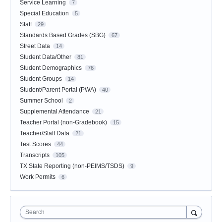
Service Learning
7
Special Education
5
Staff
29
Standards Based Grades (SBG)
67
Street Data
14
Student Data/Other
81
Student Demographics
76
Student Groups
14
Student/Parent Portal (PWA)
40
Summer School
2
Supplemental Attendance
21
Teacher Portal (non-Gradebook)
15
Teacher/Staff Data
21
Test Scores
44
Transcripts
105
TX State Reporting (non-PEIMS/TSDS)
9
Work Permits
6
Search