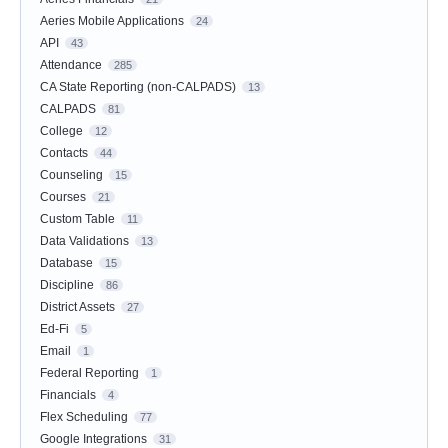
Aeries Mobile Applications
24
API
43
Attendance
285
CA State Reporting (non-CALPADS)
13
CALPADS
81
College
12
Contacts
44
Counseling
15
Courses
21
Custom Table
11
Data Validations
13
Database
15
Discipline
86
District Assets
27
Ed-Fi
5
Email
1
Federal Reporting
1
Financials
4
Flex Scheduling
77
Google Integrations
31