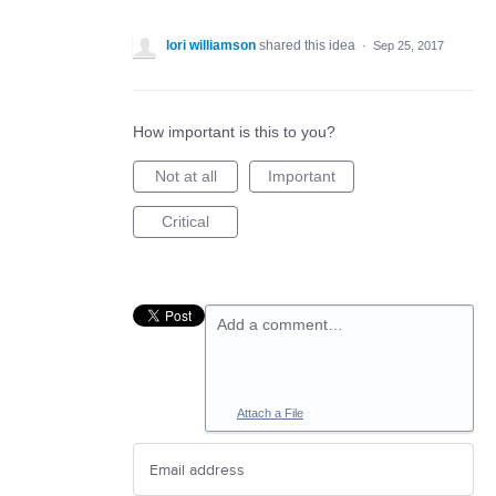
lori williamson
shared this idea
·
Sep 25, 2017
How important is this to you?
Not at all
Important
Critical
Add a comment…
Attach a File