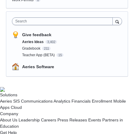
Work Permits
6
Search
Give feedback
Aeries Ideas
3,402
Gradebook
211
Teacher App (BETA)
15
Aeries Software
Solutions
Aeries SIS
Communications
Analytics
Financials
Enrollment
Mobile
Apps
Cloud
Company
About Us
Leadership
Careers
Press Releases
Events
Partners in
Education
Get Help