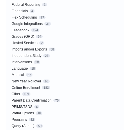
Federal Reporting
1
Financials
4
Flex Scheduling
77
Google Integrations
31
Gradebook
124
Grades (GRD)
94
Hosted Services
2
Imports and/or Exports
38
Independent Study
21
Interventions
38
Language
18
Medical
67
New Year Rollover
10
Online Enrollment
183
Other
169
Parent Data Confirmation
75
PEIMS/TSDS
6
Portal Options
16
Programs
32
Query (Aeries)
50