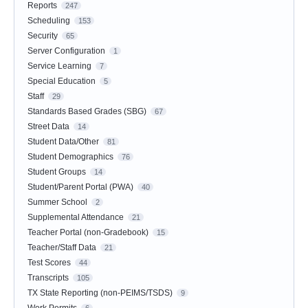
Reports
247
Scheduling
153
Security
65
Server Configuration
1
Service Learning
7
Special Education
5
Staff
29
Standards Based Grades (SBG)
67
Street Data
14
Student Data/Other
81
Student Demographics
76
Student Groups
14
Student/Parent Portal (PWA)
40
Summer School
2
Supplemental Attendance
21
Teacher Portal (non-Gradebook)
15
Teacher/Staff Data
21
Test Scores
44
Transcripts
105
TX State Reporting (non-PEIMS/TSDS)
9