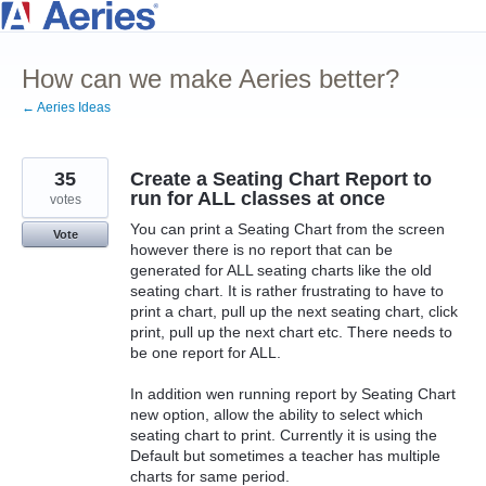
Skip
to
How can we make Aeries better?
content
← Aeries Ideas
35
Create a Seating Chart Report to
run for ALL classes at once
votes
You can print a Seating Chart from the screen
Vote
however there is no report that can be
generated for ALL seating charts like the old
seating chart. It is rather frustrating to have to
print a chart, pull up the next seating chart, click
print, pull up the next chart etc. There needs to
be one report for ALL.
In addition wen running report by Seating Chart
new option, allow the ability to select which
seating chart to print. Currently it is using the
Default but sometimes a teacher has multiple
charts for same period.