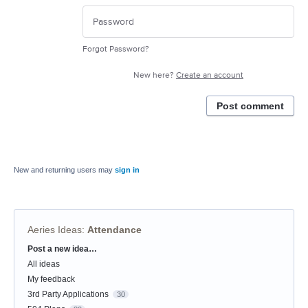
Forgot Password?
New here?
Create an account
Post comment
New and returning users may
sign in
Aeries Ideas
:
Attendance
Post a new idea…
Categories
All ideas
My feedback
3rd Party Applications
30