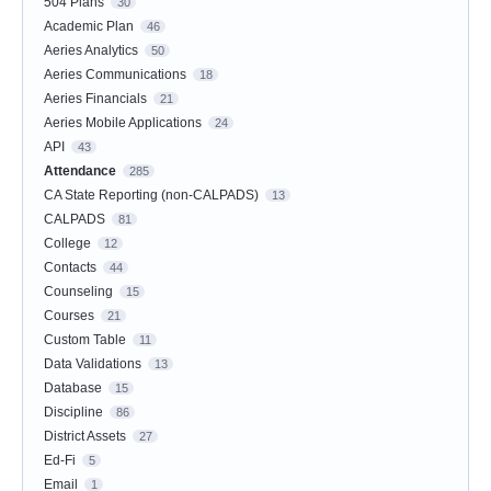
504 Plans
30
Academic Plan
46
Aeries Analytics
50
Aeries Communications
18
Aeries Financials
21
Aeries Mobile Applications
24
API
43
Attendance
285
CA State Reporting (non-CALPADS)
13
CALPADS
81
College
12
Contacts
44
Counseling
15
Courses
21
Custom Table
11
Data Validations
13
Database
15
Discipline
86
District Assets
27
Ed-Fi
5
Email
1