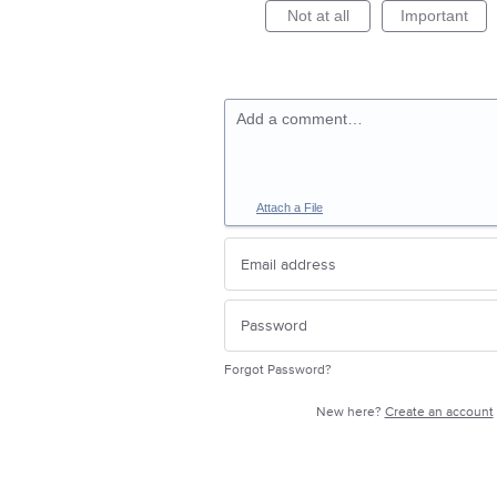
Not at all
Important
Add a comment…
Attach a File
Forgot Password?
New here?
Create an account