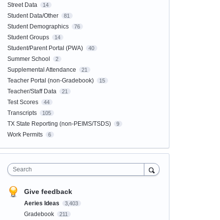
Street Data
14
Student Data/Other
81
Student Demographics
76
Student Groups
14
Student/Parent Portal (PWA)
40
Summer School
2
Supplemental Attendance
21
Teacher Portal (non-Gradebook)
15
Teacher/Staff Data
21
Test Scores
44
Transcripts
105
TX State Reporting (non-PEIMS/TSDS)
9
Work Permits
6
Search
Give feedback
Aeries Ideas
3,403
Gradebook
211