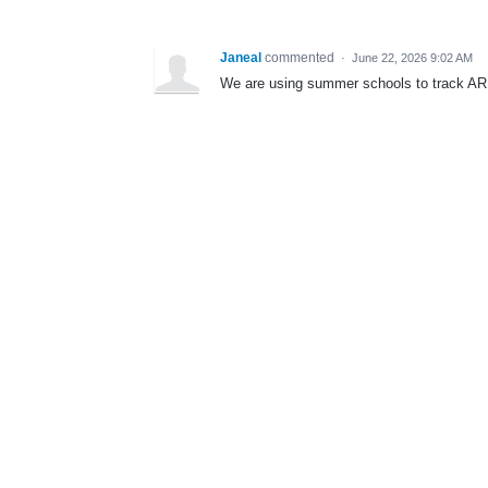
Janeal
commented
·
June 22, 2026 9:02 AM
We are using summer schools to track AR 