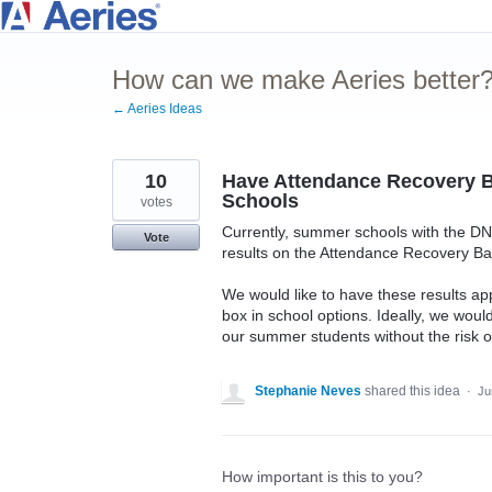
Skip
to
How can we make Aeries better
content
← Aeries Ideas
10
Have Attendance Recovery B
Schools
votes
Currently, summer schools with the DN
Vote
results on the Attendance Recovery B
We would like to have these results a
box in school options. Ideally, we woul
our summer students without the risk 
Stephanie Neves
shared this idea
·
Ju
How important is this to you?