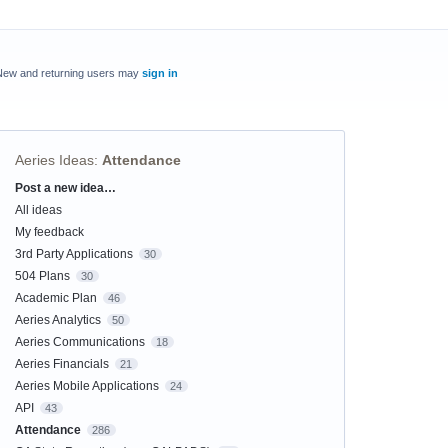
New and returning users may
sign in
Aeries Ideas
:
Attendance
Post a new idea…
Categories
All ideas
My feedback
3rd Party Applications
30
504 Plans
30
Academic Plan
46
Aeries Analytics
50
Aeries Communications
18
Aeries Financials
21
Aeries Mobile Applications
24
API
43
Attendance
286