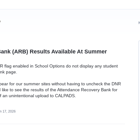
?
ank (ARB) Results Available At Summer
R flag enabled in School Options do not display any student
ank page.
ppear for our summer sites without having to uncheck the DNR
d like to see the results of the Attendance Recovery Bank for
of an unintentional upload to CALPADS.
n 17, 2026