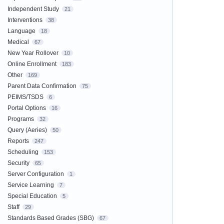
Independent Study
21
Interventions
38
Language
18
Medical
67
New Year Rollover
10
Online Enrollment
183
Other
169
Parent Data Confirmation
75
PEIMS/TSDS
6
Portal Options
16
Programs
32
Query (Aeries)
50
Reports
247
Scheduling
153
Security
65
Server Configuration
1
Service Learning
7
Special Education
5
Staff
29
Standards Based Grades (SBG)
67