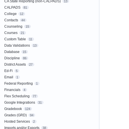
CA State Reporting (non-CALPADS)
13
CALPADS
81
College
12
Contacts
44
Counseling
15
Courses
21
Custom Table
11
Data Validations
13
Database
15
Discipline
86
District Assets
27
Ed-Fi
5
Email
1
Federal Reporting
1
Financials
4
Flex Scheduling
77
Google Integrations
31
Gradebook
124
Grades (GRD)
94
Hosted Services
2
Imports and/or Exports
38