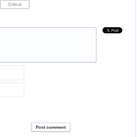
Critical
Post comment