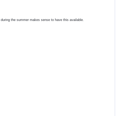
during the summer makes sense to have this available.