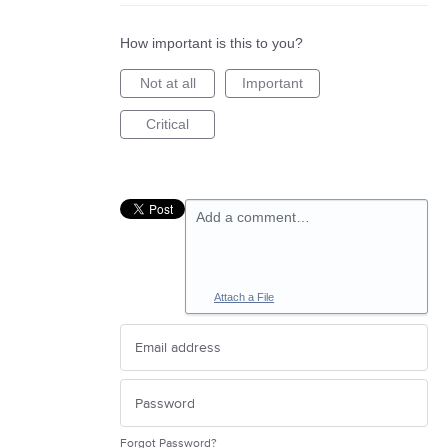
How important is this to you?
Not at all
Important
Critical
Add a comment…
Attach a File
Forgot Password?