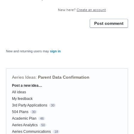
New here?
Create an account
Post comment
New and returning users may
sign in
Aeries Ideas
:
Parent Data Confirmation
Post a new idea…
Categories
All ideas
My feedback
3rd Party Applications
30
504 Plans
30
Academic Plan
46
Aeries Analytics
50
Aeries Communications
18