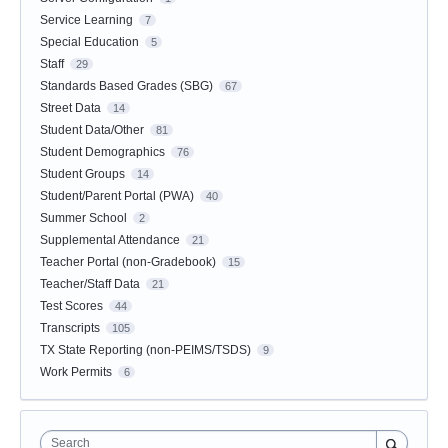
Service Learning
7
Special Education
5
Staff
29
Standards Based Grades (SBG)
67
Street Data
14
Student Data/Other
81
Student Demographics
76
Student Groups
14
Student/Parent Portal (PWA)
40
Summer School
2
Supplemental Attendance
21
Teacher Portal (non-Gradebook)
15
Teacher/Staff Data
21
Test Scores
44
Transcripts
105
TX State Reporting (non-PEIMS/TSDS)
9
Work Permits
6
Search