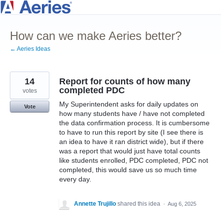
Skip
to
How can we make Aeries better?
content
← Aeries Ideas
14
Report for counts of how many
completed PDC
votes
My Superintendent asks for daily updates on
Vote
how many students have / have not completed
the data confirmation process. It is cumbersome
to have to run this report by site (I see there is
an idea to have it ran district wide), but if there
was a report that would just have total counts
like students enrolled, PDC completed, PDC not
completed, this would save us so much time
every day.
Annette Trujillo
shared this idea
·
Aug 6, 2025