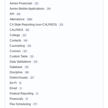
Aeries Financials
21
Aeries Mobile Applications
24
API
43
Attendance
286
CA State Reporting (non-CALPADS)
13
CALPADS
81
College
12
Contacts
44
Counseling
15
Courses
21
Custom Table
11
Data Validations
13
Database
15
Discipline
86
District Assets
27
Ed-Fi
5
Email
1
Federal Reporting
1
Financials
4
Flex Scheduling
77