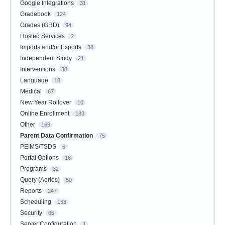
Google Integrations
31
Gradebook
124
Grades (GRD)
94
Hosted Services
2
Imports and/or Exports
38
Independent Study
21
Interventions
38
Language
18
Medical
67
New Year Rollover
10
Online Enrollment
183
Other
169
Parent Data Confirmation
75
PEIMS/TSDS
6
Portal Options
16
Programs
32
Query (Aeries)
50
Reports
247
Scheduling
153
Security
65
Server Configuration
1