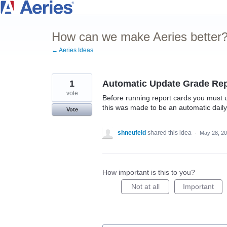
Skip
to
How can we make Aeries better
content
← Aeries Ideas
1
Automatic Update Grade Rep
vote
Before running report cards you must u
this was made to be an automatic daily
Vote
shneufeld
shared this idea
·
May 28, 2
How important is this to you?
Not at all
Important