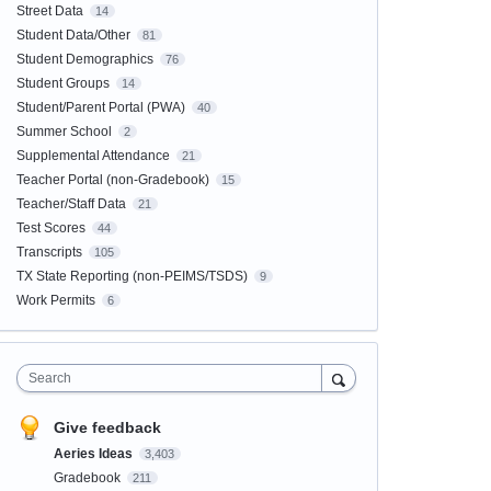
Street Data
14
Student Data/Other
81
Student Demographics
76
Student Groups
14
Student/Parent Portal (PWA)
40
Summer School
2
Supplemental Attendance
21
Teacher Portal (non-Gradebook)
15
Teacher/Staff Data
21
Test Scores
44
Transcripts
105
TX State Reporting (non-PEIMS/TSDS)
9
Work Permits
6
Search
Give feedback
Aeries Ideas
3,403
Gradebook
211