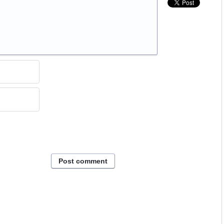
Post comment