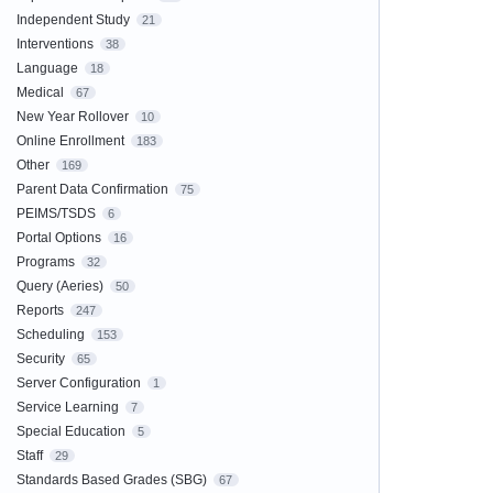
Independent Study
21
Interventions
38
Language
18
Medical
67
New Year Rollover
10
Online Enrollment
183
Other
169
Parent Data Confirmation
75
PEIMS/TSDS
6
Portal Options
16
Programs
32
Query (Aeries)
50
Reports
247
Scheduling
153
Security
65
Server Configuration
1
Service Learning
7
Special Education
5
Staff
29
Standards Based Grades (SBG)
67