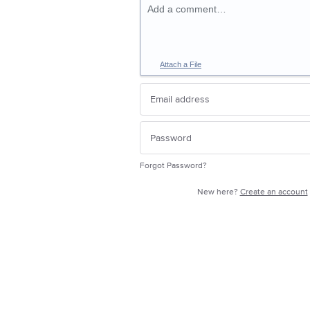
Add a comment…
Attach a File
Forgot Password?
New here?
Create an account