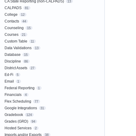
CA State Reporting (non-CALPADS)
13
CALPADS
81
College
12
Contacts
44
Counseling
15
Courses
21
Custom Table
11
Data Validations
13
Database
15
Discipline
86
District Assets
27
Ed-Fi
5
Email
1
Federal Reporting
1
Financials
4
Flex Scheduling
77
Google Integrations
31
Gradebook
124
Grades (GRD)
94
Hosted Services
2
Imports and/or Exports
38