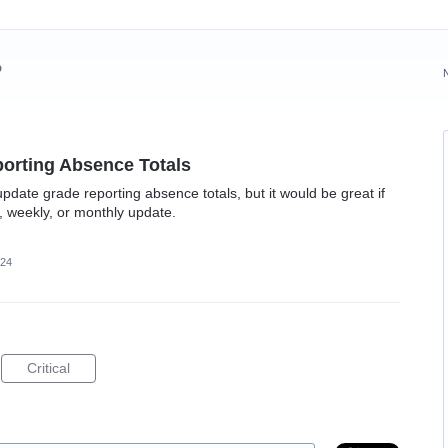
?
orting Absence Totals
pdate grade reporting absence totals, but it would be great if
, weekly, or monthly update.
024
Critical