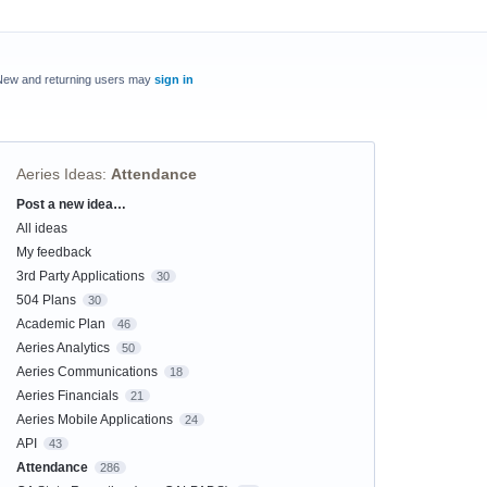
New and returning users may
sign in
Aeries Ideas
:
Attendance
Post a new idea…
Categories
All ideas
My feedback
3rd Party Applications
30
504 Plans
30
Academic Plan
46
Aeries Analytics
50
Aeries Communications
18
Aeries Financials
21
Aeries Mobile Applications
24
API
43
Attendance
286