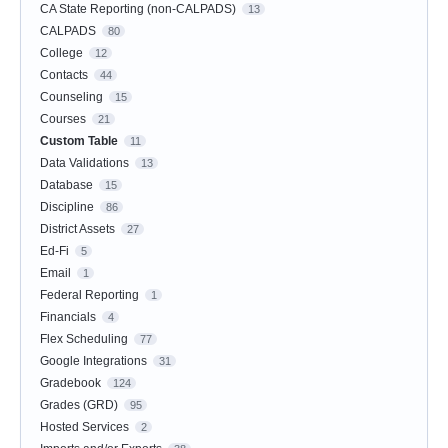
CA State Reporting (non-CALPADS)
13
CALPADS
80
College
12
Contacts
44
Counseling
15
Courses
21
Custom Table
11
Data Validations
13
Database
15
Discipline
86
District Assets
27
Ed-Fi
5
Email
1
Federal Reporting
1
Financials
4
Flex Scheduling
77
Google Integrations
31
Gradebook
124
Grades (GRD)
95
Hosted Services
2