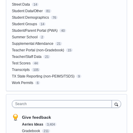
Street Data
14
Student Data/Other
81
Student Demographics
76
Student Groups
14
Student/Parent Portal (PWA)
40
Summer School
2
Supplemental Attendance
21
Teacher Portal (non-Gradebook)
15
Teacher/Staff Data
21
Test Scores
44
Transcripts
105
TX State Reporting (non-PEIMS/TSDS)
9
Work Permits
6
Search
Give feedback
Aeries Ideas
3,404
Gradebook
211