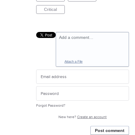
Critical
Add a comment…
Attach a File
Forgot Password?
New here?
Create an account
Post comment