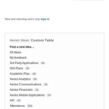
New and returning users may
sign in
Aeries Ideas
:
Custom Table
Post a new idea…
Categories
All ideas
My feedback
3rd Party Applications
30
504 Plans
30
Academic Plan
46
Aeries Analytics
50
Aeries Communications
18
Aeries Financials
21
Aeries Mobile Applications
24
API
43
Attendance
286