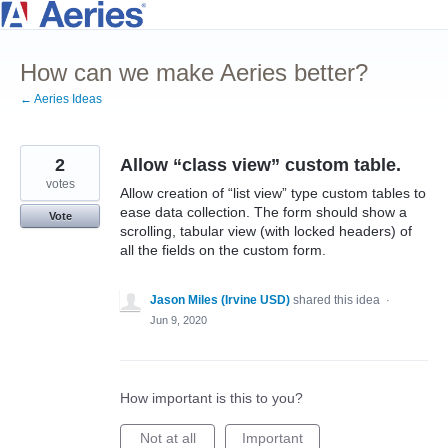
Skip
to
How can we make Aeries better?
content
← Aeries Ideas
2
Allow “class view” custom table.
votes
Allow creation of “list view” type custom tables to
ease data collection. The form should show a
Vote
scrolling, tabular view (with locked headers) of
all the fields on the custom form.
Jason Miles (Irvine USD)
shared this idea
·
Jun 9, 2020
How important is this to you?
Not at all
Important