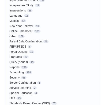
Imports and/or Exports
38
Independent Study
21
Interventions
38
Language
18
Medical
67
New Year Rollover
10
Online Enrollment
183
Other
169
Parent Data Confirmation
75
PEIMS/TSDS
6
Portal Options
16
Programs
32
Query (Aeries)
49
Reports
249
Scheduling
153
Security
65
Server Configuration
1
Service Learning
7
Special Education
4
Staff
29
Standards Based Grades (SBG)
67