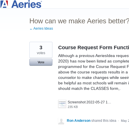
Skip
to
How can we make Aeries better
content
← Aeries Ideas
3
Course Request Form Functi
votes
Although a previous AeriesIdea reque
2020) has now been listed as complete
Vote
programmed for the Course Request Fo
above the course requests results in a "
counselor to make changes while seeing 
be helpful as most schools will remain 
should match the CLASSES form,.
Screenshot 2022-05-27 101432.png
235 KB
Ron Anderson
shared this idea
·
May 2