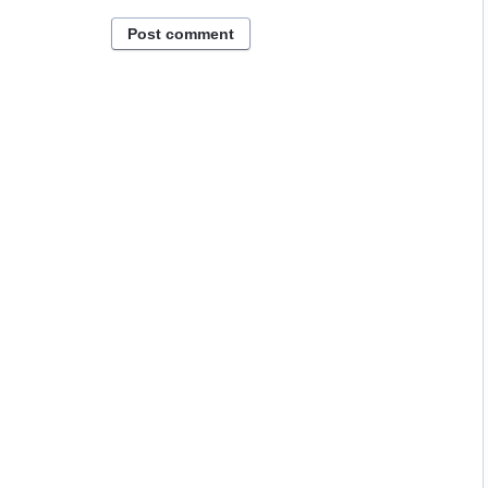
Post comment