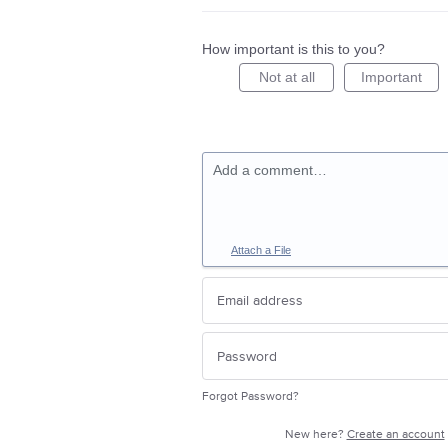
How important is this to you?
Not at all
Important
Add a comment…
Attach a File
Forgot Password?
New here?
Create an account