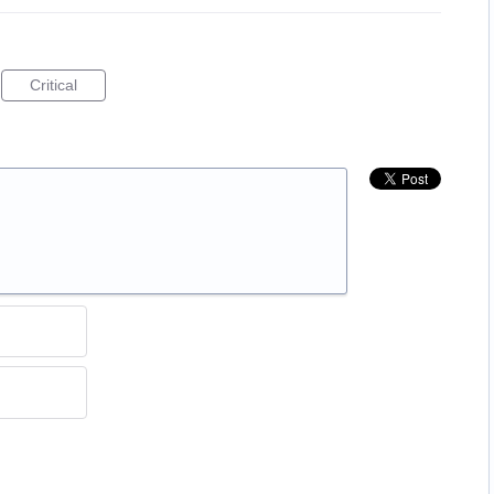
Critical