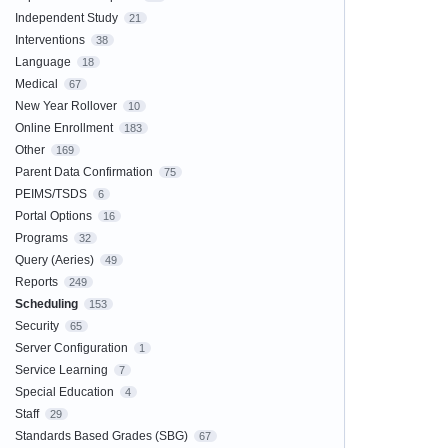
Independent Study
21
Interventions
38
Language
18
Medical
67
New Year Rollover
10
Online Enrollment
183
Other
169
Parent Data Confirmation
75
PEIMS/TSDS
6
Portal Options
16
Programs
32
Query (Aeries)
49
Reports
249
Scheduling
153
Security
65
Server Configuration
1
Service Learning
7
Special Education
4
Staff
29
Standards Based Grades (SBG)
67