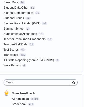
Street Data
14
Student Data/Other
81
Student Demographics
76
Student Groups
14
Student/Parent Portal (PWA)
40
Summer School
2
Supplemental Attendance
21
Teacher Portal (non-Gradebook)
15
Teacher/Staff Data
21
Test Scores
44
Transcripts
105
TX State Reporting (non-PEIMS/TSDS)
9
Work Permits
6
Search
Give feedback
Aeries Ideas
3,404
Gradebook
211