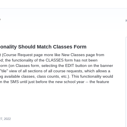
?
onality Should Match Classes Form
st (Course Request page more like New Classes page from
d; the functionality of the CLASSES form has not been
rm (on Classes form, selecting the EDIT button on the banner
tile" view of all sections of all course requests, which allows a
available classes, class counts, etc.). This functionality would
in the SMS until just before the new school year -- the feature
7, 2022