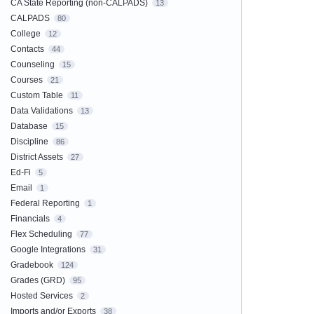
CA State Reporting (non-CALPADS)
13
CALPADS
80
College
12
Contacts
44
Counseling
15
Courses
21
Custom Table
11
Data Validations
13
Database
15
Discipline
86
District Assets
27
Ed-Fi
5
Email
1
Federal Reporting
1
Financials
4
Flex Scheduling
77
Google Integrations
31
Gradebook
124
Grades (GRD)
95
Hosted Services
2
Imports and/or Exports
38