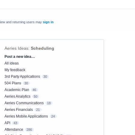
New and returning users may
sign in
Aeries Ideas
:
Scheduling
Post a new idea…
Categories
All ideas
My feedback
3rd Party Applications
30
504 Plans
30
Academic Plan
46
Aeries Analytics
50
Aeries Communications
18
Aeries Financials
21
Aeries Mobile Applications
24
API
43
Attendance
286