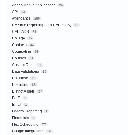
Aeries Mobile Applications
24
API
43
Attendance
286
CA State Reporting (non-CALPADS)
13
CALPADS
81
College
12
Contacts
44
Counseling
15
Courses
21
Custom Table
11
Data Validations
13
Database
15
Discipline
86
District Assets
27
Ed-Fi
5
Email
1
Federal Reporting
1
Financials
4
Flex Scheduling
77
Google Integrations
31