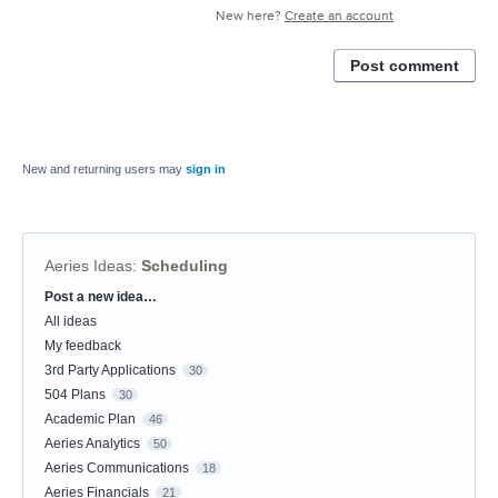
New here?
Create an account
Post comment
New and returning users may
sign in
Aeries Ideas
:
Scheduling
Post a new idea…
Categories
All ideas
My feedback
3rd Party Applications
30
504 Plans
30
Academic Plan
46
Aeries Analytics
50
Aeries Communications
18
Aeries Financials
21