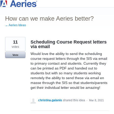
Skip
to
How can we make Aeries better?
content
← Aeries Ideas
11
Scheduling Course Request letters
via email
votes
Would love the ability to send the scheduling
Vote
course request letters through the SIS via email
to primary contact and students. Currently they
can be printed as PDF and handed out to
students but with so many students working
remotely the ability to send these via email en
masse through the SIS so that students/parents
get their individual letter would be amazing!
christina.galanis
shared this idea
·
Mar 8, 2021