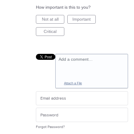
How important is this to you?
Not at all
Important
Critical
Add a comment…
Attach a File
Forgot Password?