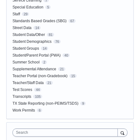
Service Learning
7
Special Education
5
Staff
29
Standards Based Grades (SBG)
67
Street Data
14
Student Data/Other
81
Student Demographics
76
Student Groups
14
Student/Parent Portal (PWA)
40
Summer School
2
Supplemental Attendance
21
Teacher Portal (non-Gradebook)
15
Teacher/Staff Data
21
Test Scores
44
Transcripts
105
TX State Reporting (non-PEIMS/TSDS)
9
Work Permits
6
Search