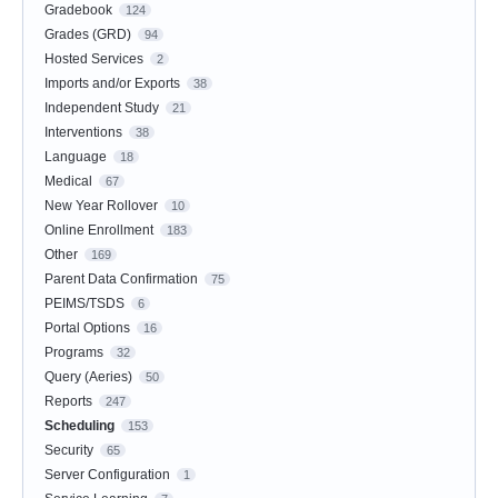
Gradebook
124
Grades (GRD)
94
Hosted Services
2
Imports and/or Exports
38
Independent Study
21
Interventions
38
Language
18
Medical
67
New Year Rollover
10
Online Enrollment
183
Other
169
Parent Data Confirmation
75
PEIMS/TSDS
6
Portal Options
16
Programs
32
Query (Aeries)
50
Reports
247
Scheduling
153
Security
65
Server Configuration
1