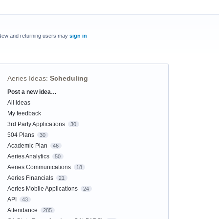
New and returning users may
sign in
Aeries Ideas
:
Scheduling
Post a new idea…
Categories
All ideas
My feedback
3rd Party Applications
30
504 Plans
30
Academic Plan
46
Aeries Analytics
50
Aeries Communications
18
Aeries Financials
21
Aeries Mobile Applications
24
API
43
Attendance
285