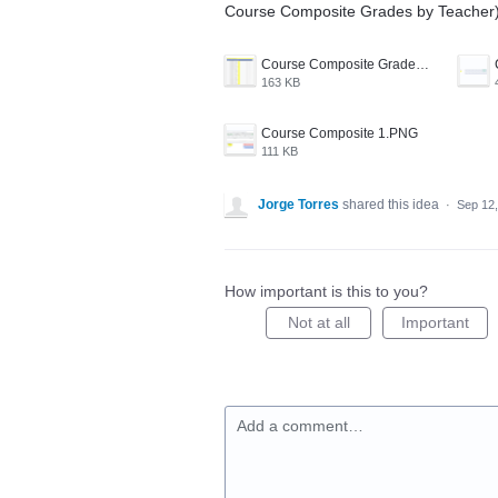
Course Composite Grades by Teacher)
Course Composite Grades by Teacher.PNG
163 KB
Course Composite 1.PNG
111 KB
Jorge Torres
shared this idea
·
Sep 12
How important is this to you?
Not at all
Important
Add a comment…