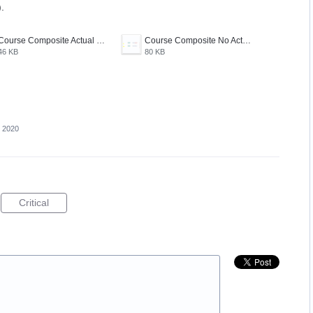
.
Course Composite Actual Course Feature.PNG
Course Composite No Actual Course Feature.PNG
46 KB
80 KB
, 2020
Critical