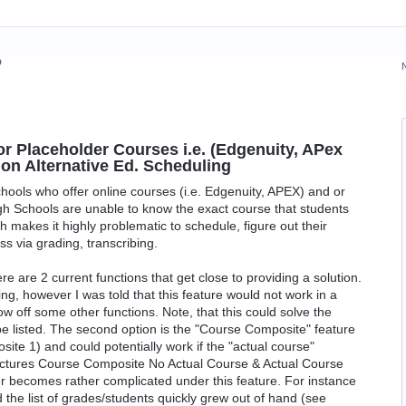
?
or Placeholder Courses i.e. (Edgenuity, APex
non Alternative Ed. Scheduling
chools who offer online courses (i.e. Edgenuity, APEX) and or
gh Schools are unable to know the exact course that students
 makes it highly problematic to schedule, figure out their
s via grading, transcribing.
ere are 2 current functions that get close to providing a solution.
ing, however I was told that this feature would not work in a
w off some other functions. Note, that this could solve the
 be listed. The second option is the "Course Composite" feature
site 1) and could potentially work if the "actual course"
pictures Course Composite No Actual Course & Actual Course
r becomes rather complicated under this feature. For instance
 the list of grades/students quickly grew out of hand (see