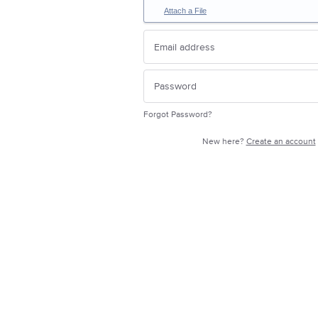
Attach a File
Forgot Password?
New here?
Create an account