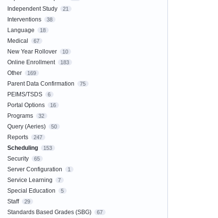
Independent Study
21
Interventions
38
Language
18
Medical
67
New Year Rollover
10
Online Enrollment
183
Other
169
Parent Data Confirmation
75
PEIMS/TSDS
6
Portal Options
16
Programs
32
Query (Aeries)
50
Reports
247
Scheduling
153
Security
65
Server Configuration
1
Service Learning
7
Special Education
5
Staff
29
Standards Based Grades (SBG)
67