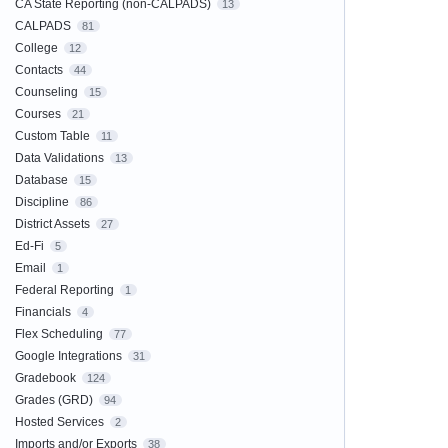
CA State Reporting (non-CALPADS)
13
CALPADS
81
College
12
Contacts
44
Counseling
15
Courses
21
Custom Table
11
Data Validations
13
Database
15
Discipline
86
District Assets
27
Ed-Fi
5
Email
1
Federal Reporting
1
Financials
4
Flex Scheduling
77
Google Integrations
31
Gradebook
124
Grades (GRD)
94
Hosted Services
2
Imports and/or Exports
38