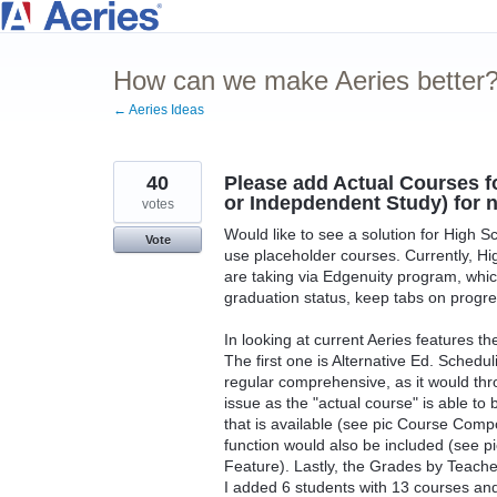
Skip
to
How can we make Aeries better
content
← Aeries Ideas
40
Please add Actual Courses f
or Indepdendent Study) for 
votes
Would like to see a solution for High S
Vote
use placeholder courses. Currently, Hi
are taking via Edgenuity program, which
graduation status, keep tabs on progres
In looking at current Aeries features th
The first one is Alternative Ed. Schedul
regular comprehensive, as it would thro
issue as the "actual course" is able to
that is available (see pic Course Compo
function would also be included (see 
Feature). Lastly, the Grades by Teache
I added 6 students with 13 courses and