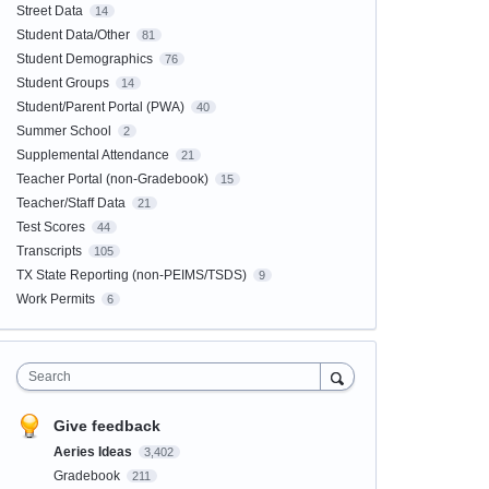
Street Data
14
Student Data/Other
81
Student Demographics
76
Student Groups
14
Student/Parent Portal (PWA)
40
Summer School
2
Supplemental Attendance
21
Teacher Portal (non-Gradebook)
15
Teacher/Staff Data
21
Test Scores
44
Transcripts
105
TX State Reporting (non-PEIMS/TSDS)
9
Work Permits
6
Search
Give feedback
Aeries Ideas
3,402
Gradebook
211