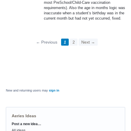
most PreSchool/Child-Care vaccination
requirements). Also the age in months logic was
inaccurate when a student’s birthday was in the
current month but had not yet occurred, fixed.
← Previous
1
2
Next →
New and returning users may
sign in
Aeries Ideas
Post a new idea…
Categories
All ideas