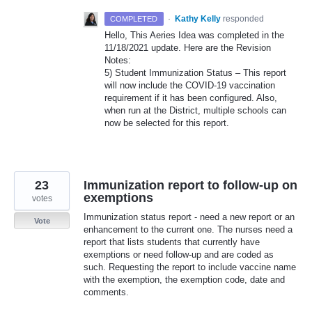
·
Kathy Kelly
responded
COMPLETED
Hello, This Aeries Idea was completed in the
11/18/2021 update. Here are the Revision
Notes:
5) Student Immunization Status – This report
will now include the
COVID
-19 vaccination
requirement if it has been configured. Also,
when run at the District, multiple schools can
now be selected for this report.
23
Immunization report to follow-up on
exemptions
votes
Immunization status report - need a new report or an
Vote
enhancement to the current one. The nurses need a
report that lists students that currently have
exemptions or need follow-up and are coded as
such. Requesting the report to include vaccine name
with the exemption, the exemption code, date and
comments.