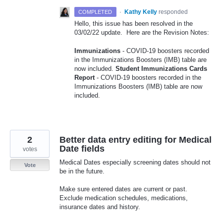
·
Kathy Kelly
responded
COMPLETED
Hello, this issue has been resolved in the
03/02/22 update. Here are the Revision Notes:
Immunizations
- COVID-19 boosters recorded
in the Immunizations Boosters (IMB) table are
now included.
Student Immunizations Cards
Report
- COVID-19 boosters recorded in the
Immunizations Boosters (IMB) table are now
included.
2
Better data entry editing for Medical
Date fields
votes
Medical Dates especially screening dates should not
Vote
be in the future.
Make sure entered dates are current or past.
Exclude medication schedules, medications,
insurance dates and history.