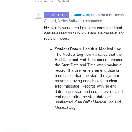
0 comments
·
Medical
·
Juan Alberto
(
Senior Business
COMPLETED
Analyst, Aeries Software
)
responded
Hello, this work item has been completed and
was released on 5/19/26. Here are the relevant
revision notes:
Student Data > Health > Medical Log:
The Medical Log now validates that the
End Date and End Time cannot precede
the Start Date and Time when saving a
record. If a user enters an end date or
time earlier than the start, the system
prevents saving and displays a clear
error message. Records with no end
date, equal start and end times, or valid
end dates after the start date are
unaffected. See
Daily Medical Log
and
Medical Log