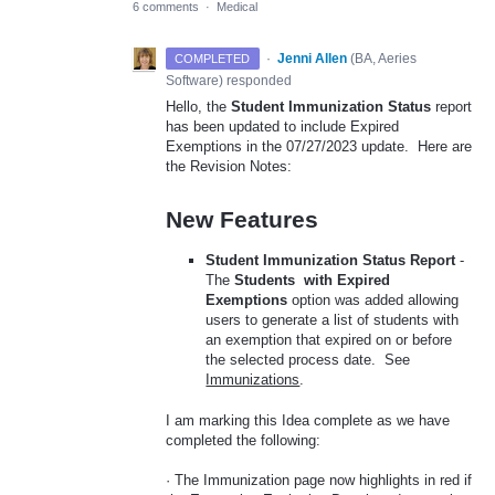
6 comments
·
Medical
·
Jenni Allen
(
BA, Aeries
COMPLETED
Software
)
responded
Hello, the
Student Immunization Status
report
has been updated to include Expired
Exemptions in the 07/27/2023 update. Here are
the Revision Notes:
New Features
Student Immunization Status Report
-
The
Students with Expired
Exemptions
option was added allowing
users to generate a list of students with
an exemption that expired on or before
the selected process date. See
Immunizations
.
I am marking this Idea complete as we have
completed the following:
· The Immunization page now highlights in red if