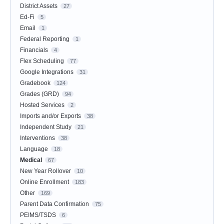
District Assets
27
Ed-Fi
5
Email
1
Federal Reporting
1
Financials
4
Flex Scheduling
77
Google Integrations
31
Gradebook
124
Grades (GRD)
94
Hosted Services
2
Imports and/or Exports
38
Independent Study
21
Interventions
38
Language
18
Medical
67
New Year Rollover
10
Online Enrollment
183
Other
169
Parent Data Confirmation
75
PEIMS/TSDS
6