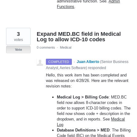
administrative function. See.
Admin
Functions
.
3
Expand MED.BC field in Medical
Log to allow ICD-10 codes
votes
0 comments
·
Medical
Vote
·
Juan Alberto
(
Senior Business
COMPLETED
Analyst, Aeries Software
)
responded
Hello, this work item has been completed and
was released on 4/28/26. Here are the relevant
revision notes:
Medical Log > Billing Code
: MED.BC
field now allows 8-character codes in
order to support ICD-10 billing codes. The
field now shows code + description in the
dropdown, and in reports. See
Medical
Log
Database Definitions > MED
: The Billing
Code field (BC) on the Medical Events