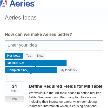
Skip
to
Aeries Ideas
content
How can we make Aeries better?
Enter your idea
22
Hot
ideas
Top
New
results
found
My feedback
34
Define Required Fields for MII Table
votes
We would like the MII table added to define required
fields. We have found that many families are not
Vote
including their insurance carrier when completing
insurance information which is causing additional