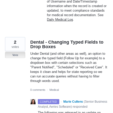
of Username and Date/Timestamp
information when the record is created or
updated, to meet compliance standards
for medical record documentation. See
Daily Medical Log
.
2
Dental - Changing Typed Fields to
Drop Boxes
votes
Under Dental (and other areas as well), an option to
Vote
change the typed field (Follow Up for example) to a
dropdown box with certain selections such as
"Parent Notified", "Scheduled" or "Received Care". It
keeps it clean and helps for state reporting so we
can run accurate queries without having to filter
through words used.
0 comments
·
Medical
·
Marie Cullens
(
Senior Business
COMPLETED
Analyst, Aeries Software
)
responded
The following was released in an update on