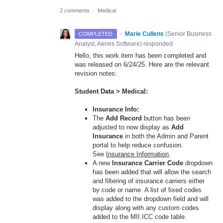
2 comments
·
Medical
·
Marie Cullens
(
Senior Business
COMPLETED
Analyst, Aeries Software
)
responded
Hello, this work item has been completed and
was released on 6/24/25. Here are the relevant
revision notes:
Student Data > Medical:
Insurance Info:
The
Add Record
button has been
adjusted to now display as
Add
Insurance
in both the Admin and Parent
portal to help reduce confusion.
See
Insurance Information
.
A new
Insurance Carrier Code
dropdown
has been added that will allow the search
and filtering of insurance carriers either
by code or name. A list of fixed codes
was added to the dropdown field and will
display along with any custom codes
added to the MII.ICC code table.