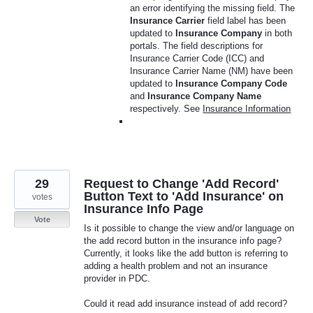
an error identifying the missing field. The
Insurance Carrier
field label has been
updated to
Insurance Company
in both
portals. The field descriptions for
Insurance Carrier Code (ICC) and
Insurance Carrier Name (NM) have been
updated to
Insurance Company Code
and
Insurance Company Name
respectively. See
Insurance Information
29
Request to Change 'Add Record'
Button Text to 'Add Insurance' on
votes
Insurance Info Page
Vote
Is it possible to change the view and/or language on
the add record button in the insurance info page?
Currently, it looks like the add button is referring to
adding a health problem and not an insurance
provider in PDC.
Could it read add insurance instead of add record?