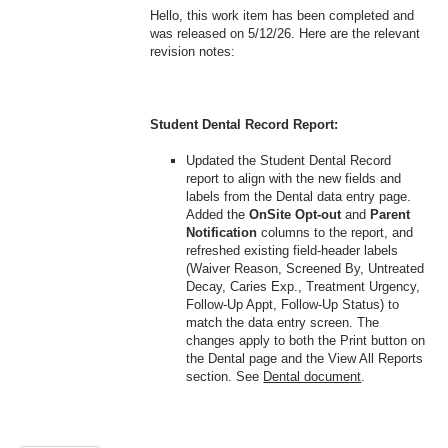
Hello, this work item has been completed and
was released on 5/12/26. Here are the relevant
revision notes:
Student Dental Record Report:
Updated the Student Dental Record
report to align with the new fields and
labels from the Dental data entry page.
Added the
OnSite Opt-out
and
Parent
Notification
columns to the report, and
refreshed existing field-header labels
(Waiver Reason, Screened By, Untreated
Decay, Caries Exp., Treatment Urgency,
Follow-Up Appt, Follow-Up Status) to
match the data entry screen. The
changes apply to both the Print button on
the Dental page and the View All Reports
section. See
Dental document
.