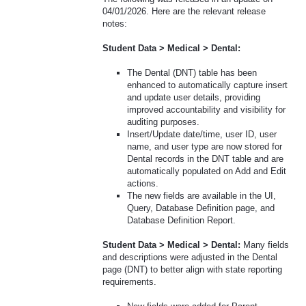
04/01/2026. Here are the relevant release
notes:
Student Data > Medical > Dental:
The Dental (DNT) table has been
enhanced to automatically capture insert
and update user details, providing
improved accountability and visibility for
auditing purposes.
Insert/Update date/time, user ID, user
name, and user type are now stored for
Dental records in the DNT table and are
automatically populated on Add and Edit
actions.
The new fields are available in the UI,
Query, Database Definition page, and
Database Definition Report.
Student Data > Medical > Dental:
Many fields
and descriptions were adjusted in the Dental
page (DNT) to better align with state reporting
requirements.