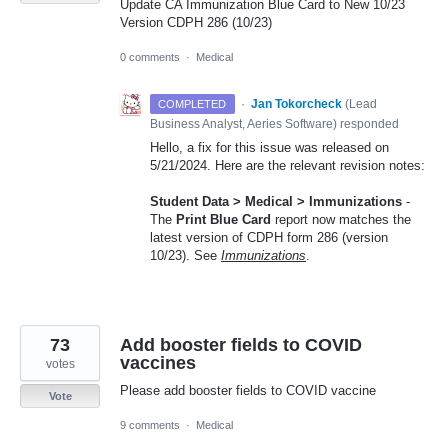
Update CA Immunization Blue Card to New 10/23
Version CDPH 286 (10/23)
0 comments
·
Medical
·
Jan Tokorcheck
(
Lead
COMPLETED
Business Analyst, Aeries Software
)
responded
Hello, a fix for this issue was released on
5/21/2024. Here are the relevant revision notes:
Student Data > Medical > Immunizations
-
The
Print Blue Card
report now matches the
latest version of CDPH form 286 (version
10/23). See
Immunizations
.
73
Add booster fields to COVID
vaccines
votes
Please add booster fields to COVID vaccine
Vote
9 comments
·
Medical