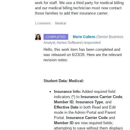
work for staff. We use a third party for medical billing
and our medical billing technician must now contact
those families to add their insurance carrier.
1 comment
·
Medical
·
Marie Cullens
(
Senior Business
COMPLETED
Analyst, Aeries Software
)
responded
Hello, this work item has been completed and
was released on 6/23/26. Here are the relevant
revision notes:
Student Data: Medical:
Insurance Info:
Added required field
indicators (*) to
Insurance Carrier Code
,
Member ID
,
Insurance Type
, and
Effective Date
in both Read and Edit
mode in the Admin Portal and Parent
Portal.
Insurance Carrier Code
and
Member ID
are now required fields;
attempting to save without them displays