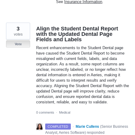
See
Insurance Information
.
3
Align the Student Dental Report
with the Updated Dental Page
votes
Fields and Labels
Vote
Recent enhancements to the Student Dental page
have caused the Student Dental Report to become
misaligned with current fields, labels, and data
organization. As a result, some report columns are
unclear, incorrectly labeled, or no longer reflect how
dental information is entered in Aeries, making it
difficult for users to interpret results and verify
accuracy. Aligning the Student Dental Report with the
updated Dental page will improve clarity, reduce
confusion, and ensure reported dental data is
consistent, reliable, and easy to validate.
0 comments
·
Medical
·
Marie Cullens
(
Senior Business
COMPLETED
Analyst, Aeries Software
)
responded