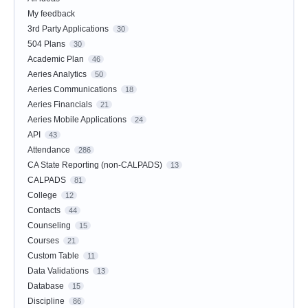
My feedback
3rd Party Applications
30
504 Plans
30
Academic Plan
46
Aeries Analytics
50
Aeries Communications
18
Aeries Financials
21
Aeries Mobile Applications
24
API
43
Attendance
286
CA State Reporting (non-CALPADS)
13
CALPADS
81
College
12
Contacts
44
Counseling
15
Courses
21
Custom Table
11
Data Validations
13
Database
15
Discipline
86