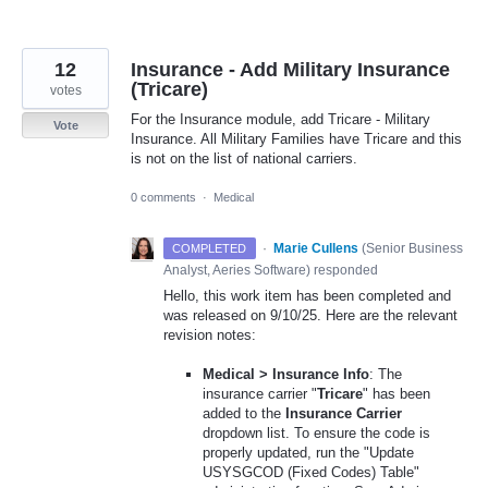
12
Insurance - Add Military Insurance
(Tricare)
votes
For the Insurance module, add Tricare - Military
Vote
Insurance. All Military Families have Tricare and this
is not on the list of national carriers.
0 comments
·
Medical
·
Marie Cullens
(
Senior Business
COMPLETED
Analyst, Aeries Software
)
responded
Hello, this work item has been completed and
was released on 9/10/25. Here are the relevant
revision notes:
Medical > Insurance Info
: The
insurance carrier "
Tricare
" has been
added to the
Insurance Carrier
dropdown list. To ensure the code is
properly updated, run the "Update
USYSGCOD (Fixed Codes) Table"