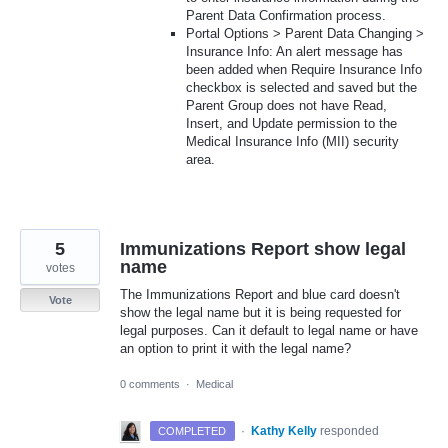
Parent Data Confirmation process.
Portal Options > Parent Data Changing >
Insurance Info: An alert message has
been added when Require Insurance Info
checkbox is selected and saved but the
Parent Group does not have Read,
Insert, and Update permission to the
Medical Insurance Info (MII) security
area.
5
Immunizations Report show legal
name
votes
The Immunizations Report and blue card doesn't
Vote
show the legal name but it is being requested for
legal purposes. Can it default to legal name or have
an option to print it with the legal name?
0 comments
·
Medical
·
Kathy Kelly
responded
COMPLETED