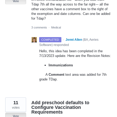
Vote
Tdap 7th all the way across to the far right--- all the
other vaccines have a comment box to the right of
the exemption and date columns. Can one be added
for Tdap?
3 comments
·
Medical
·
Jenni Allen
(
BA, Aeries
COMPLETED
Software
)
responded
Hello, this idea has been completed in the
7/13/2023 update. Here are the Revision Notes:
Immunizations
A
Comment
text area was added for 7th
grade TDap.
11
Add preschool defaults to
Configure Vaccination
votes
Requirements
Vote