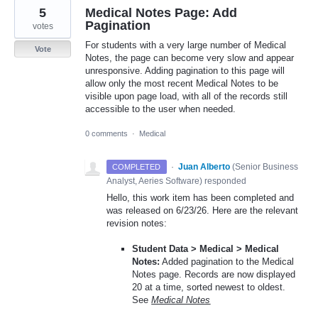
5
Medical Notes Page: Add
Pagination
votes
For students with a very large number of Medical
Vote
Notes, the page can become very slow and appear
unresponsive. Adding pagination to this page will
allow only the most recent Medical Notes to be
visible upon page load, with all of the records still
accessible to the user when needed.
0 comments
·
Medical
·
Juan Alberto
(
Senior Business
COMPLETED
Analyst, Aeries Software
)
responded
Hello, this work item has been completed and
was released on 6/23/26. Here are the relevant
revision notes:
Student Data > Medical > Medical
Notes:
Added pagination to the Medical
Notes page. Records are now displayed
20 at a time, sorted newest to oldest.
See
Medical Notes