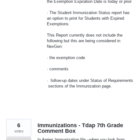
the Exemption Expiration Date is today or prior
· The Student Immunization Status report has
an option to print for Students with Expired
Exemptions.
This Report currently does not include the
following but this are being considered in
NexGen:
· the exemption code
· comments
· follow-up dates under Status of Requirements
sections of the Immunization page.
6
Immunizations - Tdap 7th Grade
Comment Box
votes
In Aeries Immunization file --when you look from