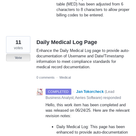
table (MED) has been adjusted from 6
characters to 8 characters to allow proper
billing codes to be entered.
11
Daily Medical Log Page
votes
Enhance the Daily Medical Log page to provide auto-
documentation of Username and Date/Timestamp
Vote
information to meet compliance standards for
medical record documentation.
0 comments
·
Medical
·
Jan Tokorcheck
(
Lead
COMPLETED
Business Analyst, Aeries Software
)
responded
Hello, this work item has been completed and
was released on 06/24/25. Here are the relevant
revision notes:
Daily Medical Log: This page has been
enhanced to provide auto-documentation