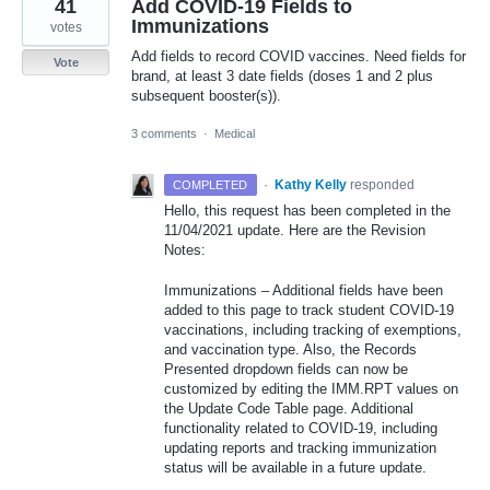
41
Add COVID-19 Fields to
Immunizations
votes
Add fields to record COVID vaccines. Need fields for
Vote
brand, at least 3 date fields (doses 1 and 2 plus
subsequent booster(s)).
3 comments
·
Medical
·
Kathy Kelly
responded
COMPLETED
Hello, this request has been completed in the
11/04/2021 update. Here are the Revision
Notes:
Immunizations – Additional fields have been
added to this page to track student
COVID
-19
vaccinations, including tracking of exemptions,
and vaccination type. Also, the Records
Presented dropdown fields can now be
customized by editing the
IMM
.
RPT
values on
the Update Code Table page. Additional
functionality related to
COVID
-19, including
updating reports and tracking immunization
status will be available in a future update.