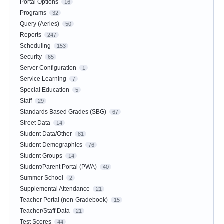
Portal Options
16
Programs
32
Query (Aeries)
50
Reports
247
Scheduling
153
Security
65
Server Configuration
1
Service Learning
7
Special Education
5
Staff
29
Standards Based Grades (SBG)
67
Street Data
14
Student Data/Other
81
Student Demographics
76
Student Groups
14
Student/Parent Portal (PWA)
40
Summer School
2
Supplemental Attendance
21
Teacher Portal (non-Gradebook)
15
Teacher/Staff Data
21
Test Scores
44