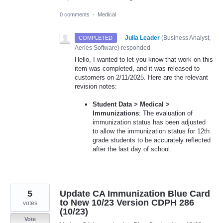
0 comments
·
Medical
·
Julia Leader
(
Business Analyst,
COMPLETED
Aeries Software
)
responded
Hello, I wanted to let you know that work on this
item was completed, and it was released to
customers on 2/11/2025. Here are the relevant
revision notes:
Student Data > Medical >
Immunizations
: The evaluation of
immunization status has been adjusted
to allow the immunization status for 12th
grade students to be accurately reflected
after the last day of school.
5
Update CA Immunization Blue Card
to New 10/23 Version CDPH 286
votes
(10/23)
Vote