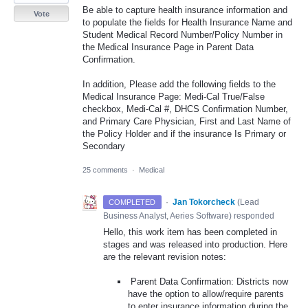
Be able to capture health insurance information and
Vote
to populate the fields for Health Insurance Name and
Student Medical Record Number/Policy Number in
the Medical Insurance Page in Parent Data
Confirmation.
In addition, Please add the following fields to the
Medical Insurance Page: Medi-Cal True/False
checkbox, Medi-Cal #, DHCS Confirmation Number,
and Primary Care Physician, First and Last Name of
the Policy Holder and if the insurance Is Primary or
Secondary
25 comments
·
Medical
·
Jan Tokorcheck
(
Lead
COMPLETED
Business Analyst, Aeries Software
)
responded
Hello, this work item has been completed in
stages and was released into production. Here
are the relevant revision notes:
Parent Data Confirmation: Districts now
have the option to allow/require parents
to enter insurance information during the