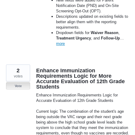
New fields were added for Parent
Notification Date (PND) and On-Site
Screening Opt-Out (OPT).
Descriptions updated on existing fields to
better align them with the reporting
requirements.
Dropdown fields for
Waiver Reason
,
Treatment Urgency
, and
Follow‑Up
…
more
2
Enhance Immunization
Requirements Logic for More
votes
Accurate Evaluation of 12th Grade
Students
Vote
Enhance Immunization Requirements Logic for
Accurate Evaluation of 12th Grade Students
Current logic The combination of the student's age
being outside the VAC range and their next grade
being above the high school grade level leads the
system to conclude that they meet the immunization
requirements, even though no vaccines are recorded.