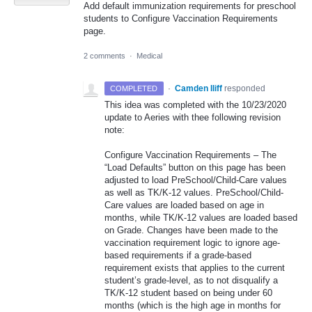
Add default immunization requirements for preschool
students to Configure Vaccination Requirements
page.
2 comments
·
Medical
·
Camden Iliff
responded
COMPLETED
This idea was completed with the 10/23/2020
update to Aeries with thee following revision
note:
Configure Vaccination Requirements – The
“Load Defaults” button on this page has been
adjusted to load PreSchool/Child-Care values
as well as TK/K-12 values. PreSchool/Child-
Care values are loaded based on age in
months, while TK/K-12 values are loaded based
on Grade. Changes have been made to the
vaccination requirement logic to ignore age-
based requirements if a grade-based
requirement exists that applies to the current
student’s grade-level, as to not disqualify a
TK/K-12 student based on being under 60
months (which is the high age in months for