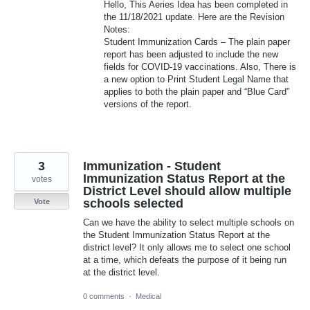
Hello, This Aeries Idea has been completed in
the 11/18/2021 update. Here are the Revision
Notes:
Student Immunization Cards – The plain paper
report has been adjusted to include the new
fields for
COVID
-19 vaccinations. Also, There is
a new option to Print Student Legal Name that
applies to both the plain paper and “Blue Card”
versions of the report.
3
Immunization - Student
Immunization Status Report at the
votes
District Level should allow multiple
schools selected
Vote
Can we have the ability to select multiple schools on
the Student Immunization Status Report at the
district level? It only allows me to select one school
at a time, which defeats the purpose of it being run
at the district level.
0 comments
·
Medical