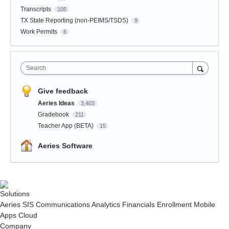
Transcripts
105
TX State Reporting (non-PEIMS/TSDS)
9
Work Permits
6
Search
Give feedback
Aeries Ideas
3,403
Gradebook
211
Teacher App (BETA)
15
Aeries Software
Solutions
Aeries SIS
Communications
Analytics
Financials
Enrollment
Mobile
Apps
Cloud
Company