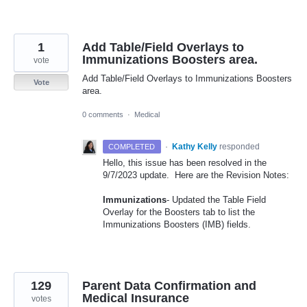
1
Add Table/Field Overlays to
Immunizations Boosters area.
vote
Add Table/Field Overlays to Immunizations Boosters
Vote
area.
0 comments
·
Medical
·
Kathy Kelly
responded
COMPLETED
Hello, this issue has been resolved in the
9/7/2023 update. Here are the Revision Notes:
Immunizations
- Updated the Table Field
Overlay for the Boosters tab to list the
Immunizations Boosters (IMB) fields.
129
Parent Data Confirmation and
Medical Insurance
votes