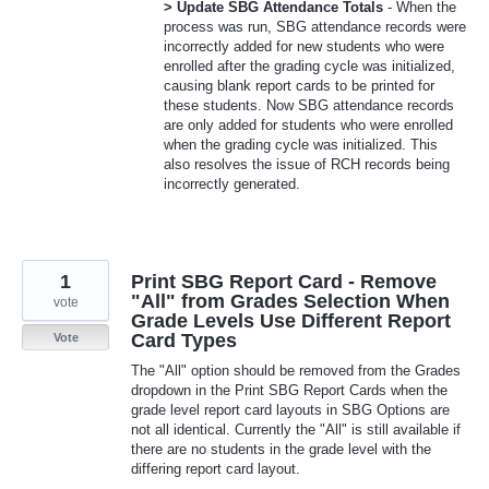
> Update SBG Attendance Totals
- When the
process was run, SBG attendance records were
incorrectly added for new students who were
enrolled after the grading cycle was initialized,
causing blank report cards to be printed for
these students. Now SBG attendance records
are only added for students who were enrolled
when the grading cycle was initialized. This
also resolves the issue of RCH records being
incorrectly generated.
1
Print SBG Report Card - Remove
"All" from Grades Selection When
vote
Grade Levels Use Different Report
Card Types
Vote
The "All" option should be removed from the Grades
dropdown in the Print SBG Report Cards when the
grade level report card layouts in SBG Options are
not all identical. Currently the "All" is still available if
there are no students in the grade level with the
differing report card layout.