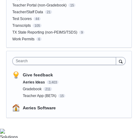
Teacher Portal (non-Gradebook)
15
Teacher/Staff Data
21
Test Scores
44
Transcripts
105
TX State Reporting (non-PEIMS/TSDS)
9
Work Permits
6
Search
Give feedback
Aeries Ideas
3,403
Gradebook
211
Teacher App (BETA)
15
Aeries Software
Solutions