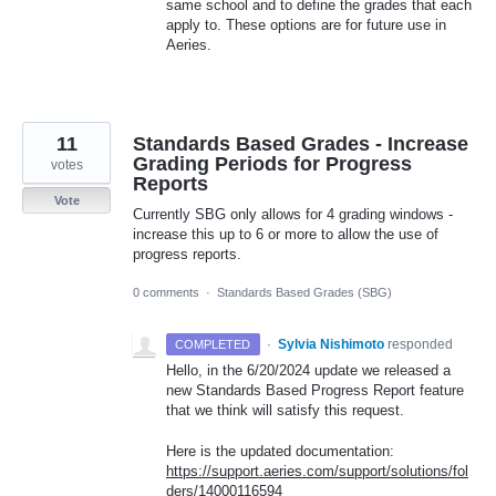
same school and to define the grades that each
apply to. These options are for future use in
Aeries.
11
Standards Based Grades - Increase
Grading Periods for Progress
votes
Reports
Vote
Currently SBG only allows for 4 grading windows -
increase this up to 6 or more to allow the use of
progress reports.
0 comments
·
Standards Based Grades (SBG)
·
Sylvia Nishimoto
responded
COMPLETED
Hello, in the 6/20/2024 update we released a
new Standards Based Progress Report feature
that we think will satisfy this request.
Here is the updated documentation:
https://support.aeries.com/support/solutions/fol
ders/14000116594