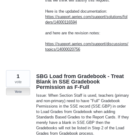
that we think will satisfy this request.
Here is the updated documentation:
https://support.aeries.com/support/solutions/fol
ders/14000116594
and here are the revision notes:
https://support.aeries.com/support/discussions/
topics/14000020756
1
SBG Load from Gradebook - Treat
Blank in SSE Gradebook
vote
Permission as F-Full
Vote
Issue: When Section Staff is used, teachers (primary
and non-primary) need to have "Full" Gradebook
Permissions in the SSE record (SSE.GBP) in order
to Load Grades from Gradebook when adding
Standards Based Grades to the Report Cards. If they
merely have a blank in SSE.GBP then the
Gradebooks will not be listed in Step 2 of the Load
Grades from Gradebook process.