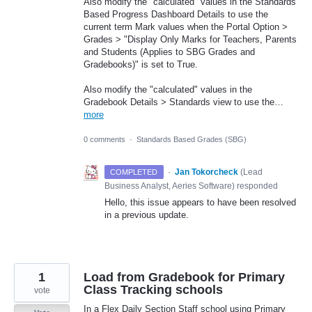
Also modify the "calculated" values in the Standards
Based Progress Dashboard Details to use the
current term Mark values when the Portal Option >
Grades > "Display Only Marks for Teachers, Parents
and Students (Applies to SBG Grades and
Gradebooks)" is set to True.
Also modify the "calculated" values in the
Gradebook Details > Standards view to use the…
more
0 comments
·
Standards Based Grades (SBG)
·
Jan Tokorcheck
(
Lead
COMPLETED
Business Analyst, Aeries Software
)
responded
Hello, this issue appears to have been resolved
in a previous update.
1
Load from Gradebook for Primary
Class Tracking schools
vote
In a Flex Daily Section Staff school using Primary