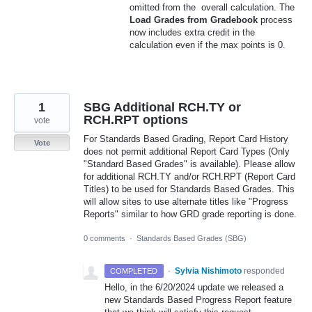
omitted from the overall calculation. The
Load Grades from Gradebook
process
now includes extra credit in the
calculation even if the max points is 0.
1
SBG Additional RCH.TY or
RCH.RPT options
vote
For Standards Based Grading, Report Card History
Vote
does not permit additional Report Card Types (Only
"Standard Based Grades" is available). Please allow
for additional RCH.TY and/or RCH.RPT (Report Card
Titles) to be used for Standards Based Grades. This
will allow sites to use alternate titles like "Progress
Reports" similar to how GRD grade reporting is done.
0 comments
·
Standards Based Grades (SBG)
·
Sylvia Nishimoto
responded
COMPLETED
Hello, in the 6/20/2024 update we released a
new Standards Based Progress Report feature