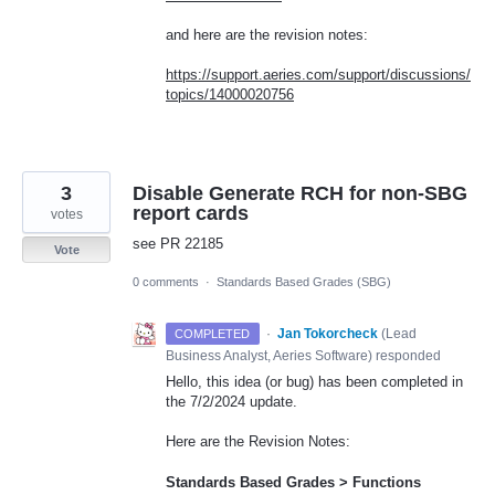
and here are the revision notes:
https://support.aeries.com/support/discussions/
topics/14000020756
3
Disable Generate RCH for non-SBG
report cards
votes
see PR 22185
Vote
0 comments
·
Standards Based Grades (SBG)
·
Jan Tokorcheck
(
Lead
COMPLETED
Business Analyst, Aeries Software
)
responded
Hello, this idea (or bug) has been completed in
the 7/2/2024 update.
Here are the Revision Notes:
Standards Based Grades > Functions