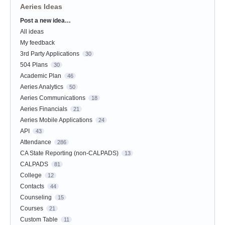
Aeries Ideas
Post a new idea…
Categories
All ideas
My feedback
3rd Party Applications
30
504 Plans
30
Academic Plan
46
Aeries Analytics
50
Aeries Communications
18
Aeries Financials
21
Aeries Mobile Applications
24
API
43
Attendance
286
CA State Reporting (non-CALPADS)
13
CALPADS
81
College
12
Contacts
44
Counseling
15
Courses
21
Custom Table
11