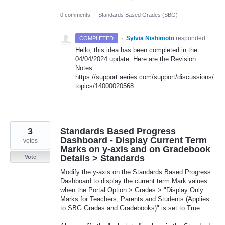
0 comments
·
Standards Based Grades (SBG)
·
Sylvia Nishimoto
responded
COMPLETED
Hello, this idea has been completed in the
04/04/2024 update. Here are the Revision
Notes:
https://support.aeries.com/support/discussions/
topics/14000020568
3
Standards Based Progress
Dashboard - Display Current Term
votes
Marks on y-axis and on Gradebook
Details > Standards
Vote
Modify the y-axis on the Standards Based Progress
Dashboard to display the current term Mark values
when the Portal Option > Grades > "Display Only
Marks for Teachers, Parents and Students (Applies
to SBG Grades and Gradebooks)" is set to True.