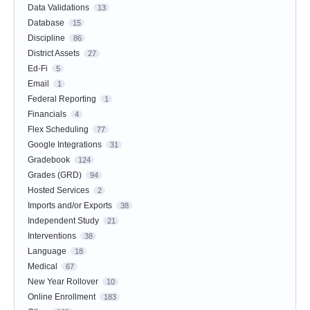
Data Validations
13
Database
15
Discipline
86
District Assets
27
Ed-Fi
5
Email
1
Federal Reporting
1
Financials
4
Flex Scheduling
77
Google Integrations
31
Gradebook
124
Grades (GRD)
94
Hosted Services
2
Imports and/or Exports
38
Independent Study
21
Interventions
38
Language
18
Medical
67
New Year Rollover
10
Online Enrollment
183