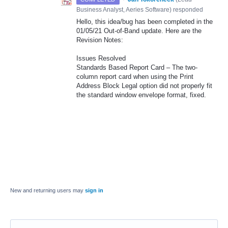
Business Analyst, Aeries Software
)
responded
Hello, this idea/bug has been completed in the
01/05/21 Out-of-Band update. Here are the
Revision Notes:
Issues Resolved
Standards Based Report Card – The two-
column report card when using the Print
Address Block Legal option did not properly fit
the standard window envelope format, fixed.
New and returning users may
sign in