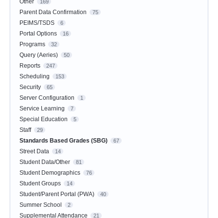
Other
169
Parent Data Confirmation
75
PEIMS/TSDS
6
Portal Options
16
Programs
32
Query (Aeries)
50
Reports
247
Scheduling
153
Security
65
Server Configuration
1
Service Learning
7
Special Education
5
Staff
29
Standards Based Grades (SBG)
67
Street Data
14
Student Data/Other
81
Student Demographics
76
Student Groups
14
Student/Parent Portal (PWA)
40
Summer School
2
Supplemental Attendance
21