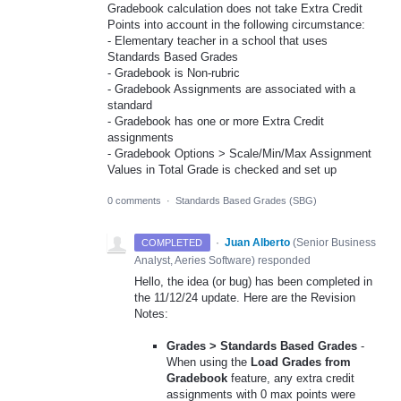
Gradebook calculation does not take Extra Credit
Points into account in the following circumstance:
- Elementary teacher in a school that uses
Standards Based Grades
- Gradebook is Non-rubric
- Gradebook Assignments are associated with a
standard
- Gradebook has one or more Extra Credit
assignments
- Gradebook Options > Scale/Min/Max Assignment
Values in Total Grade is checked and set up
0 comments
·
Standards Based Grades (SBG)
·
Juan Alberto
(
Senior Business
COMPLETED
Analyst, Aeries Software
)
responded
Hello, the idea (or bug) has been completed in
the 11/12/24 update. Here are the Revision
Notes:
Grades > Standards Based Grades
-
When using the
Load Grades from
Gradebook
feature, any extra credit
assignments with 0 max points were