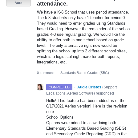
attendance.
Vote
We have a K-8 School that uses period attendance.
The k-3 students only have 1 teacher for period 0.
They would need to enter grades using Standards
based Grading. However the remainder of the school
grades 4-8 use regular grading. We would like the
ability to offer both in one school based on grade
level. The only alternative right now would be
splitting the school up into 2 different school sites,
which is a logistical nightmare for both reports,
integrations, etc.
0 comments
·
Standards Based Grades (SBG)
·
Audie Cristos
(
Support
COMPLETED
Escalations, Aeries Software
)
responded
Hello! This feature has been added as of the
6/17/2021 Aeries version! Here is the revision
note:
School Options
Options were added to allow doing both
Elementary Standards Based Grading (
SBG
)
and Secondary Grade Reporting (
GRD
) in the