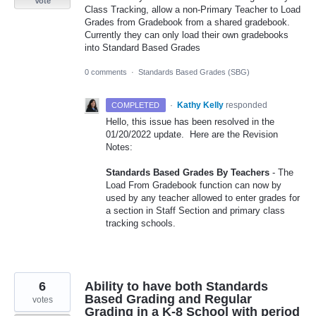
Vote
Class Tracking, allow a non-Primary Teacher to Load
Grades from Gradebook from a shared gradebook.
Currently they can only load their own gradebooks
into Standard Based Grades
0 comments
·
Standards Based Grades (SBG)
·
Kathy Kelly
responded
COMPLETED
Hello, this issue has been resolved in the
01/20/2022 update. Here are the Revision
Notes:
Standards Based Grades By Teachers
- The
Load From Gradebook function can now by
used by any teacher allowed to enter grades for
a section in Staff Section and primary class
tracking schools.
6
Ability to have both Standards
Based Grading and Regular
votes
Grading in a K-8 School with period