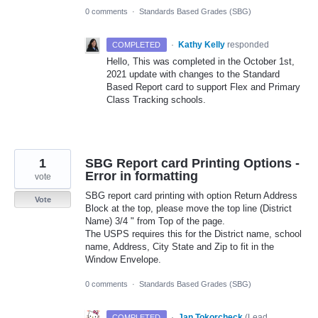
0 comments
·
Standards Based Grades (SBG)
·
Kathy Kelly
responded
COMPLETED
Hello, This was completed in the October 1st,
2021 update with changes to the Standard
Based Report card to support Flex and Primary
Class Tracking schools.
1
SBG Report card Printing Options -
Error in formatting
vote
SBG report card printing with option Return Address
Vote
Block at the top, please move the top line (District
Name) 3/4 " from Top of the page.
The USPS requires this for the District name, school
name, Address, City State and Zip to fit in the
Window Envelope.
0 comments
·
Standards Based Grades (SBG)
·
Jan Tokorcheck
(
Lead
COMPLETED