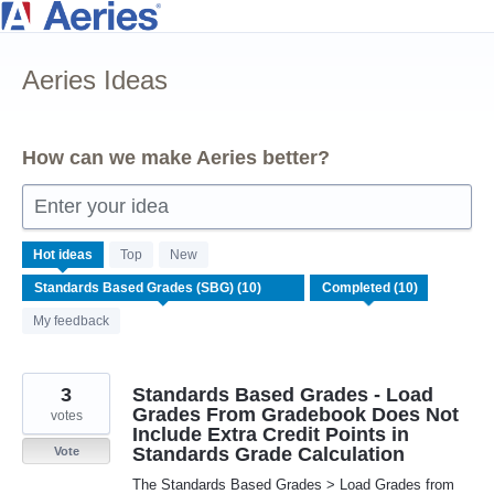
Skip
to
Aeries Ideas
content
How can we make Aeries better?
Enter your idea
10
Hot
ideas
Top
New
results
found
My feedback
3
Standards Based Grades - Load
Grades From Gradebook Does Not
votes
Include Extra Credit Points in
Standards Grade Calculation
Vote
The Standards Based Grades > Load Grades from