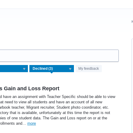
My feedback
s Gain and Loss Report
nd have an assignment with Teacher Specific should be able to view
hat need to view all students and have an account of all new
rbook teacher, Migrant recruiter, Student photo coordinator, etc.
tory that is available, unfortunately at this time the report is not
pies of one student data. The Gain and Loss report on or at the
enrollments and…
more