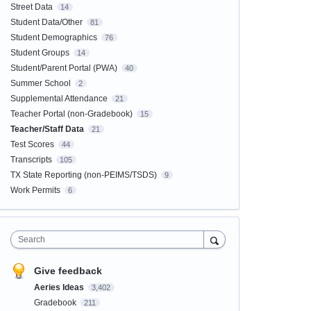
Street Data
14
Student Data/Other
81
Student Demographics
76
Student Groups
14
Student/Parent Portal (PWA)
40
Summer School
2
Supplemental Attendance
21
Teacher Portal (non-Gradebook)
15
Teacher/Staff Data
21
Test Scores
44
Transcripts
105
TX State Reporting (non-PEIMS/TSDS)
9
Work Permits
6
Search
Give feedback
Aeries Ideas
3,402
Gradebook
211