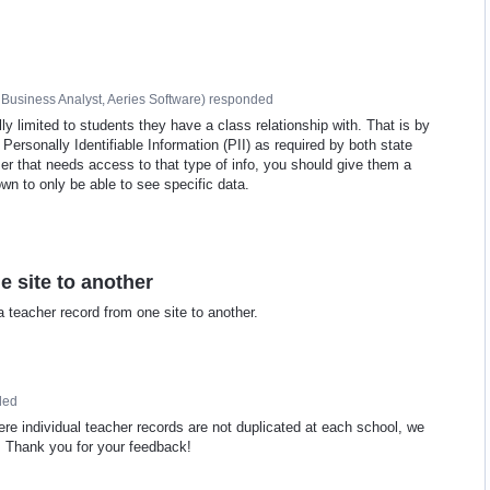
Business Analyst, Aeries Software
)
responded
y limited to students they have a class relationship with. That is by
f Personally Identifiable Information (PII) as required by both state
ser that needs access to that type of info, you should give them a
wn to only be able to see specific data.
 site to another
a teacher record from one site to another.
ded
re individual teacher records are not duplicated at each school, we
me. Thank you for your feedback!