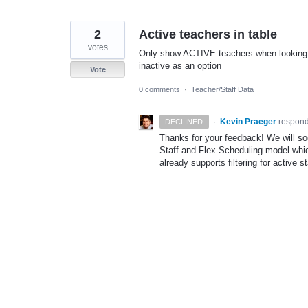
2
Active teachers in table
votes
Only show ACTIVE teachers when looking at
inactive as an option
Vote
0 comments
·
Teacher/Staff Data
·
Kevin Praeger
respon
DECLINED
Thanks for your feedback! We will so
Staff and Flex Scheduling model which
already supports filtering for active 