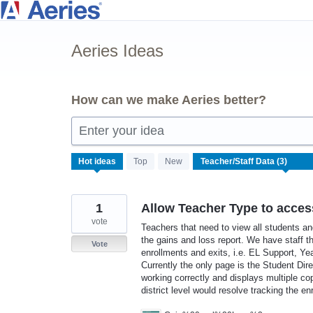
Skip
to
Aeries Ideas
content
How can we make Aeries better?
Enter your idea
3
Hot
ideas
Top
New
results
found
1
Allow Teacher Type to acces
vote
Teachers that need to view all students a
the gains and loss report. We have staff t
Vote
enrollments and exits, i.e. EL Support, Yea
Currently the only page is the Student Direc
working correctly and displays multiple co
district level would resolve tracking the 