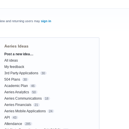
New and returning users may
sign in
Aeries Ideas
Post a new idea…
Categories
All ideas
My feedback
3rd Party Applications
30
504 Plans
30
Academic Plan
46
Aeries Analytics
50
Aeries Communications
18
Aeries Financials
21
Aeries Mobile Applications
24
API
43
Attendance
285