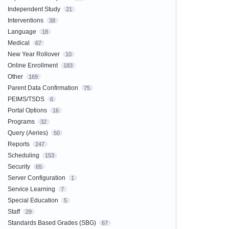
Independent Study
21
Interventions
38
Language
18
Medical
67
New Year Rollover
10
Online Enrollment
183
Other
169
Parent Data Confirmation
75
PEIMS/TSDS
6
Portal Options
16
Programs
32
Query (Aeries)
50
Reports
247
Scheduling
153
Security
65
Server Configuration
1
Service Learning
7
Special Education
5
Staff
29
Standards Based Grades (SBG)
67