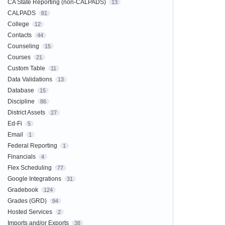
CA State Reporting (non-CALPADS)
13
CALPADS
81
College
12
Contacts
44
Counseling
15
Courses
21
Custom Table
11
Data Validations
13
Database
15
Discipline
86
District Assets
27
Ed-Fi
5
Email
1
Federal Reporting
1
Financials
4
Flex Scheduling
77
Google Integrations
31
Gradebook
124
Grades (GRD)
94
Hosted Services
2
Imports and/or Exports
38