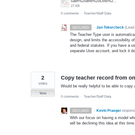
Gain%20and%20Loss%20access.png
27 KB
0 comments
·
Teacher/Staff Data
·
Jan Tokorcheck
(
Lead 
DECLINED
The Teacher Type user is automaticall
design, and limits the accessibility o
and federal statutes. If you have a u
separate User account, and lock it do
2
Copy teacher record from one
votes
Would be really helpful to be able to copy 
Vote
0 comments
·
Teacher/Staff Data
·
Kevin Praeger
respon
DECLINED
With our focus on having a model whe
will be declining this idea at this ti