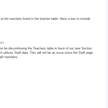
 the teachers listed in the teacher table. Have a box to include
ded
on be discontinuing the Teachers table in favor of our new Section
 utilizes Staff data. This will not be an issue since the Staff page
staff members.