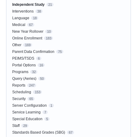
Independent Study
21
Interventions
38
Language
18
Medical
67
New Year Rollover
10
Online Enrollment
183
Other
169
Parent Data Confirmation
75
PEIMS/TSDS
6
Portal Options
16
Programs
32
Query (Aeries)
50
Reports
247
Scheduling
153
Security
65
Server Configuration
1
Service Learning
7
Special Education
5
Staff
29
Standards Based Grades (SBG)
67