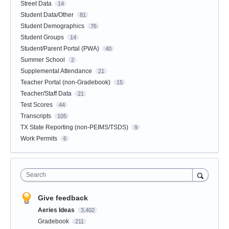
Street Data
14
Student Data/Other
81
Student Demographics
76
Student Groups
14
Student/Parent Portal (PWA)
40
Summer School
2
Supplemental Attendance
21
Teacher Portal (non-Gradebook)
15
Teacher/Staff Data
21
Test Scores
44
Transcripts
105
TX State Reporting (non-PEIMS/TSDS)
9
Work Permits
6
Search
Give feedback
Aeries Ideas
3,402
Gradebook
211