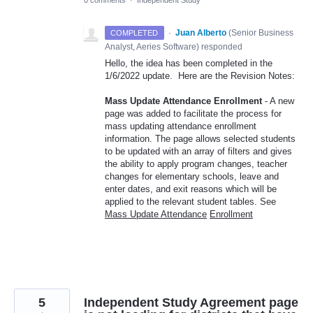
0 comments
·
Independent Study
·
Juan Alberto
(
Senior Business
COMPLETED
Analyst, Aeries Software
)
responded
Hello, the idea has been completed in the
1/6/2022 update. Here are the Revision Notes:
Mass Update Attendance Enrollment
- A new
page was added to facilitate the process for
mass updating attendance enrollment
information. The page allows selected students
to be updated with an array of filters and gives
the ability to apply program changes, teacher
changes for elementary schools, leave and
enter dates, and exit reasons which will be
applied to the relevant student tables. See
Mass Update Attendance
Enrollment
5
Independent Study Agreement page