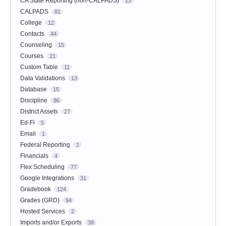
CA State Reporting (non-CALPADS)
13
CALPADS
81
College
12
Contacts
44
Counseling
15
Courses
21
Custom Table
11
Data Validations
13
Database
15
Discipline
86
District Assets
27
Ed-Fi
5
Email
1
Federal Reporting
1
Financials
4
Flex Scheduling
77
Google Integrations
31
Gradebook
124
Grades (GRD)
94
Hosted Services
2
Imports and/or Exports
38