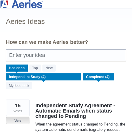
Skip
to
Aeries Ideas
content
How can we make Aeries better?
Enter your idea
4
Hot
ideas
Top
New
results
found
My feedback
15
Independent Study Agreement -
Automatic Emails when status
votes
changed to Pending
Vote
When the agreement status changed to Pending, the
system automatic send emails (signatory request