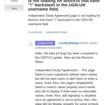
is not loading for districts that have
votes
"\" backslash in the UGN.UN
username field.
Vote
Independent Study Agreement page is not loading for
districts that have "\" backslash in the UGN.UN
username field.
0 comments
·
Independent Study
·
Loretta Bishop
(
Admin, Aeries
COMPLETED
Software
)
responded
Hello, the Idea (or bug) has been completed in
the 10/07/21 update. Here are the Revision
Notes:
Independent Study Agreements – This page
failed to save signatures without name values
but did not warn users or alert them to enter a
name, fixed. Also, this page’s dropdownlist
failed to search values properly and it would
also fail to display if there were no selectable
values, fixed. Also, add signatory is disabled
once an agreement is set to active. Also, this
page did not display properly for some schools