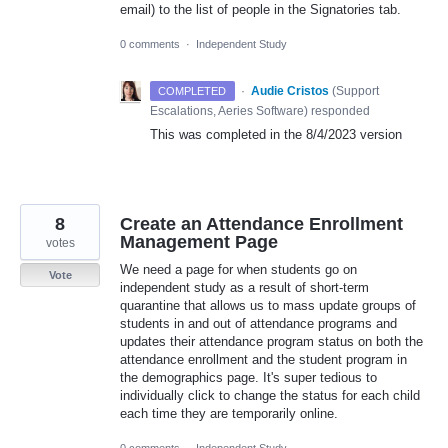
email) to the list of people in the Signatories tab.
0 comments
·
Independent Study
·
Audie Cristos
(
Support
COMPLETED
Escalations, Aeries Software
)
responded
This was completed in the 8/4/2023 version
8
Create an Attendance Enrollment
Management Page
votes
We need a page for when students go on
Vote
independent study as a result of short-term
quarantine that allows us to mass update groups of
students in and out of attendance programs and
updates their attendance program status on both the
attendance enrollment and the student program in
the demographics page. It's super tedious to
individually click to change the status for each child
each time they are temporarily online.