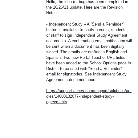
Hello, the idea (or bug) has been completed in
the 10/26/21 update. Here are the Revision
Notes:
• Independent Study – A “Send a Reminder”
button is available to notify parents, students,
or staff to sign Independent Study Agreement
documents. A confirmation email notification will
be sent when a document has been digitally
signed. The emails are drafted in English and
Spanish. Two new Portal Teacher
URL
fields
have been added to the School Options page in
District to be used with “Send a Reminder”
email for signatories. See Independent Study
Agreements documentation.
https://support.aeries.com/support/solutions/arti
cles/14000132077-independent-study-
agreements