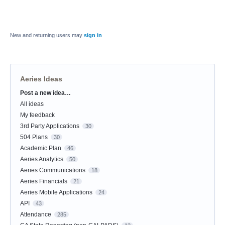
New and returning users may
sign in
Aeries Ideas
Post a new idea…
Categories
All ideas
My feedback
3rd Party Applications
30
504 Plans
30
Academic Plan
46
Aeries Analytics
50
Aeries Communications
18
Aeries Financials
21
Aeries Mobile Applications
24
API
43
Attendance
285