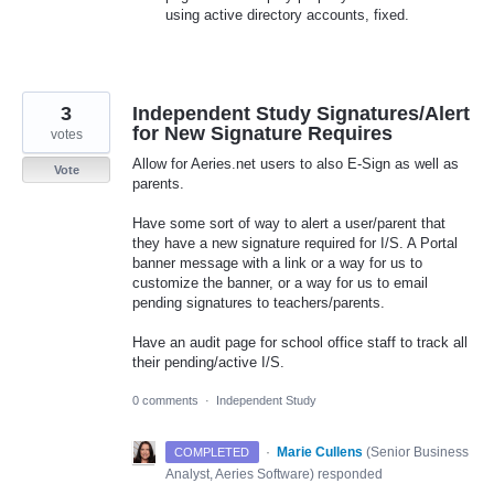
using active directory accounts, fixed.
3
Independent Study Signatures/Alert
for New Signature Requires
votes
Allow for Aeries.net users to also E-Sign as well as
Vote
parents.
Have some sort of way to alert a user/parent that
they have a new signature required for I/S. A Portal
banner message with a link or a way for us to
customize the banner, or a way for us to email
pending signatures to teachers/parents.
Have an audit page for school office staff to track all
their pending/active I/S.
0 comments
·
Independent Study
·
Marie Cullens
(
Senior Business
COMPLETED
Analyst, Aeries Software
)
responded