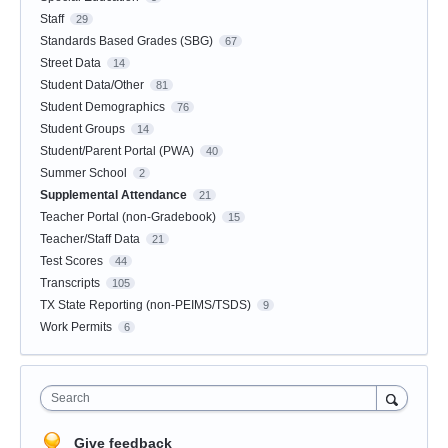
Staff
29
Standards Based Grades (SBG)
67
Street Data
14
Student Data/Other
81
Student Demographics
76
Student Groups
14
Student/Parent Portal (PWA)
40
Summer School
2
Supplemental Attendance
21
Teacher Portal (non-Gradebook)
15
Teacher/Staff Data
21
Test Scores
44
Transcripts
105
TX State Reporting (non-PEIMS/TSDS)
9
Work Permits
6
Search
Give feedback