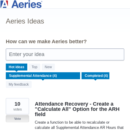
Skip
to
Aeries Ideas
content
How can we make Aeries better?
Enter your idea
4
Hot
ideas
Top
New
results
found
My feedback
10
Attendance Recovery - Create a
"Calculate All" Option for the ARH
votes
field
Vote
Create a function to be able to recalculate or
calculate all Supplemental Attendance AR Hours that