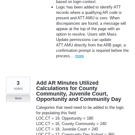
based on login context.
Logic has been added to identify ATT
records where a qualifying AR code is
present and ATT.AMU is zero. When
discrepancies are found, a message will
appear at the top of the page with an
option to resolve. Users with Mass
Update permissions can update
ATT.AMU directly from the ARB page; a
confirmation prompt is required before the
process…
more
3
Add AR Minutes Utilized
Calculations for County
votes
Community, Juvenile Court,
Opportunity and Community Day
Vote
Categories that need need to be added to the logic
for populating this field:
LOC.CT = 19, Opportunity = 180
LOC.CT = 16, County Community = 240
LOC.CT = 18, Juvenile Court = 240
LOC.CT = 17, Community Day School = 360