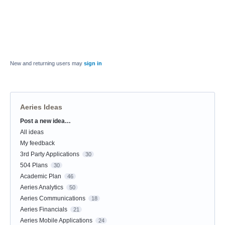
New and returning users may
sign in
Aeries Ideas
Post a new idea…
Categories
All ideas
My feedback
3rd Party Applications
30
504 Plans
30
Academic Plan
46
Aeries Analytics
50
Aeries Communications
18
Aeries Financials
21
Aeries Mobile Applications
24