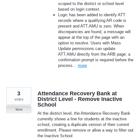
scoped to the district or school level
based on login context.
Logic has been added to identify ATT
records where a qualifying AR code is
present and ATT.AMU is zero. When
discrepancies are found, a message will
appear at the top of the page with an
option to resolve. Users with Mass
Update permissions can update
ATT.AMU directly from the ARB page; a
confirmation prompt is required before the
process…
more
3
Attendance Recovery Bank at
District Level - Remove Inactive
votes
School
Vote
At the district level, the Attendance Recovery Bank
currently shows a line for students at the inactive
school, creating a duplicate version of their current
enrollment. Please remove or allow a way to filter out
the Inactive School