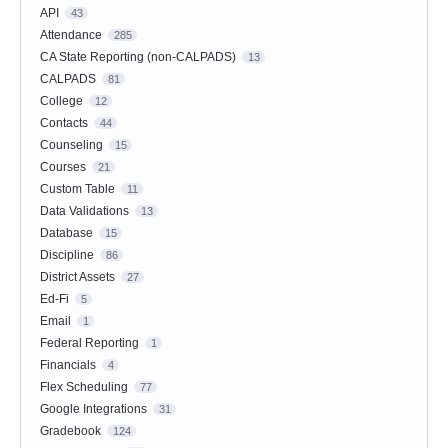
API
43
Attendance
285
CA State Reporting (non-CALPADS)
13
CALPADS
81
College
12
Contacts
44
Counseling
15
Courses
21
Custom Table
11
Data Validations
13
Database
15
Discipline
86
District Assets
27
Ed-Fi
5
Email
1
Federal Reporting
1
Financials
4
Flex Scheduling
77
Google Integrations
31
Gradebook
124