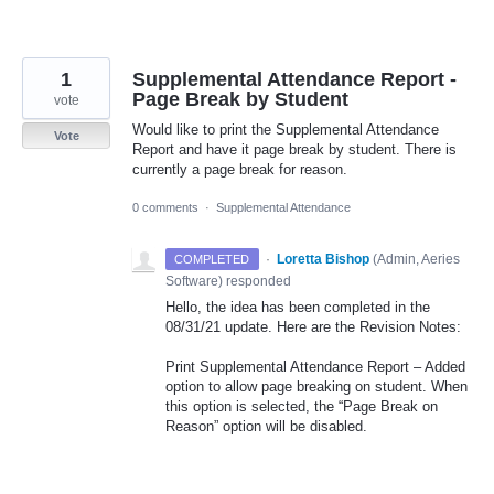
1
Supplemental Attendance Report -
Page Break by Student
vote
Would like to print the Supplemental Attendance
Vote
Report and have it page break by student. There is
currently a page break for reason.
0 comments
·
Supplemental Attendance
·
Loretta Bishop
(
Admin, Aeries
COMPLETED
Software
)
responded
Hello, the idea has been completed in the
08/31/21 update. Here are the Revision Notes:
Print Supplemental Attendance Report – Added
option to allow page breaking on student. When
this option is selected, the “Page Break on
Reason” option will be disabled.