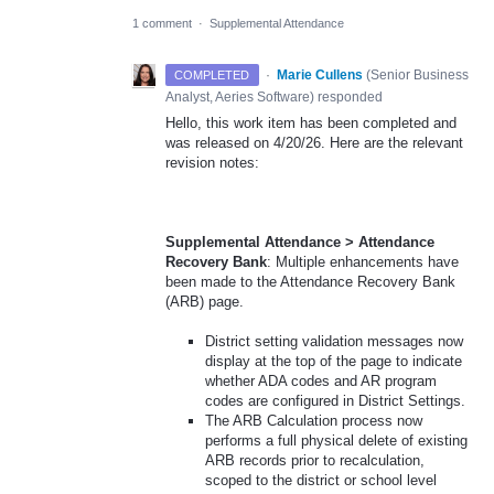
1 comment
·
Supplemental Attendance
·
Marie Cullens
(
Senior Business
COMPLETED
Analyst, Aeries Software
)
responded
Hello, this work item has been completed and
was released on 4/20/26. Here are the relevant
revision notes:
Supplemental Attendance > Attendance
Recovery Bank
: Multiple enhancements have
been made to the Attendance Recovery Bank
(ARB) page.
District setting validation messages now
display at the top of the page to indicate
whether ADA codes and AR program
codes are configured in District Settings.
The ARB Calculation process now
performs a full physical delete of existing
ARB records prior to recalculation,
scoped to the district or school level