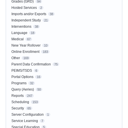
Grades (GRD)
94
Hosted Services
2
Imports and/or Exports
38
Independent Study
21
Interventions
38
Language
18
Medical
67
New Year Rollover
10
Online Enrollment
183
Other
169
Parent Data Confirmation
75
PEIMS/TSDS
6
Portal Options
16
Programs
32
Query (Aeries)
50
Reports
247
Scheduling
153
Security
65
Server Configuration
1
Service Learning
7
Special Education
5