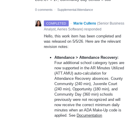
0 comments
·
Supplemental Attendance
·
Marie Cullens
(
Senior Business
COMPLETED
Analyst, Aeries Software
)
responded
Hello, this work item has been completed and
was released on 5/5/26. Here are the relevant
revision notes:
Attendance > Attendance Recovery:
Four additional school category types are
now supported in the AR Minutes Utilized
(ATT.AMU) auto-calculation for
Attendance Recovery absences. County
Community (240 min), Juvenile Court
(240 min), Opportunity (180 min), and
Community Day (360 min) schools
previously were not recognized and will
now receive the correct minimum daily
minutes when an ADA Make-Up code is
applied. See
Documentation