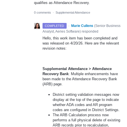
qualifies as Attendance Recovery.
0 comments
·
Supplemental Attendance
·
Marie Cullens
(
Senior Business
COMPLETED
Analyst, Aeries Software
)
responded
Hello, this work item has been completed and
was released on 4/20/26. Here are the relevant
revision notes:
Supplemental Attendance > Attendance
Recovery Bank
: Multiple enhancements have
been made to the Attendance Recovery Bank
(ARB) page.
District setting validation messages now
display at the top of the page to indicate
whether ADA codes and AR program
codes are configured in District Settings.
The ARB Calculation process now
performs a full physical delete of existing
ARB records prior to recalculation,