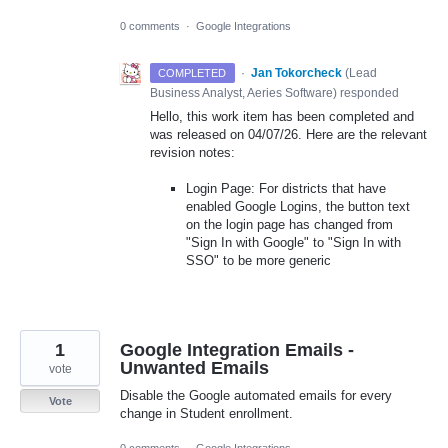
0 comments
·
Google Integrations
·
Jan Tokorcheck
(
Lead
COMPLETED
Business Analyst, Aeries Software
)
responded
Hello, this work item has been completed and
was released on 04/07/26. Here are the relevant
revision notes:
Login Page: For districts that have
enabled Google Logins, the button text
on the login page has changed from
"Sign In with Google" to "Sign In with
SSO" to be more generic
1
Google Integration Emails -
Unwanted Emails
vote
Disable the Google automated emails for every
Vote
change in Student enrollment.