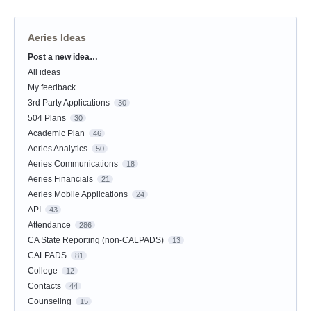
Aeries Ideas
Post a new idea…
Categories
All ideas
My feedback
3rd Party Applications
30
504 Plans
30
Academic Plan
46
Aeries Analytics
50
Aeries Communications
18
Aeries Financials
21
Aeries Mobile Applications
24
API
43
Attendance
286
CA State Reporting (non-CALPADS)
13
CALPADS
81
College
12
Contacts
44
Counseling
15