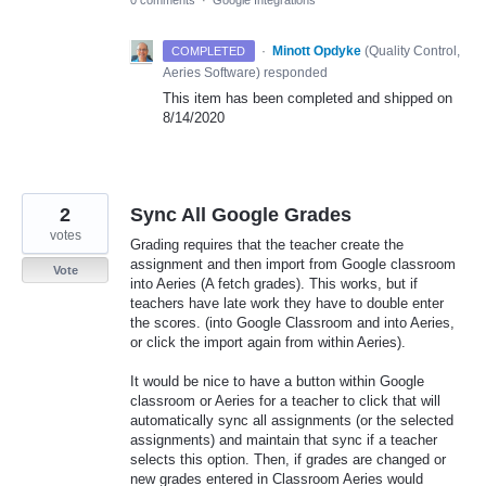
0 comments
·
Google Integrations
·
Minott Opdyke
(
Quality Control,
COMPLETED
Aeries Software
)
responded
This item has been completed and shipped on
8/14/2020
2
Sync All Google Grades
votes
Grading requires that the teacher create the
assignment and then import from Google classroom
Vote
into Aeries (A fetch grades). This works, but if
teachers have late work they have to double enter
the scores. (into Google Classroom and into Aeries,
or click the import again from within Aeries).
It would be nice to have a button within Google
classroom or Aeries for a teacher to click that will
automatically sync all assignments (or the selected
assignments) and maintain that sync if a teacher
selects this option. Then, if grades are changed or
new grades entered in Classroom Aeries would