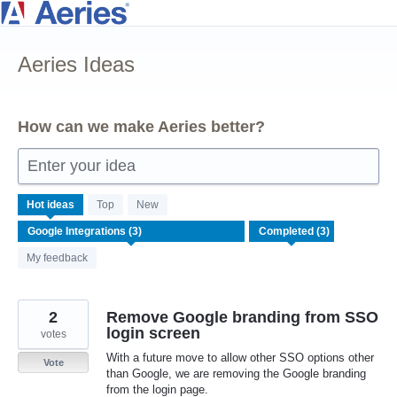
Skip
to
Aeries Ideas
content
How can we make Aeries better?
Enter your idea
3
Hot
ideas
Top
New
results
found
My feedback
2
Remove Google branding from SSO
login screen
votes
With a future move to allow other SSO options other
Vote
than Google, we are removing the Google branding
from the login page.