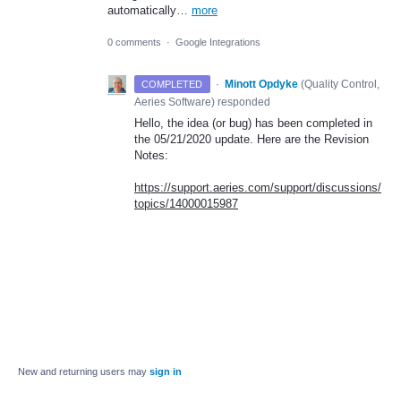
automatically…
more
0 comments
·
Google Integrations
·
Minott Opdyke
(
Quality Control,
COMPLETED
Aeries Software
)
responded
Hello, the idea (or bug) has been completed in
the 05/21/2020 update. Here are the Revision
Notes:
https://support.aeries.com/support/discussions/
topics/14000015987
New and returning users may
sign in