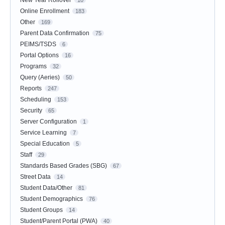
Online Enrollment
183
Other
169
Parent Data Confirmation
75
PEIMS/TSDS
6
Portal Options
16
Programs
32
Query (Aeries)
50
Reports
247
Scheduling
153
Security
65
Server Configuration
1
Service Learning
7
Special Education
5
Staff
29
Standards Based Grades (SBG)
67
Street Data
14
Student Data/Other
81
Student Demographics
76
Student Groups
14
Student/Parent Portal (PWA)
40