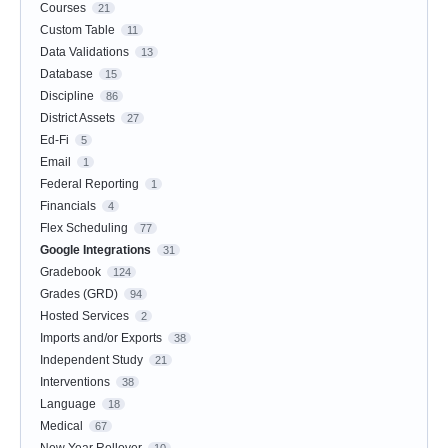
Courses
21
Custom Table
11
Data Validations
13
Database
15
Discipline
86
District Assets
27
Ed-Fi
5
Email
1
Federal Reporting
1
Financials
4
Flex Scheduling
77
Google Integrations
31
Gradebook
124
Grades (GRD)
94
Hosted Services
2
Imports and/or Exports
38
Independent Study
21
Interventions
38
Language
18
Medical
67
New Year Rollover
10