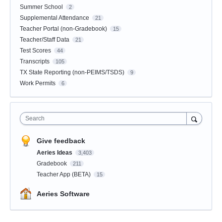
Summer School
2
Supplemental Attendance
21
Teacher Portal (non-Gradebook)
15
Teacher/Staff Data
21
Test Scores
44
Transcripts
105
TX State Reporting (non-PEIMS/TSDS)
9
Work Permits
6
Search
Give feedback
Aeries Ideas
3,403
Gradebook
211
Teacher App (BETA)
15
Aeries Software