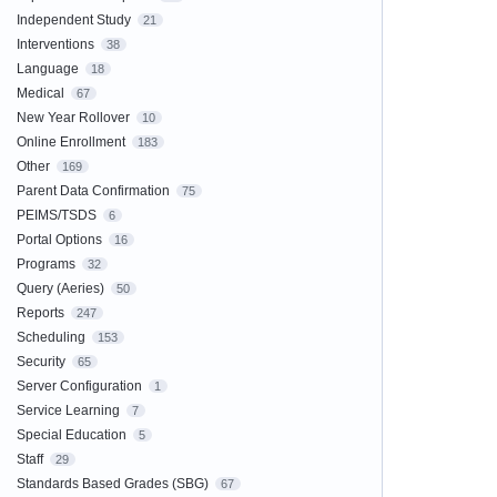
Independent Study
21
Interventions
38
Language
18
Medical
67
New Year Rollover
10
Online Enrollment
183
Other
169
Parent Data Confirmation
75
PEIMS/TSDS
6
Portal Options
16
Programs
32
Query (Aeries)
50
Reports
247
Scheduling
153
Security
65
Server Configuration
1
Service Learning
7
Special Education
5
Staff
29
Standards Based Grades (SBG)
67