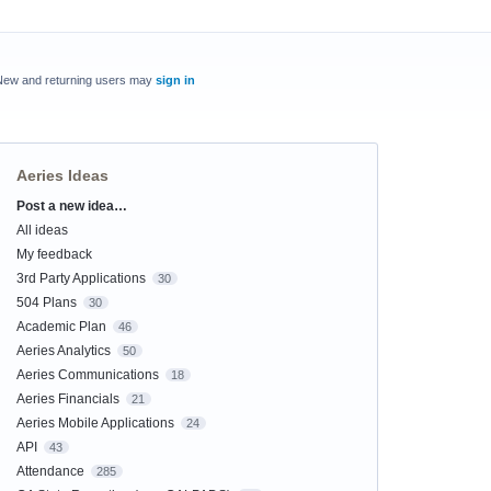
New and returning users may
sign in
Aeries Ideas
Post a new idea…
Categories
All ideas
My feedback
3rd Party Applications
30
504 Plans
30
Academic Plan
46
Aeries Analytics
50
Aeries Communications
18
Aeries Financials
21
Aeries Mobile Applications
24
API
43
Attendance
285