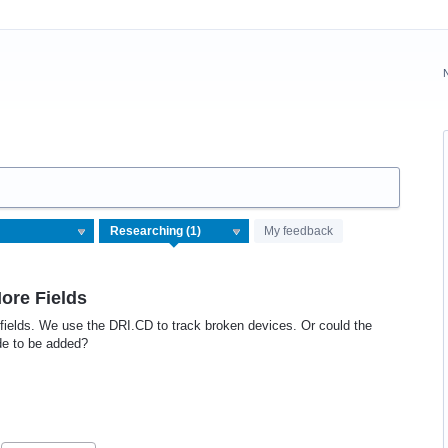
My feedback
More Fields
 fields. We use the DRI.CD to track broken devices. Or could the
de to be added?