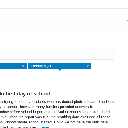
to first day of school
e trying to identify students who has denied photo release. The Date
 day of school, however, many families provided answers to
indow before school began and the Authorizations report was dated
f this, when the report was run, the resulting data excluded all those
on window before school started. Could we not have the start date
er blank so the user can…
more