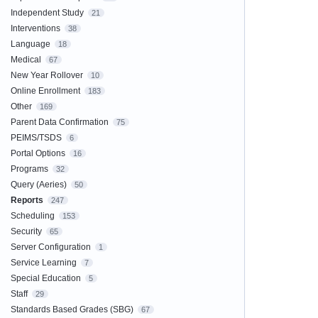
Independent Study
21
Interventions
38
Language
18
Medical
67
New Year Rollover
10
Online Enrollment
183
Other
169
Parent Data Confirmation
75
PEIMS/TSDS
6
Portal Options
16
Programs
32
Query (Aeries)
50
Reports
247
Scheduling
153
Security
65
Server Configuration
1
Service Learning
7
Special Education
5
Staff
29
Standards Based Grades (SBG)
67