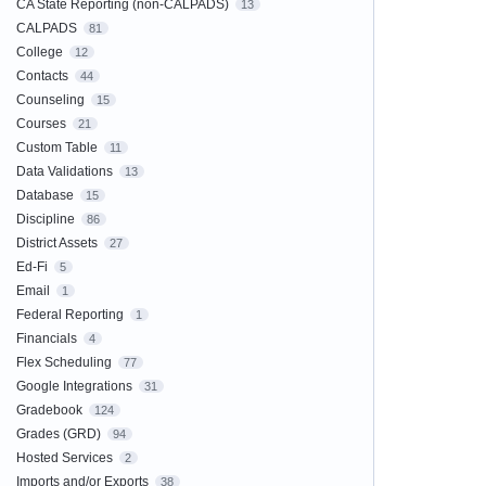
CA State Reporting (non-CALPADS)
13
CALPADS
81
College
12
Contacts
44
Counseling
15
Courses
21
Custom Table
11
Data Validations
13
Database
15
Discipline
86
District Assets
27
Ed-Fi
5
Email
1
Federal Reporting
1
Financials
4
Flex Scheduling
77
Google Integrations
31
Gradebook
124
Grades (GRD)
94
Hosted Services
2
Imports and/or Exports
38