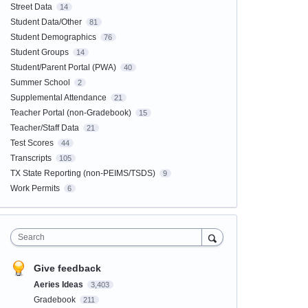
Street Data
14
Student Data/Other
81
Student Demographics
76
Student Groups
14
Student/Parent Portal (PWA)
40
Summer School
2
Supplemental Attendance
21
Teacher Portal (non-Gradebook)
15
Teacher/Staff Data
21
Test Scores
44
Transcripts
105
TX State Reporting (non-PEIMS/TSDS)
9
Work Permits
6
Search
Give feedback
Aeries Ideas
3,403
Gradebook
211