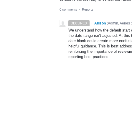
0 comments
·
Reports
·
Allison
(
Admin, Aeries 
DECLINED
We understand how the default start d
the date range isn’t adjusted. At this
date blank could create more confusion
helpful guidance. This is best addr
reinforcing the importance of reviewing
reporting best practices.