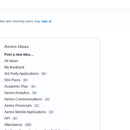
New and returning users may
sign in
Aeries Ideas
Post a new idea…
Categories
All ideas
My feedback
3rd Party Applications
30
504 Plans
30
Academic Plan
46
Aeries Analytics
50
Aeries Communications
18
Aeries Financials
21
Aeries Mobile Applications
24
API
43
Attendance
286