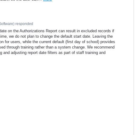
Software
)
responded
ate on the Authorizations Report can result in excluded records if
 time, we do not plan to change the default start date. Leaving the
 for users, while the current default (first day of school) provides
essed through training rather than a system change. We recommend
 and adjusting report date filters as part of staff training and