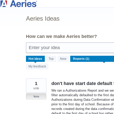
Skip
to
Aeries Ideas
content
How can we make Aeries better?
Enter your idea
1
Hot
ideas
Top
New
result
My feedback
found
1
don't have start date default 
vote
We ran a Authorizations Report and we wer
filter automatically defaulted to the first
Vote
Authorizations during Data Confirmation w
prior to the first day of school. Because o
records created during the data confirmati
default to the first day of school bur rath