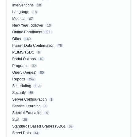
Interventions
38
Language
18
Medical
67
New Year Rollover
10
Online Enrollment
183
Other
169
Parent Data Confirmation
75
PEIMS/TSDS
6
Portal Options
16
Programs
32
Query (Aeries)
50
Reports
247
Scheduling
153
Security
65
Server Configuration
1
Service Learning
7
Special Education
5
Staff
29
Standards Based Grades (SBG)
67
Street Data
14