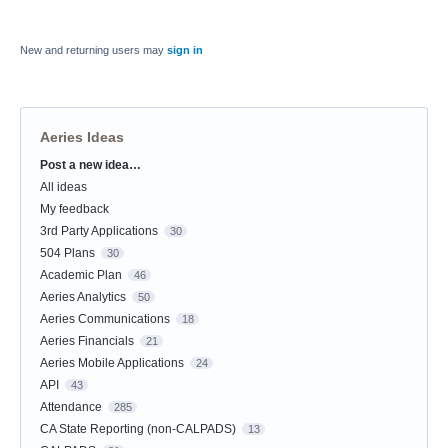
New and returning users may
sign in
Aeries Ideas
Post a new idea…
Categories
All ideas
My feedback
3rd Party Applications
30
504 Plans
30
Academic Plan
46
Aeries Analytics
50
Aeries Communications
18
Aeries Financials
21
Aeries Mobile Applications
24
API
43
Attendance
285
CA State Reporting (non-CALPADS)
13