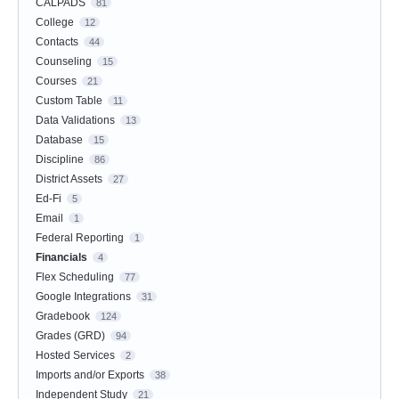
CALPADS
81
College
12
Contacts
44
Counseling
15
Courses
21
Custom Table
11
Data Validations
13
Database
15
Discipline
86
District Assets
27
Ed-Fi
5
Email
1
Federal Reporting
1
Financials
4
Flex Scheduling
77
Google Integrations
31
Gradebook
124
Grades (GRD)
94
Hosted Services
2
Imports and/or Exports
38
Independent Study
21