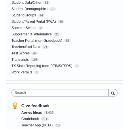
Student Data/Other
81
Student Demographics
76
Student Groups
14
Student/Parent Portal (PWA)
40
Summer School
2
Supplemental Attendance
21
Teacher Portal (non-Gradebook)
15
Teacher/Staff Data
21
Test Scores
44
Transcripts
105
TX State Reporting (non-PEIMS/TSDS)
9
Work Permits
6
Search
Give feedback
Aeries Ideas
3,402
Gradebook
211
Teacher App (BETA)
15