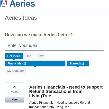
Skip
to
Aeries Ideas
content
How can we make Aeries better?
Enter your idea
1
Hot
ideas
Top
New
result
found
My feedback
4
Aeries Financials - Need to support
Refund transactions from
votes
LivingTree
Vote
Aeries Financials - Need to support Refund
transactions from LivingTree