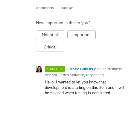
0 comments
·
Financials
How important is this to you?
Not at all
Important
Critical
·
Marie Cullens
(
Senior Business
STARTED
Analyst, Aeries Software
)
responded
Hello, I wanted to let you know that
development is starting on this item and it will
be shipped when testing is completed.