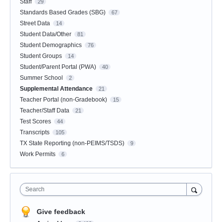
Staff
29
Standards Based Grades (SBG)
67
Street Data
14
Student Data/Other
81
Student Demographics
76
Student Groups
14
Student/Parent Portal (PWA)
40
Summer School
2
Supplemental Attendance
21
Teacher Portal (non-Gradebook)
15
Teacher/Staff Data
21
Test Scores
44
Transcripts
105
TX State Reporting (non-PEIMS/TSDS)
9
Work Permits
6
Search
Give feedback