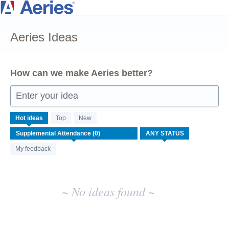
Skip
to
Aeries Ideas
content
How can we make Aeries better?
Enter your idea
No
Hot
ideas
Top
New
existing
idea
results
My feedback
~ No ideas found ~