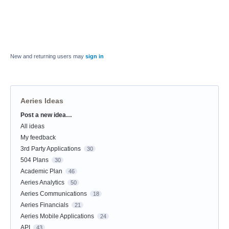
New and returning users may
sign in
Aeries Ideas
Post a new idea…
Categories
All ideas
My feedback
3rd Party Applications
30
504 Plans
30
Academic Plan
46
Aeries Analytics
50
Aeries Communications
18
Aeries Financials
21
Aeries Mobile Applications
24
API
43