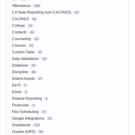
Attendance
286
CA State Reporting (non-CALPADS)
13
CALPADS
81
College
12
Contacts
44
Counseling
15
Courses
21
Custom Table
11
Data Validations
13
Database
15
Discipline
86
District Assets
27
Ed-Fi
5
Email
1
Federal Reporting
1
Financials
4
Flex Scheduling
77
Google Integrations
31
Gradebook
124
Grades (GRD)
94