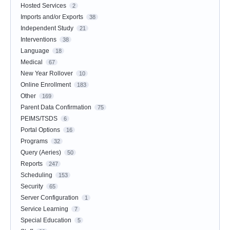
Hosted Services
2
Imports and/or Exports
38
Independent Study
21
Interventions
38
Language
18
Medical
67
New Year Rollover
10
Online Enrollment
183
Other
169
Parent Data Confirmation
75
PEIMS/TSDS
6
Portal Options
16
Programs
32
Query (Aeries)
50
Reports
247
Scheduling
153
Security
65
Server Configuration
1
Service Learning
7
Special Education
5