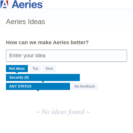
Skip
to
Aeries Ideas
content
How can we make Aeries better?
Enter your idea
No
Hot
ideas
Top
New
existing
idea
results
My feedback
~ No ideas found ~