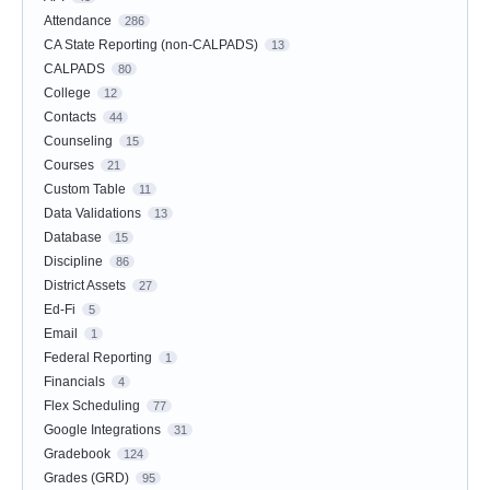
Attendance
286
CA State Reporting (non-CALPADS)
13
CALPADS
80
College
12
Contacts
44
Counseling
15
Courses
21
Custom Table
11
Data Validations
13
Database
15
Discipline
86
District Assets
27
Ed-Fi
5
Email
1
Federal Reporting
1
Financials
4
Flex Scheduling
77
Google Integrations
31
Gradebook
124
Grades (GRD)
95