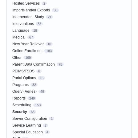
Hosted Services
2
Imports and/or Exports
38
Independent Study
21
Interventions
38
Language
18
Medical
67
New Year Rollover
10
Online Enrollment
183
Other
169
Parent Data Confirmation
75
PEIMS/TSDS
6
Portal Options
16
Programs
32
Query (Aeries)
49
Reports
249
Scheduling
153
Security
65
Server Configuration
1
Service Learning
7
Special Education
4