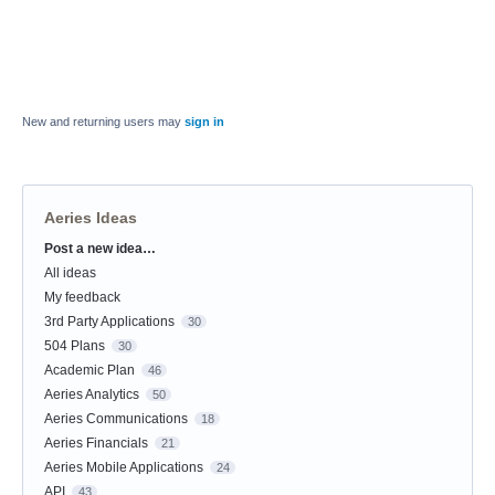
New and returning users may
sign in
Aeries Ideas
Post a new idea…
Categories
All ideas
My feedback
3rd Party Applications
30
504 Plans
30
Academic Plan
46
Aeries Analytics
50
Aeries Communications
18
Aeries Financials
21
Aeries Mobile Applications
24
API
43