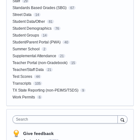
Staff
29
Standards Based Grades (SBG)
67
Street Data
14
Student Data/Other
81
Student Demographics
76
Student Groups
14
Student/Parent Portal (PWA)
40
Summer School
2
Supplemental Attendance
21
Teacher Portal (non-Gradebook)
15
Teacher/Staff Data
21
Test Scores
44
Transcripts
105
TX State Reporting (non-PEIMS/TSDS)
9
Work Permits
6
Search
Give feedback