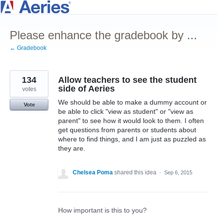
Skip
to
Please enhance the gradebook by ...
content
← Gradebook
134
Allow teachers to see the student
side of Aeries
votes
We should be able to make a dummy account or
Vote
be able to click "view as student" or "view as
parent" to see how it would look to them. I often
get questions from parents or students about
where to find things, and I am just as puzzled as
they are.
Chelsea Poma
shared this idea
·
Sep 6, 2015
How important is this to you?