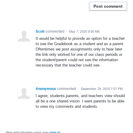
Post comment
Scott
commented
·
May 7, 2020 9:50 AM
It would be helpful to provide an option for a teacher
to see the Gradebook as a student and as a parent.
Oftentimes we post assignments only to hear later
the link only worked for one of our class periods or
the student/parent could not see the information
necessary that the teacher could see.
Anonymous
commented
·
September 29, 2015 7:57 PM
I agree, students,parents, and teachers view should
all be a one shared vision. I want parents to be able
to view my comments and students.
New and returning users may
sign in