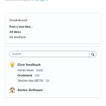
Gradebook
Post a new idea…
Categories
All ideas
My feedback
Search
Give feedback
Aeries Ideas
3,402
Gradebook
211
Teacher App (BETA)
15
Aeries Software