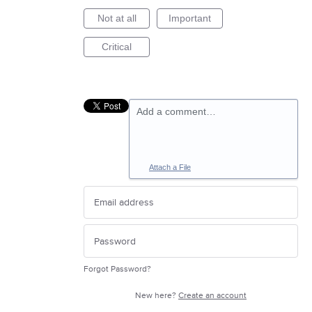
Not at all
Important
Critical
Add a comment…
Attach a File
Forgot Password?
New here?
Create an account