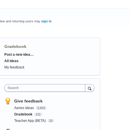
New and returning users may
sign in
Gradebook
Post a new idea…
Categories
All ideas
My feedback
Search
Give feedback
Aeries Ideas
3,403
Gradebook
211
Teacher App (BETA)
15