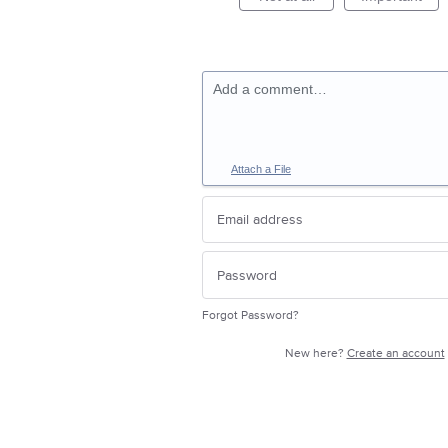
Add a comment…
Attach a File
Forgot Password?
New here?
Create an account