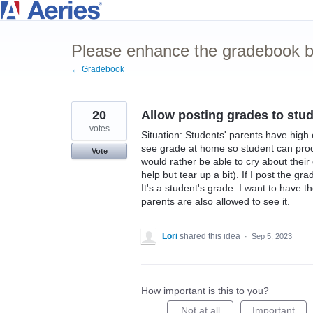
Skip
to
Please enhance the gradebook by
content
← Gradebook
20
Allow posting grades to stude
votes
Situation: Students' parents have high e
see grade at home so student can proce
Vote
would rather be able to cry about their
help but tear up a bit). If I post the gr
It's a student's grade. I want to have t
parents are also allowed to see it.
Lori
shared this idea
·
Sep 5, 2023
How important is this to you?
Not at all
Important