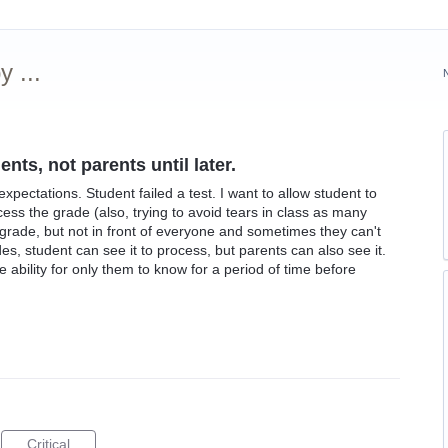
 ...
nts, not parents until later.
xpectations. Student failed a test. I want to allow student to
ss the grade (also, trying to avoid tears in class as many
 grade, but not in front of everyone and sometimes they can't
ades, student can see it to process, but parents can also see it.
he ability for only them to know for a period of time before
Critical