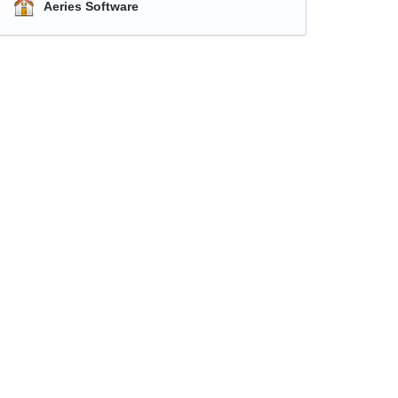
Aeries Software