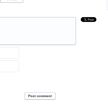
Post comment